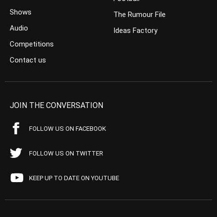
Shows
The Rumour File
Audio
Ideas Factory
Competitions
Contact us
JOIN THE CONVERSATION
FOLLOW US ON FACEBOOK
FOLLOW US ON TWITTER
KEEP UP TO DATE ON YOUTUBE