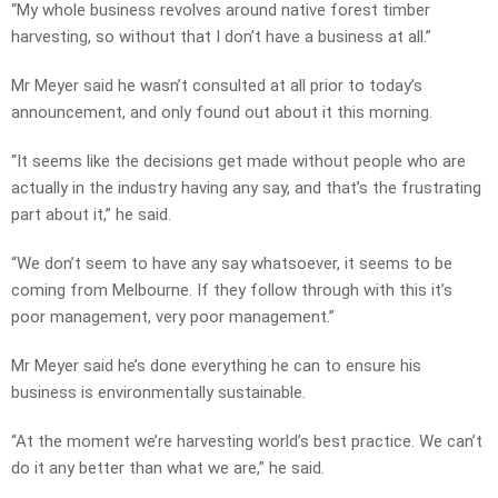
“My whole business revolves around native forest timber
harvesting, so without that I don’t have a business at all.”
Mr Meyer said he wasn’t consulted at all prior to today’s
announcement, and only found out about it this morning.
“It seems like the decisions get made without people who are
actually in the industry having any say, and that’s the frustrating
part about it,” he said.
“We don’t seem to have any say whatsoever, it seems to be
coming from Melbourne. If they follow through with this it’s
poor management, very poor management.”
Mr Meyer said he’s done everything he can to ensure his
business is environmentally sustainable.
“At the moment we’re harvesting world’s best practice. We can’t
do it any better than what we are,” he said.