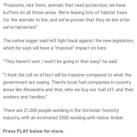
“Possums, rare trees, animals that need protection, we have
buffers on all those areas. We’re leaving lots of habitat trees
for the animals to live, and we’ve proven that they do live after
we’ve harvested.”
The native logger said he’ll fight back against the new legislation,
which he says will have a “massive” impact on lives.
“They haven’t won. I won’t be giving in that easy,” he said.
“I think the roll on effect will be massive compared to what the
government are saying. There’s local fuel companies in country
areas like Alexandria and that, who we buy our fuel off, and their
workers and families.”
There are 21,000 people working in the Victorian forestry
industry, with an estimated 2000 working with native timber.
Press PLAY below for more.