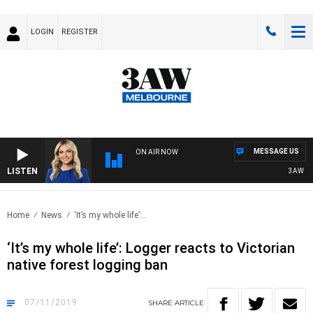
LOGIN
REGISTER
MESSAGE US
ON AIR NOW
LISTEN
3AW DRIVE
Home
News
‘It’s my whole life’:..
‘It’s my whole life’: Logger reacts to Victorian
native forest logging ban
07/11/2019
SHARE
ARTICLE