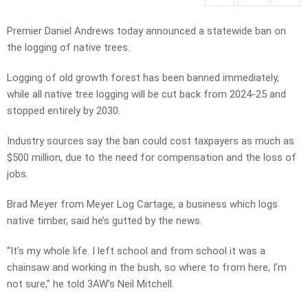
Premier Daniel Andrews today announced a statewide ban on
the logging of native trees.
Logging of old growth forest has been banned immediately,
while all native tree logging will be cut back from 2024-25 and
stopped entirely by 2030.
Industry sources say the ban could cost taxpayers as much as
$500 million, due to the need for compensation and the loss of
jobs.
Brad Meyer from Meyer Log Cartage, a business which logs
native timber, said he’s gutted by the news.
“It’s my whole life. I left school and from school it was a
chainsaw and working in the bush, so where to from here, I’m
not sure,” he told 3AW’s Neil Mitchell.