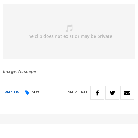
Image:
Auscape
SHARE
ARTICLE
TOM ELLIOTT
NEWS