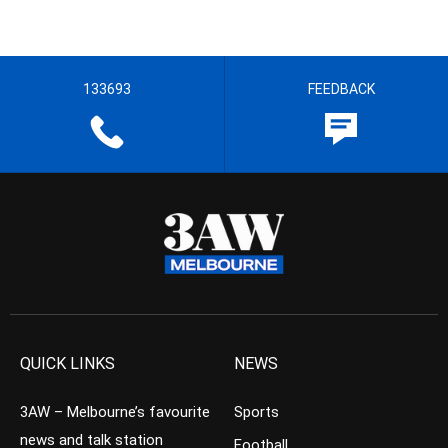
133693
FEEDBACK
QUICK LINKS
NEWS
3AW – Melbourne’s favourite
Sports
news and talk station
Football