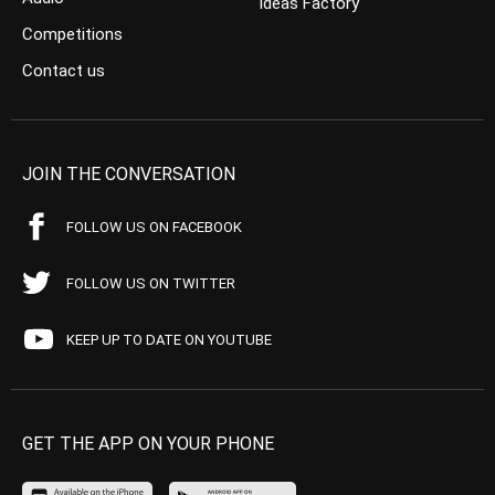
Ideas Factory
Competitions
Contact us
JOIN THE CONVERSATION
FOLLOW US ON FACEBOOK
FOLLOW US ON TWITTER
KEEP UP TO DATE ON YOUTUBE
GET THE APP ON YOUR PHONE