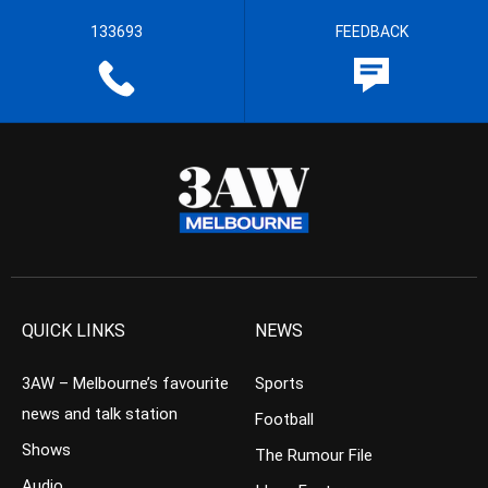
133693
FEEDBACK
QUICK LINKS
NEWS
3AW – Melbourne’s favourite
Sports
news and talk station
Football
Shows
The Rumour File
Audio