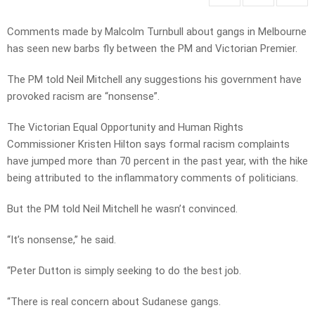
Comments made by Malcolm Turnbull about gangs in Melbourne
has seen new barbs fly between the PM and Victorian Premier.
The PM told Neil Mitchell any suggestions his government have
provoked racism are “nonsense”.
The Victorian Equal Opportunity and Human Rights
Commissioner Kristen Hilton says formal racism complaints
have jumped more than 70 percent in the past year, with the hike
being attributed to the inflammatory comments of politicians.
But the PM told Neil Mitchell he wasn’t convinced.
“It’s nonsense,” he said.
“Peter Dutton is simply seeking to do the best job.
“There is real concern about Sudanese gangs.