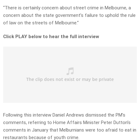
“There is certainly concern about street crime in Melbourne, a
concern about the state government’s failure to uphold the rule
of law on the streets of Melbourne.”
Click PLAY below to hear the full interview
Following this interview Daniel Andrews dismissed the PM’s
comments, referring to Home Affairs Minister Peter Dutton’s
comments in January that Melburnians were too afraid to eat in
restaurants because of youth crime.