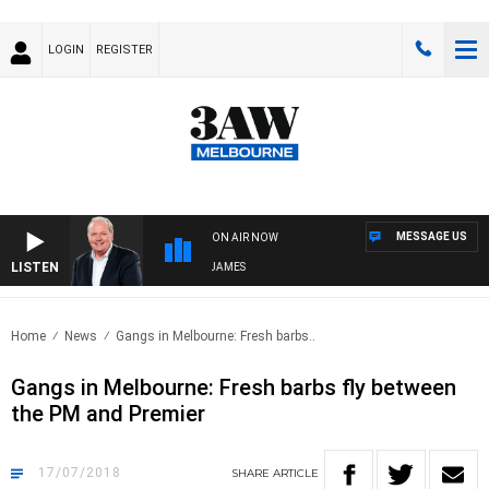
LOGIN
REGISTER
MESSAGE US
ON AIR NOW
LISTEN
WEEKEND BREAKFAST WITH DARREN JAMES
Home
News
Gangs in Melbourne: Fresh barbs..
Gangs in Melbourne: Fresh barbs fly between
the PM and Premier
17/07/2018
SHARE
ARTICLE