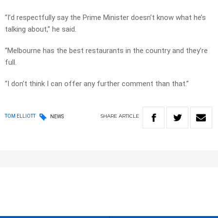
“I’d respectfully say the Prime Minister doesn’t know what he’s
talking about,” he said.
“Melbourne has the best restaurants in the country and they’re
full.
“I don’t think I can offer any further comment than that.”
SHARE
ARTICLE
TOM ELLIOTT
NEWS