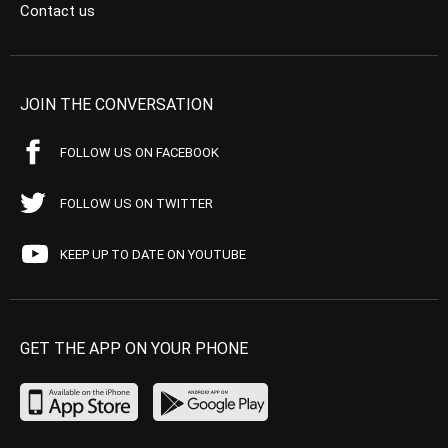
Contact us
JOIN THE CONVERSATION
FOLLOW US ON FACEBOOK
FOLLOW US ON TWITTER
KEEP UP TO DATE ON YOUTUBE
GET THE APP ON YOUR PHONE