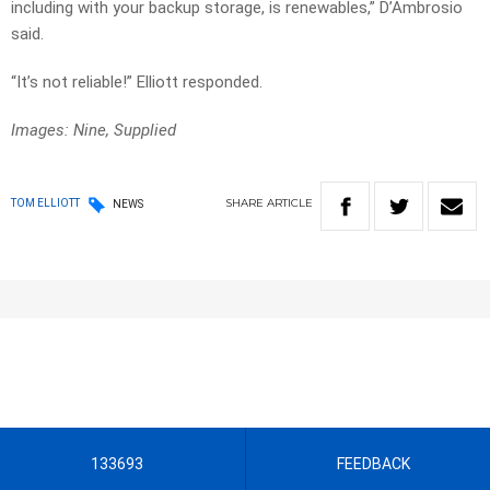
including with your backup storage, is renewables,” D’Ambrosio
said.
“It’s not reliable!” Elliott responded.
Images: Nine, Supplied
SHARE
ARTICLE
TOM ELLIOTT
NEWS
133693
FEEDBACK