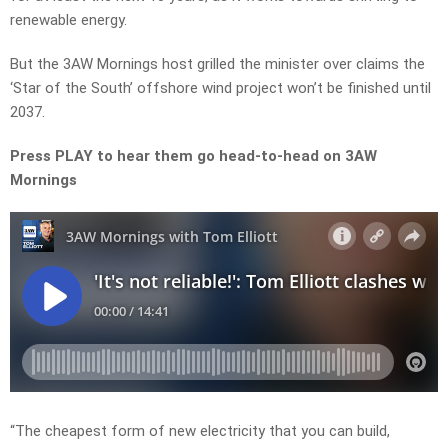
renewable energy.
But the 3AW Mornings host grilled the minister over claims the
‘Star of the South’ offshore wind project won’t be finished until
2037.
Press PLAY to hear them go head-to-head on 3AW
Mornings
“The cheapest form of new electricity that you can build,