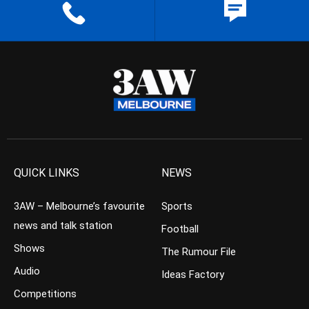
QUICK LINKS
NEWS
3AW – Melbourne’s favourite
Sports
news and talk station
Football
Shows
The Rumour File
Audio
Ideas Factory
Competitions