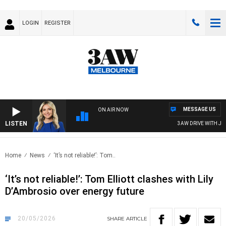
LOGIN
REGISTER
MESSAGE US
ON AIR NOW
LISTEN
3AW DRIVE WITH JACQU
Home
News
‘It’s not reliable!’: Tom..
‘It’s not reliable!’: Tom Elliott clashes with Lily
D’Ambrosio over energy future
20/05/2026
SHARE
ARTICLE