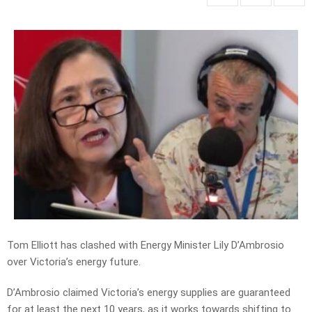
Tom Elliott has clashed with Energy Minister Lily D’Ambrosio
over Victoria’s energy future.
D’Ambrosio claimed Victoria’s energy supplies are guaranteed
for at least the next 10 years, as it works towards shifting to