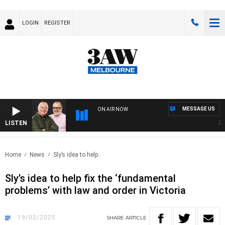
LOGIN
REGISTER
MESSAGE US
ON AIR NOW
LISTEN
3AW 
Home
News
Sly’s idea to help..
Sly’s idea to help fix the ‘fundamental
problems’ with law and order in Victoria
19/02/2025
SHARE
ARTICLE