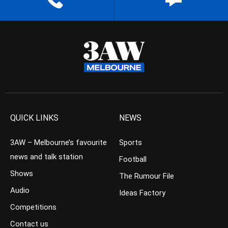
QUICK LINKS
NEWS
3AW – Melbourne’s favourite
Sports
news and talk station
Football
Shows
The Rumour File
Audio
Ideas Factory
Competitions
Contact us