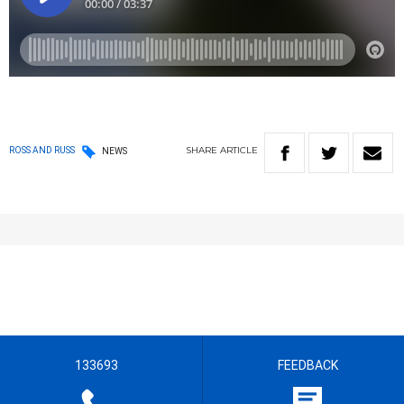
SHARE
ARTICLE
ROSS AND RUSS
NEWS
133693
FEEDBACK