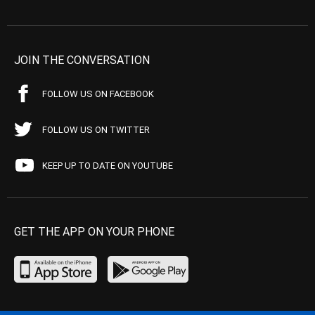
JOIN THE CONVERSATION
FOLLOW US ON FACEBOOK
FOLLOW US ON TWITTER
KEEP UP TO DATE ON YOUTUBE
GET THE APP ON YOUR PHONE