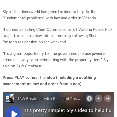
Sly of the Underworld has given his idea to help fix the
“fundamental problems” with law and order in Victoria.
It comes as acting Chief Commissioner of Victoria Police, Rick
Nugent, starts his new job this morning following Shane
Patton’s resignation on the weekend.
“It’s a great opportunity for the government to use juvenile
crime as a way of experimenting with the proper system,” Sly
said on
3AW Breakfast
.
Press PLAY to hear his idea (including a scathing
assessment on law and order from a cop)