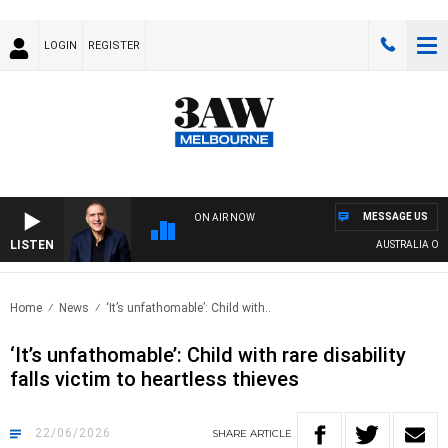
LOGIN
REGISTER
MESSAGE US
ON AIR NOW
LISTEN
AUSTRALIA OVERNIG
Home
News
‘It’s unfathomable’: Child with..
‘It’s unfathomable’: Child with rare disability
falls victim to heartless thieves
22/06/2026
SHARE
ARTICLE