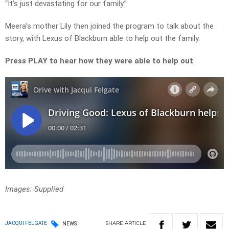
“It’s just devastating for our family.”
Meera’s mother Lily then joined the program to talk about the
story, with Lexus of Blackburn able to help out the family.
Press PLAY to hear how they were able to help out
Images: Supplied
SHARE
ARTICLE
JACQUI FELGATE
NEWS