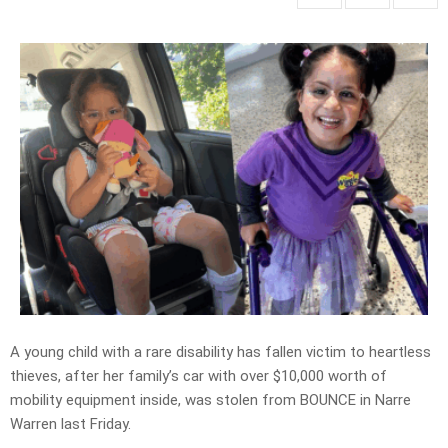
A young child with a rare disability has fallen victim to heartless
thieves, after her family’s car with over $10,000 worth of
mobility equipment inside, was stolen from BOUNCE in Narre
Warren last Friday.