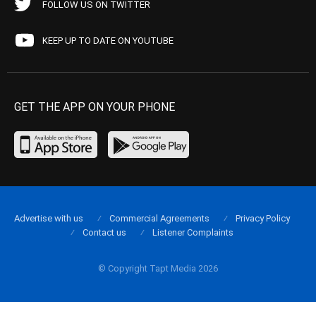
FOLLOW US ON TWITTER
KEEP UP TO DATE ON YOUTUBE
GET THE APP ON YOUR PHONE
Advertise with us
Commercial Agreements
Privacy Policy
Contact us
Listener Complaints
© Copyright Tapt Media 2026