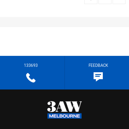
133693
FEEDBACK