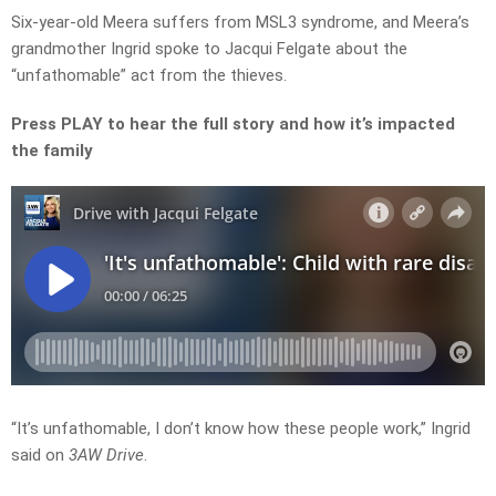
Six-year-old Meera suffers from MSL3 syndrome, and Meera’s
grandmother Ingrid spoke to Jacqui Felgate about the
“unfathomable” act from the thieves.
Press PLAY to hear the full story and how it’s impacted
the family
“It’s unfathomable, I don’t know how these people work,” Ingrid
said on
3AW Drive
.