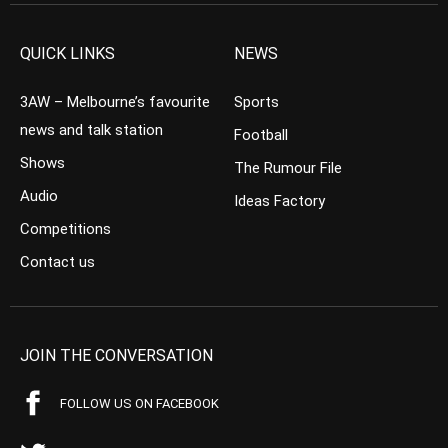
QUICK LINKS
NEWS
3AW – Melbourne’s favourite
Sports
news and talk station
Football
Shows
The Rumour File
Audio
Ideas Factory
Competitions
Contact us
JOIN THE CONVERSATION
FOLLOW US ON FACEBOOK