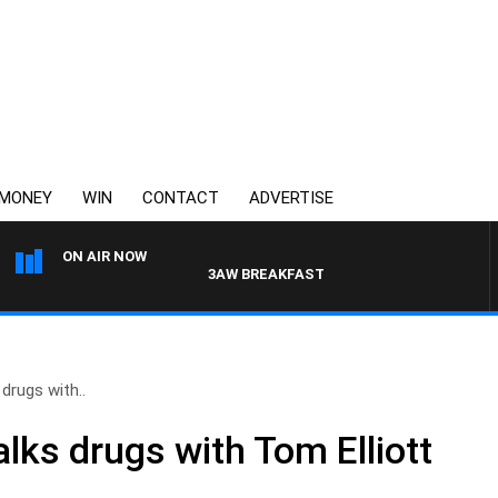
MONEY
WIN
CONTACT
ADVERTISE
ON AIR NOW
3AW BREAKFAST WITH ROSS AND RUSSEL
drugs with..
lks drugs with Tom Elliott