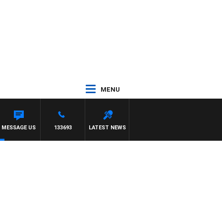
MENU
MESSAGE US
133693
LATEST NEWS