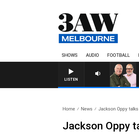
SHOWS
AUDIO
FOOTBALL
LISTEN
Home
News
Jackson Oppy talks 
Jackson Oppy ta