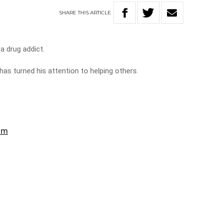
SHARE
THIS
ARTICLE
a drug addict.
 has turned his attention to helping others.