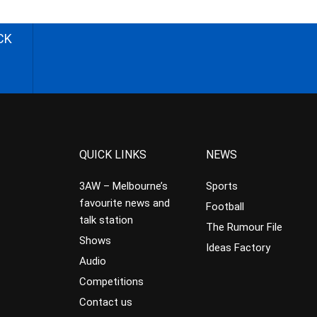
CK
QUICK LINKS
NEWS
3AW – Melbourne’s
Sports
favourite news and
Football
talk station
The Rumour File
Shows
Ideas Factory
Audio
Competitions
Contact us