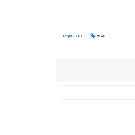
NEWS
JACQUI FELGATE