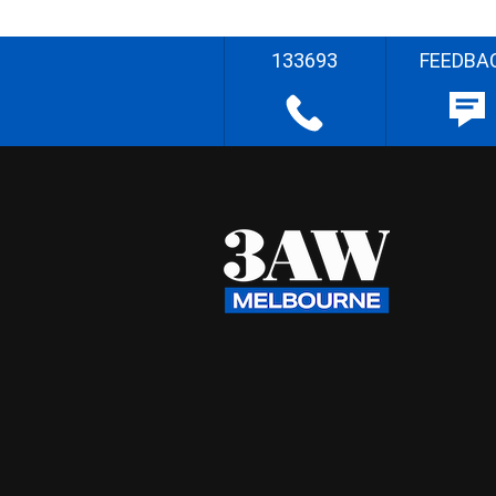
133693
FEEDBA