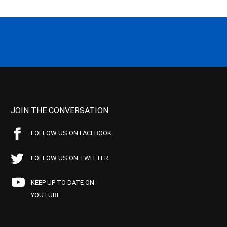
JOIN THE CONVERSATION
FOLLOW US ON FACEBOOK
FOLLOW US ON TWITTER
KEEP UP TO DATE ON
YOUTUBE