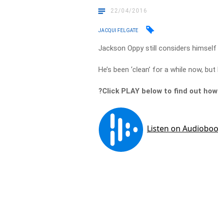
22/04/2016
JACQUI FELGATE
Jackson Oppy still considers himself 
He’s been ‘clean’ for a while now, but
?Click PLAY below to find out how