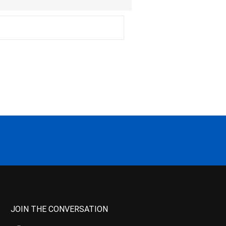
JOIN THE CONVERSATION