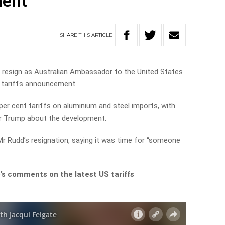
ment
SHARE
THIS
ARTICLE
 resign as Australian Ambassador to the United States
t tariffs announcement.
er cent tariffs on aluminium and steel imports, with
r Trump about the development.
Mr Rudd’s resignation, saying it was time for “someone
’s comments on the latest US tariffs