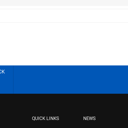
CK
QUICK LINKS
NEWS