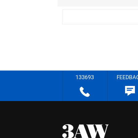
133693
FEEDBA