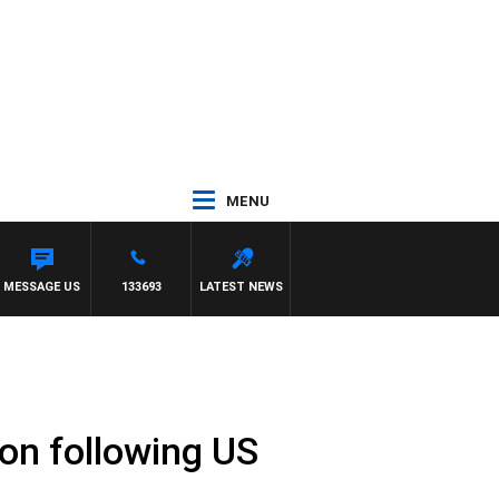
MENU
SS AND RUSSEL
MESSAGE US
133693
LATEST NEWS
ion following US