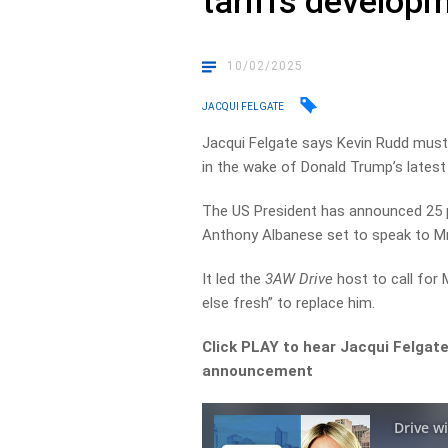
tariffs develop
10/02/2025
JACQUI FELGATE
Jacqui Felgate says Kevin Rudd must
in the wake of Donald Trump’s lates
The US President has announced 25 p
Anthony Albanese set to speak to M
It led the
3AW Drive
host to call for 
else fresh” to replace him.
Click PLAY to hear Jacqui Felgate
announcement