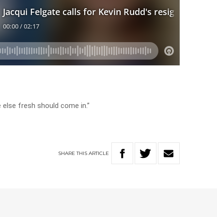
 else fresh should come in.”
SHARE
THIS
ARTICLE