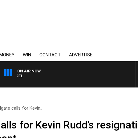
MONEY
WIN
CONTACT
ADVERTISE
ON AIR NOW
3AW BREAKFAST WITH RO
gate calls for Kevin..
alls for Kevin Rudd’s resignat