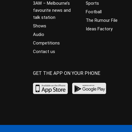
3AW – Melbourne’s
Sports
favourite news and
Football
talk station
The Rumour File
Shows
Ideas Factory
Audio
Competitions
Contact us
GET THE APP ON YOUR PHONE