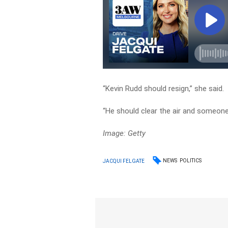
“Kevin Rudd should resign,” she said.
“He should clear the air and someone
Image: Getty
NEWS
POLITICS
JACQUI FELGATE