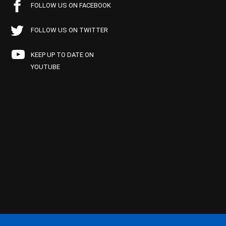
FOLLOW US ON FACEBOOK
FOLLOW US ON TWITTER
KEEP UP TO DATE ON
YOUTUBE