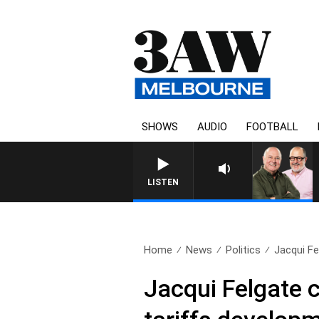
SHOWS
AUDIO
FOOTBALL
LISTEN
Home
News
Politics
Jacqui Fel
Jacqui Felgate c