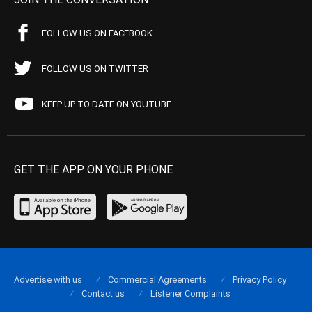
FOLLOW US ON FACEBOOK
FOLLOW US ON TWITTER
KEEP UP TO DATE ON YOUTUBE
GET THE APP ON YOUR PHONE
Advertise with us
Commercial Agreements
Privacy Policy
Contact us
Listener Complaints