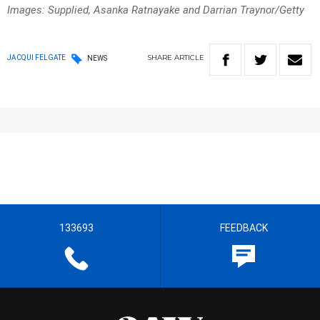
Images: Supplied, Asanka Ratnayake and Darrian Traynor/Getty
SHARE
ARTICLE
JACQUI FELGATE
NEWS
133693
FEEDBACK