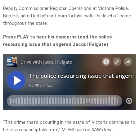
Deputy Commissioner Regional Operations at Victoria Police,
Bob Hill, admitted he’s not comfortable with the level of crime
throughout the state.
Press PLAY to hear his concerns (and the police
resourcing issue that angered Jacqui Felgate)
“The crime that’s occurring in the state of Victoria continues to
be at an unacceptable rate,” Mr Hill said on
3AW Drive
.