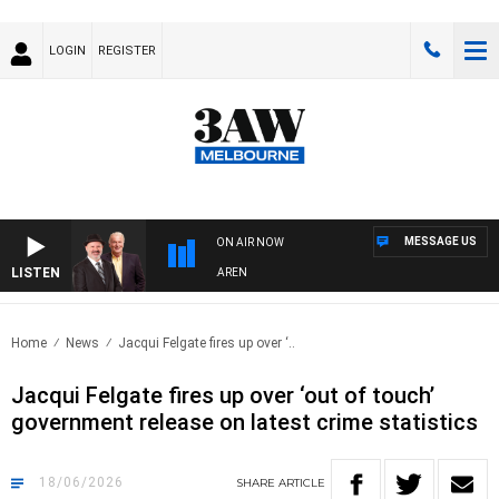
LOGIN
REGISTER
MESSAGE US
ON AIR NOW
LISTEN
ITH SIMON OWENS & ANDREW MCLAREN
Home
News
Jacqui Felgate fires up over ‘..
Jacqui Felgate fires up over ‘out of touch’
government release on latest crime statistics
18/06/2026
SHARE
ARTICLE