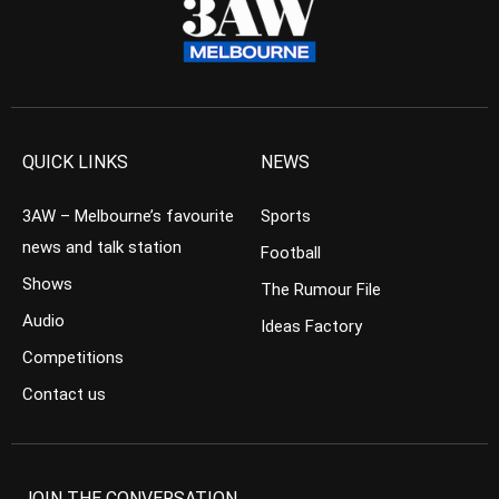
QUICK LINKS
NEWS
3AW – Melbourne’s favourite
Sports
news and talk station
Football
Shows
The Rumour File
Audio
Ideas Factory
Competitions
Contact us
JOIN THE CONVERSATION