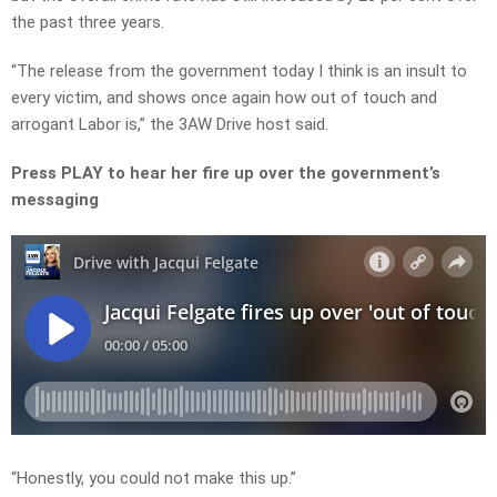
the past three years.
“The release from the government today I think is an insult to
every victim, and shows once again how out of touch and
arrogant Labor is,” the 3AW Drive host said.
Press PLAY to hear her fire up over the government’s
messaging
“Honestly, you could not make this up.”