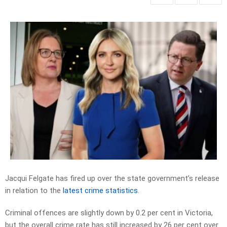
Jacqui Felgate has fired up over the state government’s release
in relation to the
latest crime statistics
.
Criminal offences are slightly down by 0.2 per cent in Victoria,
but the overall crime rate has still increased by 26 per cent over