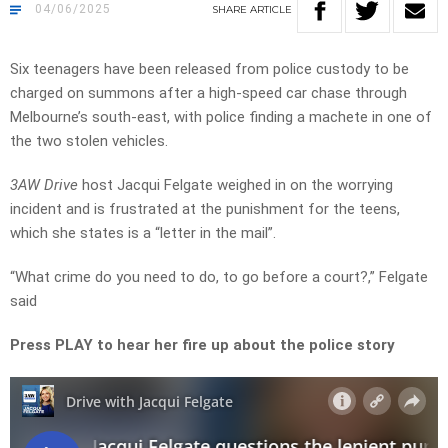
04/06/2025
SHARE
ARTICLE
Six teenagers have been released from police custody to be
charged on summons after a high-speed car chase through
Melbourne’s south-east, with police finding a machete in one of
the two stolen vehicles.
3AW Drive
host Jacqui Felgate weighed in on the worrying
incident and is frustrated at the punishment for the teens,
which she states is a “letter in the mail”.
“What crime do you need to do, to go before a court?,” Felgate
said
Press PLAY to hear her fire up about the police story