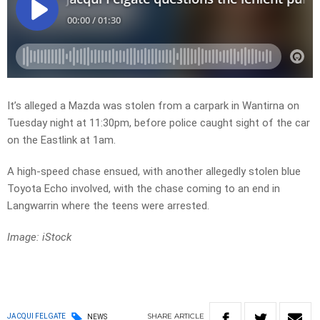
It’s alleged a Mazda was stolen from a carpark in Wantirna on
Tuesday night at 11:30pm, before police caught sight of the car
on the Eastlink at 1am.
A high-speed chase ensued, with another allegedly stolen blue
Toyota Echo involved, with the chase coming to an end in
Langwarrin where the teens were arrested.
Image: iStock
SHARE
ARTICLE
JACQUI FELGATE
NEWS