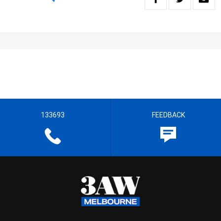
133693
FEEDBACK