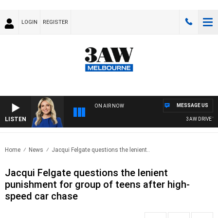
LOGIN
REGISTER
MESSAGE US
ON AIR NOW
LISTEN
3AW DRIVE WITH
Home
News
Jacqui Felgate questions the lenient..
Jacqui Felgate questions the lenient
punishment for group of teens after high-
speed car chase