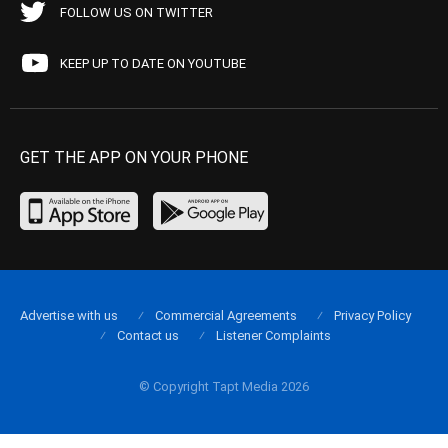
FOLLOW US ON TWITTER
KEEP UP TO DATE ON YOUTUBE
GET THE APP ON YOUR PHONE
Advertise with us
Commercial Agreements
Privacy Policy
Contact us
Listener Complaints
© Copyright Tapt Media 2026