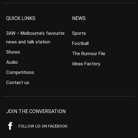
QUICK LINKS
NEWS
3AW – Melbourne’s favourite
Sports
news and talk station
Football
Shows
The Rumour File
Audio
Ideas Factory
Competitions
Contact us
JOIN THE CONVERSATION
FOLLOW US ON FACEBOOK