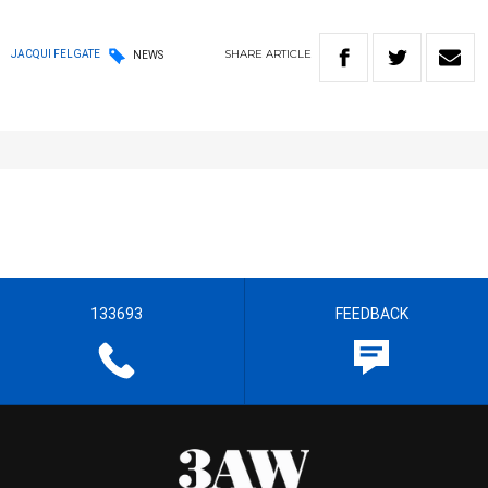
SHARE
ARTICLE
JACQUI FELGATE
NEWS
133693
FEEDBACK