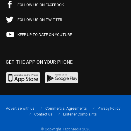
FOLLOW US ON FACEBOOK
FOLLOW US ON TWITTER
KEEP UP TO DATE ON YOUTUBE
GET THE APP ON YOUR PHONE
Advertise with us
Commercial Agreements
Privacy Policy
Contact us
Listener Complaints
© Copyright Tapt Media 2026