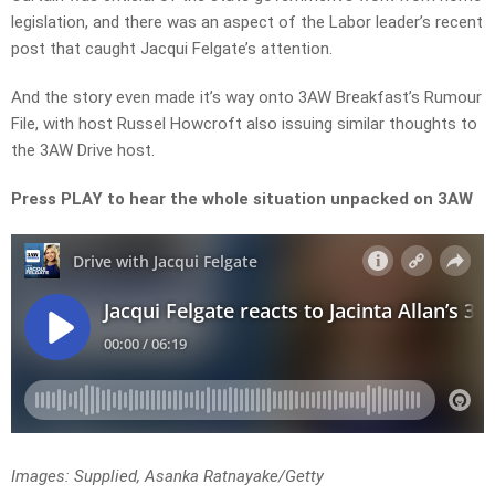
legislation, and there was an aspect of the Labor leader’s recent
post that caught Jacqui Felgate’s attention.
And the story even made it’s way onto 3AW Breakfast’s Rumour
File, with host Russel Howcroft also issuing similar thoughts to
the 3AW Drive host.
Press PLAY to hear the whole situation unpacked on 3AW
Images: Supplied, Asanka Ratnayake/Getty