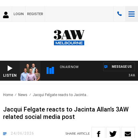
LOGIN
REGISTER
MESSAGE US
ON AIR NOW
LISTEN
3AW FOOT
Home
News
Jacqui Felgate reacts to Jacinta..
Jacqui Felgate reacts to Jacinta Allan’s 3AW
related social media post
24/06/2026
SHARE
ARTICLE