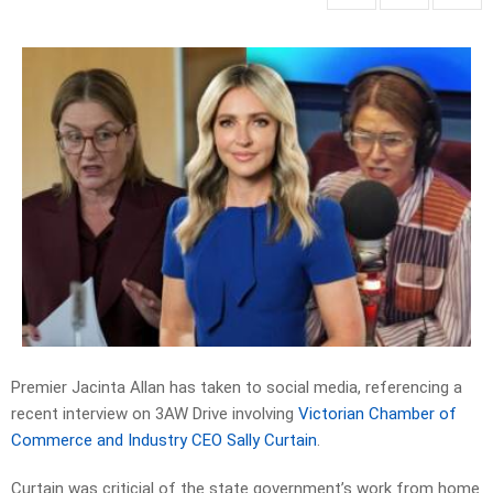
Premier Jacinta Allan has taken to social media, referencing a
recent interview on 3AW Drive involving
Victorian Chamber of
Commerce and Industry CEO Sally Curtain
.
Curtain was criticial of the state government’s work from home