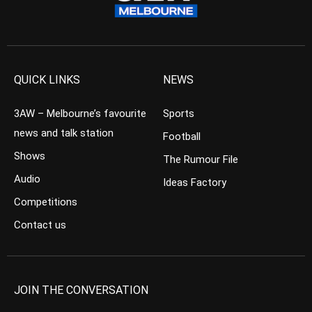
QUICK LINKS
NEWS
3AW – Melbourne’s favourite
Sports
news and talk station
Football
Shows
The Rumour File
Audio
Ideas Factory
Competitions
Contact us
JOIN THE CONVERSATION