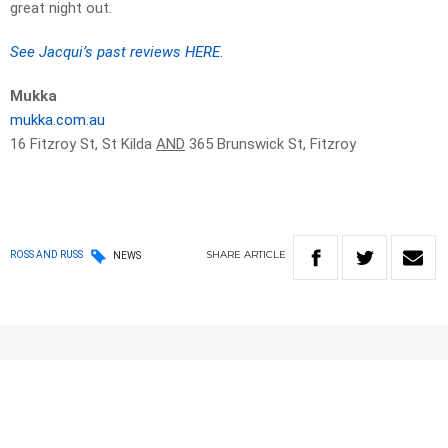
great night out.
See Jacqui’s past reviews HERE.
Mukka
mukka.com.au
16 Fitzroy St, St Kilda
AND
365 Brunswick St, Fitzroy
SHARE
ARTICLE
ROSS AND RUSS
NEWS