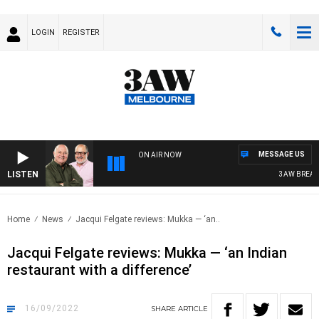
LOGIN
REGISTER
MESSAGE US
ON AIR NOW
LISTEN
3AW BREAKFAS
Home
News
Jacqui Felgate reviews: Mukka — ‘an..
Jacqui Felgate reviews: Mukka — ‘an Indian
restaurant with a difference’
16/09/2022
SHARE
ARTICLE