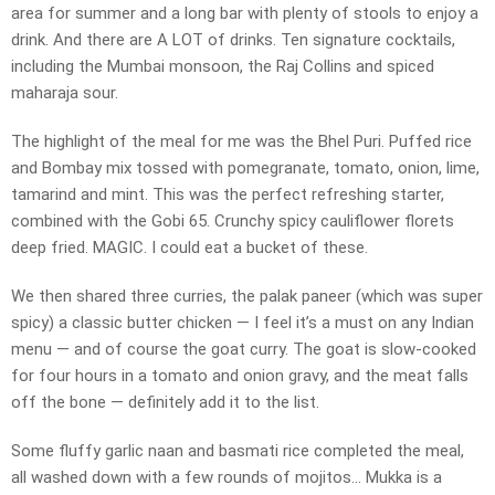
area for summer and a long bar with plenty of stools to enjoy a
drink. And there are A LOT of drinks. Ten signature cocktails,
including the Mumbai monsoon, the Raj Collins and spiced
maharaja sour.
The highlight of the meal for me was the Bhel Puri. Puffed rice
and Bombay mix tossed with pomegranate, tomato, onion, lime,
tamarind and mint. This was the perfect refreshing starter,
combined with the Gobi 65. Crunchy spicy cauliflower florets
deep fried. MAGIC. I could eat a bucket of these.
We then shared three curries, the palak paneer (which was super
spicy) a classic butter chicken — I feel it’s a must on any Indian
menu — and of course the goat curry. The goat is slow-cooked
for four hours in a tomato and onion gravy, and the meat falls
off the bone — definitely add it to the list.
Some fluffy garlic naan and basmati rice completed the meal,
all washed down with a few rounds of mojitos… Mukka is a