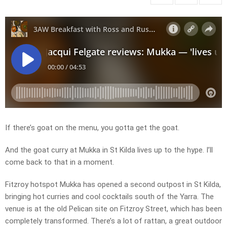
If there’s goat on the menu, you gotta get the goat.
And the goat curry at Mukka in St Kilda lives up to the hype. I’ll
come back to that in a moment.
Fitzroy hotspot Mukka has opened a second outpost in St Kilda,
bringing hot curries and cool cocktails south of the Yarra. The
venue is at the old Pelican site on Fitzroy Street, which has been
completely transformed. There’s a lot of rattan, a great outdoor