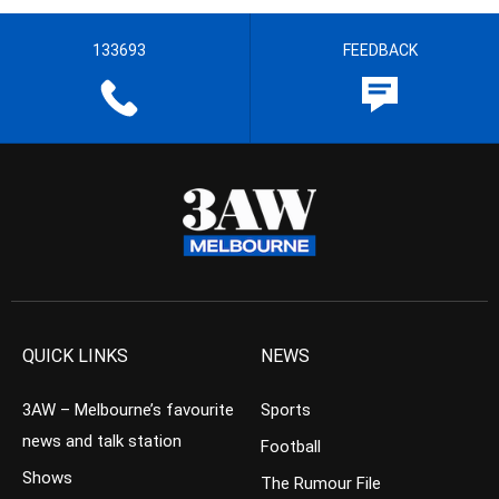
133693
FEEDBACK
QUICK LINKS
NEWS
3AW – Melbourne’s favourite
Sports
news and talk station
Football
Shows
The Rumour File