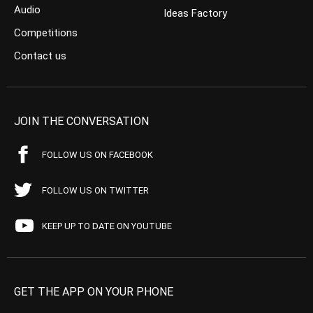
Audio
Ideas Factory
Competitions
Contact us
JOIN THE CONVERSATION
FOLLOW US ON FACEBOOK
FOLLOW US ON TWITTER
KEEP UP TO DATE ON YOUTUBE
GET THE APP ON YOUR PHONE