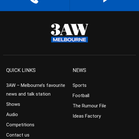
QUICK LINKS
NEWS
3AW – Melbourne’s favourite
Sports
news and talk station
Football
Shows
The Rumour File
Audio
Ideas Factory
Competitions
Contact us