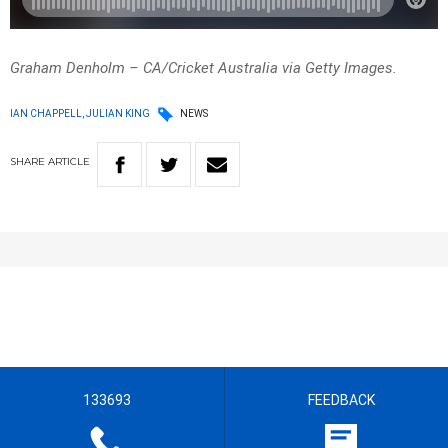
Graham Denholm – CA/Cricket Australia via Getty Images.
IAN CHAPPELL, JULIAN KING
NEWS
SHARE
ARTICLE
133693
FEEDBACK