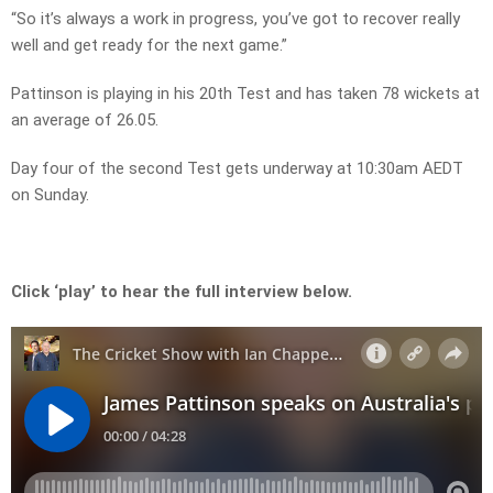
“So it’s always a work in progress, you’ve got to recover really
well and get ready for the next game.”
Pattinson is playing in his 20th Test and has taken 78 wickets at
an average of 26.05.
Day four of the second Test gets underway at 10:30am AEDT
on Sunday.
Click ‘play’ to hear the full interview below.