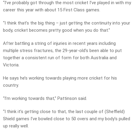
“I’ve probably got through the most cricket I’ve played in with my
career this year with about 15 First Class games.
“I think that’s the big thing – just getting the continuity into your
body, cricket becomes pretty good when you do that.”
After battling a string of injuries in recent years including
multiple stress fractures, the 29-year-old’s been able to put
together a consistent run of form for both Australia and
Victoria.
He says he’s working towards playing more cricket for his
country.
“I’m working towards that,” Pattinson said.
“I think it’s getting close to that, the last couple of (Sheffield)
Shield games I’ve bowled close to 50 overs and my body’s pulled
up really well.