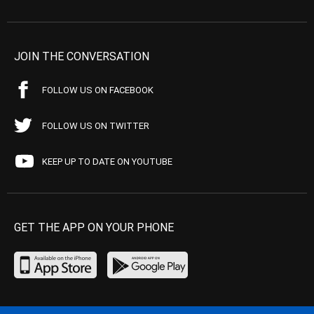
JOIN THE CONVERSATION
FOLLOW US ON FACEBOOK
FOLLOW US ON TWITTER
KEEP UP TO DATE ON YOUTUBE
GET THE APP ON YOUR PHONE