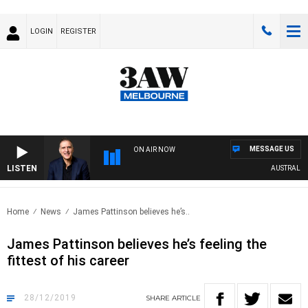
LOGIN
REGISTER
MESSAGE US
ON AIR NOW
LISTEN
AUSTRALIA OV
Home
News
James Pattinson believes he’s..
James Pattinson believes he’s feeling the
fittest of his career
28/12/2019
SHARE
ARTICLE