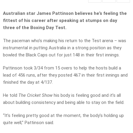
Australian star James Pattinson believes he’s feeling the
fittest of his career after speaking at stumps on day
three of the Boxing Day Test.
The paceman who’s making his return to the Test arena – was
instrumental in putting Australia in a strong position as they
bowled the Black Caps out for just 148 in their first innings.
Pattinson took 3/34 from 15 overs to help the hosts build a
lead of 456 runs, after they posted 467 in their first innings and
finished the day at 4/137.
He told
The Cricket Show
his body is feeling good and it’s all
about building consistency and being able to stay on the field.
“It’s feeling pretty good at the moment, the body’s holding up
quite well,” Pattinson said.