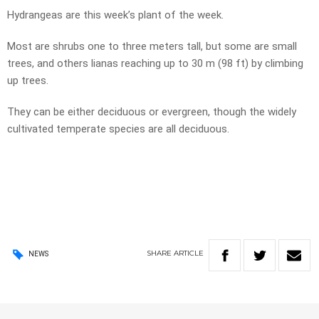
Hydrangeas are this week’s plant of the week.
Most are shrubs one to three meters tall, but some are small
trees, and others lianas reaching up to 30 m (98 ft) by climbing
up trees.
They can be either deciduous or evergreen, though the widely
cultivated temperate species are all deciduous.
SHARE
ARTICLE
NEWS