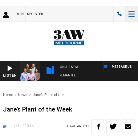
LOGIN
REGISTER
MESSAGE US
ON AIR NOW
LISTEN
AW FOOTBALL WITH MELBOURNE VS FREMANTLE
Home
News
Jane’s Plant of the..
Jane’s Plant of the Week
11/11/2016
SHARE
ARTICLE