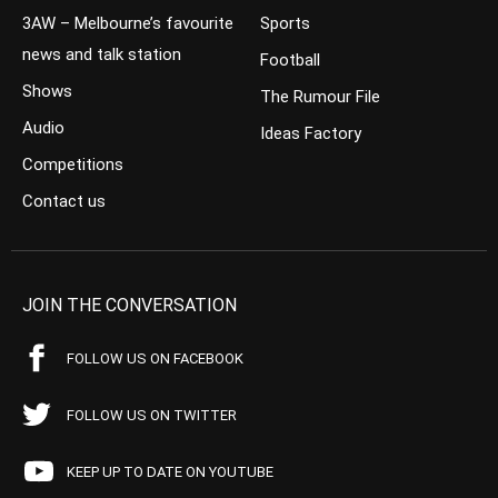
3AW – Melbourne’s favourite
Sports
news and talk station
Football
Shows
The Rumour File
Audio
Ideas Factory
Competitions
Contact us
JOIN THE CONVERSATION
FOLLOW US ON FACEBOOK
FOLLOW US ON TWITTER
KEEP UP TO DATE ON YOUTUBE