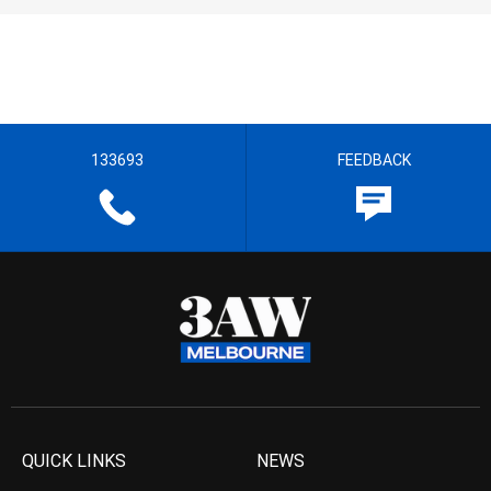
133693
FEEDBACK
QUICK LINKS
NEWS