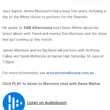
Jazz legend James Morrison’s had a busy few years, including a
trip to the White House to perform for the Obama’s.
He spoke to
3AW Afternoons
host Denis Walter about his
latest album with friend and mentor Don Burrows, and the show
he’s got coming up this month.
James Morrison and his Big Band will perform with Anthony
Callea and Sarah McKenzie at Hamer Hall, Saturday 18 June at
7.30pm.
For more information, see
artscentremelbourne.com.au
Click PLAY to listen to Morrison chat with Denis Walter