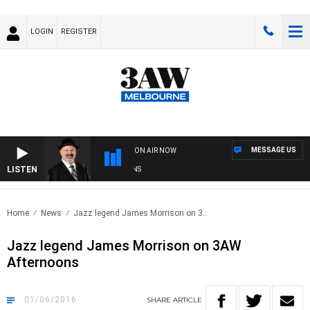
LOGIN
REGISTER
MESSAGE US
ON AIR NOW
LISTEN
S
Home
News
Jazz legend James Morrison on 3..
Jazz legend James Morrison on 3AW
Afternoons
01/06/2016
SHARE
ARTICLE