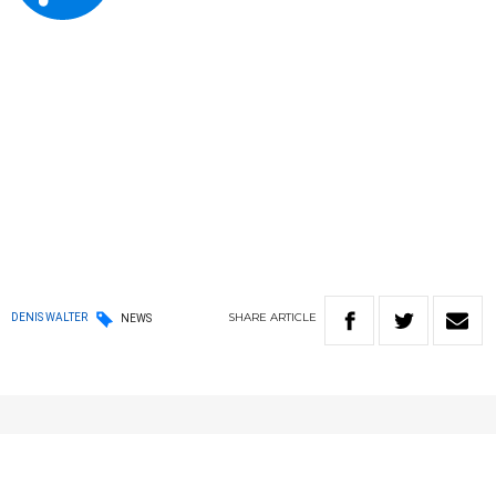
SHARE
ARTICLE
DENIS WALTER
NEWS