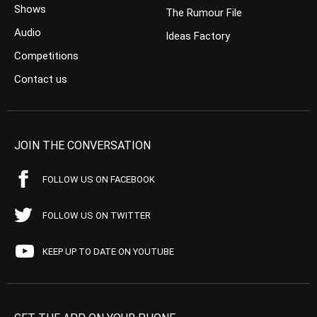
Shows
The Rumour File
Audio
Ideas Factory
Competitions
Contact us
JOIN THE CONVERSATION
FOLLOW US ON FACEBOOK
FOLLOW US ON TWITTER
KEEP UP TO DATE ON YOUTUBE