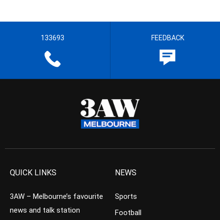
133693
FEEDBACK
QUICK LINKS
NEWS
3AW – Melbourne’s favourite
Sports
news and talk station
Football