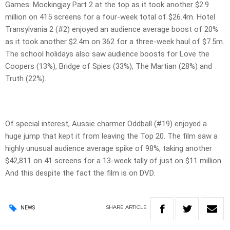
Games: Mockingjay Part 2 at the top as it took another $2.9
million on 415 screens for a four-week total of $26.4m. Hotel
Transylvania 2 (#2) enjoyed an audience average boost of 20%
as it took another $2.4m on 362 for a three-week haul of $7.5m.
The school holidays also saw audience boosts for Love the
Coopers (13%), Bridge of Spies (33%), The Martian (28%) and
Truth (22%).
Of special interest, Aussie charmer Oddball (#19) enjoyed a
huge jump that kept it from leaving the Top 20. The film saw a
highly unusual audience average spike of 98%, taking another
$42,811 on 41 screens for a 13-week tally of just on $11 million.
And this despite the fact the film is on DVD.
SHARE
ARTICLE
NEWS