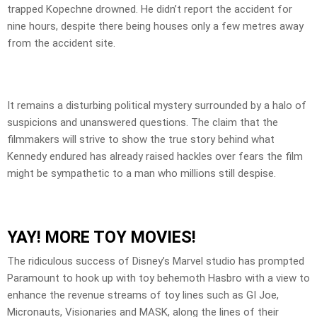
trapped Kopechne drowned. He didn’t report the accident for
nine hours, despite there being houses only a few metres away
from the accident site.
It remains a disturbing political mystery surrounded by a halo of
suspicions and unanswered questions. The claim that the
filmmakers will strive to show the true story behind what
Kennedy endured has already raised hackles over fears the film
might be sympathetic to a man who millions still despise.
YAY! MORE TOY MOVIES!
The ridiculous success of Disney’s Marvel studio has prompted
Paramount to hook up with toy behemoth Hasbro with a view to
enhance the revenue streams of toy lines such as GI Joe,
Micronauts, Visionaries and MASK, along the lines of their