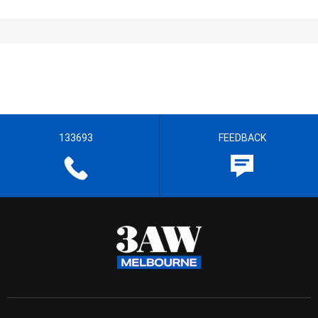
133693
FEEDBACK