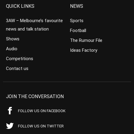
QUICK LINKS
NEWS
3AW – Melbourne’s favourite
Sports
news and talk station
Football
Shows
The Rumour File
Audio
Ideas Factory
Competitions
Contact us
JOIN THE CONVERSATION
FOLLOW US ON FACEBOOK
FOLLOW US ON TWITTER