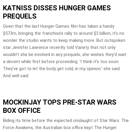
KATNISS DISSES HUNGER GAMES
PREQUELS
Given that the last Hunger Games film has taken a handy
$573m, bringing the franchise’s rally to around $3 billion, it’s no
wonder the studio wants to keep making more. But outspoken
star Jennifer Lawrence recently told Variety that not only
wouldn’t she be involved in any prequels, she wishes they’d wait
a decent while first before proceeding. ‘I think it’s too soon.
They’ve got to let the body get cold, in my opinion.’ she said.
And well said.
MOCKINJAY TOPS PRE-STAR WARS
BOX OFFICE
Biding its time before the expected onslaught of Star Wars: The
Force Awakens, the Australian box office kept The Hunger