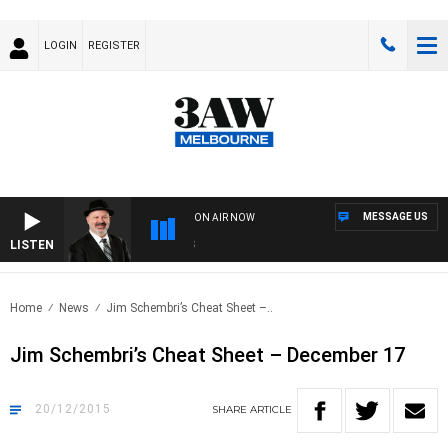
LOGIN
REGISTER
MESSAGE US
ON AIR NOW
LISTEN
SATU
Home
News
Jim Schembri’s Cheat Sheet –..
Jim Schembri’s Cheat Sheet – December 17
20/12/2015
SHARE
ARTICLE