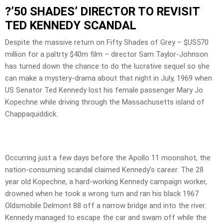
?’50 SHADES’ DIRECTOR TO REVISIT
TED KENNEDY SCANDAL
Despite the massive return on Fifty Shades of Grey – $US570
million for a paltrty $40m film – director Sam Taylor-Johnson
has turned down the chance to do the lucrative sequel so she
can make a mystery-drama about that night in July, 1969 when
US Senator Ted Kennedy lost his female passenger Mary Jo
Kopechne while driving through the Massachusetts island of
Chappaquiddick.
Occurring just a few days before the Apollo 11 moonshot, the
nation-consuming scandal claimed Kennedy’s career. The 28
year old Kopechne, a hard-working Kennedy campaign worker,
drowned when he took a wrong turn and ran his black 1967
Oldsmobile Delmont 88 off a narrow bridge and into the river.
Kennedy managed to escape the car and swam off while the