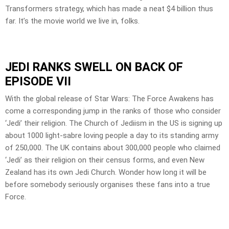
Transformers strategy, which has made a neat $4 billion thus
far. It’s the movie world we live in, folks.
JEDI RANKS SWELL ON BACK OF
EPISODE VII
With the global release of Star Wars: The Force Awakens has
come a corresponding jump in the ranks of those who consider
‘Jedi’ their religion. The Church of Jediism in the US is signing up
about 1000 light-sabre loving people a day to its standing army
of 250,000. The UK contains about 300,000 people who claimed
‘Jedi’ as their religion on their census forms, and even New
Zealand has its own Jedi Church. Wonder how long it will be
before somebody seriously organises these fans into a true
Force.