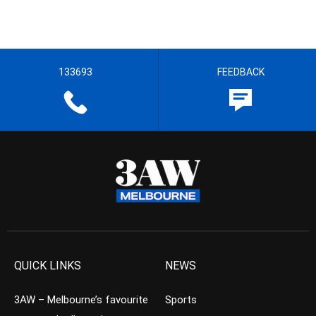
133693
FEEDBACK
QUICK LINKS
NEWS
3AW – Melbourne’s favourite
Sports