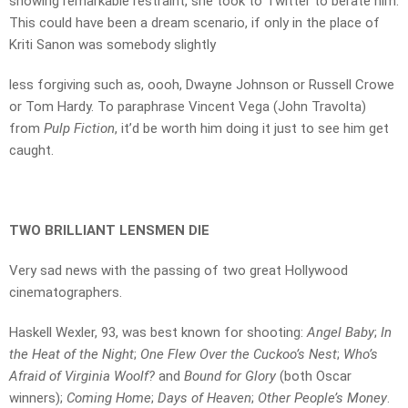
showing remarkable restraint, she took to Twitter to berate him.
This could have been a dream scenario, if only in the place of
Kriti Sanon was somebody slightly
less forgiving such as, oooh, Dwayne Johnson or Russell Crowe
or Tom Hardy. To paraphrase Vincent Vega (John Travolta)
from
Pulp Fiction
, it’d be worth him doing it just to see him get
caught.
TWO BRILLIANT LENSMEN DIE
Very sad news with the passing of two great Hollywood
cinematographers.
Haskell Wexler, 93, was best known for shooting:
Angel Baby
;
In
the Heat of the Night
;
One Flew Over the Cuckoo’s Nest
;
Who’s
Afraid of Virginia Woolf?
and
Bound for Glory
(both Oscar
winners);
Coming Home
;
Days of Heaven
;
Other People’s Money
.