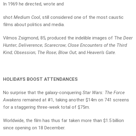
In 1969 he directed, wrote and
shot
Medium Cool
, still considered one of the most caustic
films about politics and media.
Vilmos Zsigmond, 85, produced the indelible images of The
Deer
Hunter
;
Deliverence
;
Scarecrow
;
Close Encounters of the Third
Kind
;
Obsession
;
The Rose
;
Blow Out
; and
Heaven’s Gate
.
HOLIDAYS BOOST ATTENDANCES
No surprise that the galaxy-conquering
Star Wars: The Force
Awakens
remained at #1, taking another $14m on 741 screens
for a staggering three-week total of $75m.
Worldwide, the film has thus far taken more than $1.5 billion
since opening on 18 December.