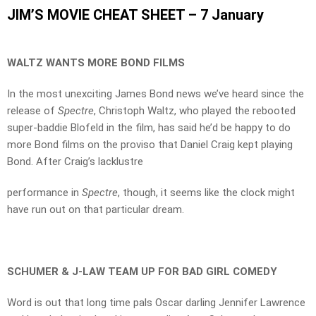
JIM’S MOVIE CHEAT SHEET – 7 January
WALTZ WANTS MORE BOND FILMS
In the most unexciting James Bond news we’ve heard since the
release of
Spectre
, Christoph Waltz, who played the rebooted
super-baddie Blofeld in the film, has said he’d be happy to do
more Bond films on the proviso that Daniel Craig kept playing
Bond. After Craig’s lacklustre
performance in
Spectre
, though, it seems like the clock might
have run out on that particular dream.
SCHUMER & J-LAW TEAM UP FOR BAD GIRL COMEDY
Word is out that long time pals Oscar darling Jennifer Lawrence