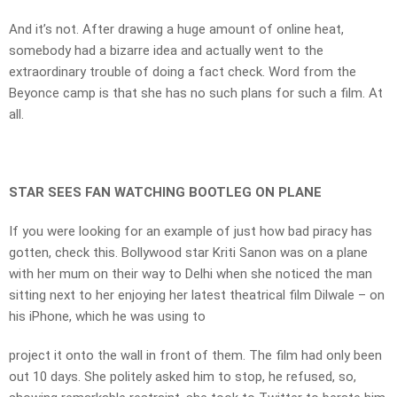
And it’s not. After drawing a huge amount of online heat,
somebody had a bizarre idea and actually went to the
extraordinary trouble of doing a fact check. Word from the
Beyonce camp is that she has no such plans for such a film. At
all.
STAR SEES FAN WATCHING BOOTLEG ON PLANE
If you were looking for an example of just how bad piracy has
gotten, check this. Bollywood star Kriti Sanon was on a plane
with her mum on their way to Delhi when she noticed the man
sitting next to her enjoying her latest theatrical film Dilwale – on
his iPhone, which he was using to
project it onto the wall in front of them. The film had only been
out 10 days. She politely asked him to stop, he refused, so,