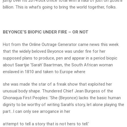
jump over its 2014 box office total with a haul of just on $US6.8
billion. This is what’s going to bring the world together, folks.
BEYONCE’S BIOPIC UNDER FIRE – OR NOT
Hot from the Online Outrage Generator came news this week
that the widely beloved Beyonce was under fire for her
supposed plans to produce, pen and appear in a period biopic
about Saartjie ‘Sarah’ Baartman, the South African woman
enslaved in 1810 and taken to Europe where
she was made the star of a freak show that exploited her
unusual body shape. Thundered Chief Jean Burgess of the
Ghonaqua First Peoples: ‘She (Beyonce) lacks the basic human
dignity to be worthy of writing Sarah’s story, let alone playing the
part…I can only see arrogance in her
attempt to tell a story that is not hers to tell.’