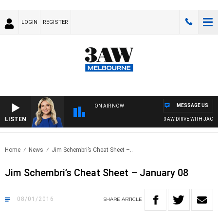
LOGIN
REGISTER
MESSAGE US
ON AIR NOW
LISTEN
3AW DRIVE WITH JACQUI FE
Home
News
Jim Schembri’s Cheat Sheet –..
Jim Schembri’s Cheat Sheet – January 08
08/01/2016
SHARE
ARTICLE