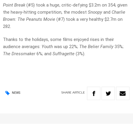
Point Break
(#5) took a huge, critic-defying $3.2m on 354; given
the heavy-hitting competition, the modest
Snoopy
and
Charlie
Brown: The Peanuts Movie
(#7) took a very healthy $2.7m on
282.
Thanks to the holidays, some films enjoyed rises in their
audience averages:
Youth
was up 22%;
The Belier Family
35%;
The Dressmaker
6%; and
Suffragette
(3%).
SHARE
ARTICLE
NEWS