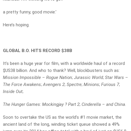
a pretty funny, good movie.’
Here’s hoping.
GLOBAL B.O. HITS RECORD $38B
It’s been a huge year for film, with a worldwide haul of a record
$US38 billion. And who to thank? Well, blockbusters such as:
Mission Impossible – Rogue Nation
;
Jurassic World
;
Star Wars –
The Force Awakens
;
Avengers 2
;
Spectre
;
Minions
;
Furious 7
;
Inside Out
;
The Hunger Games
:
Mockingjay ? Part 2
;
Cinderella – and China
.
Soon to overtake the US as the world’s #1 movie market, the
ancient land of the long, winding ticket queue showed a 49%