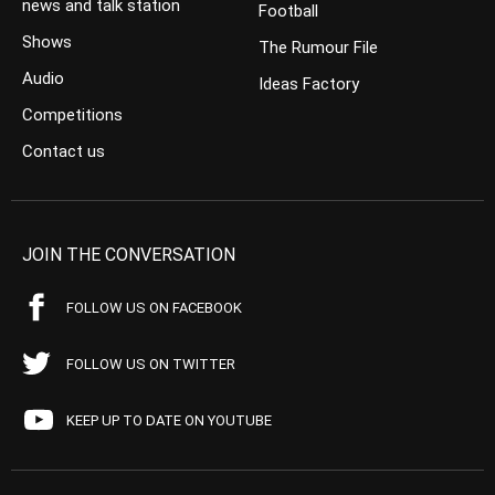
news and talk station
Football
Shows
The Rumour File
Audio
Ideas Factory
Competitions
Contact us
JOIN THE CONVERSATION
FOLLOW US ON FACEBOOK
FOLLOW US ON TWITTER
KEEP UP TO DATE ON YOUTUBE