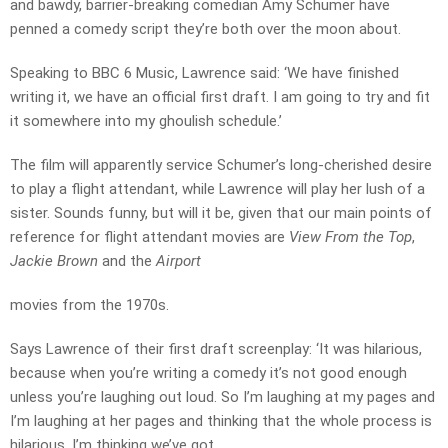
and bawdy, barrier-breaking comedian Amy Schumer have
penned a comedy script they’re both over the moon about.
Speaking to BBC 6 Music, Lawrence said: ‘We have finished
writing it, we have an official first draft. I am going to try and fit
it somewhere into my ghoulish schedule.’
The film will apparently service Schumer’s long-cherished desire
to play a flight attendant, while Lawrence will play her lush of a
sister. Sounds funny, but will it be, given that our main points of
reference for flight attendant movies are
View From the Top
,
Jackie Brown
and the
Airport
movies from the 1970s.
Says Lawrence of their first draft screenplay: ‘It was hilarious,
because when you’re writing a comedy it’s not good enough
unless you’re laughing out loud. So I’m laughing at my pages and
I’m laughing at her pages and thinking that the whole process is
hilarious. I’m thinking we’ve got