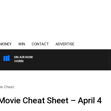
MONEY
WIN
CONTACT
ADVERTISE
ON AIR NOW
AWTHORN
e Cheat..
Movie Cheat Sheet – April 4