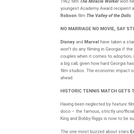
1962 film
The Miracle Worker
won he
youngest Academy Award recipient at
Robson
film
The Valley of the Dolls
.
NO MARRIAGE NO MOVIE, SAY S
Disney
and
Marvel
have taken a sta
won’t do any filming in Georgia if t
couples when it comes to adoption, 
a big call, given how hard Georgia ha
film studios. The economic impact on
ahead.
HISTORIC TENNIS MATCH GETS 
Having been neglected by feature fi
doco – the famous, strictly unofficia
King and Bobby Riggs is now to be su
The one most buzzed about stars
E