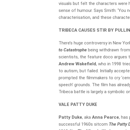
visuals but felt the characters were 
sense of humour. Says Smith: ‘You n
characterisation, and these charact
TRIBECA CAUSES STIR BY PULLI
There’s huge controversy in New York
to Catastrophe
being withdrawn fro
scientists, the feature doco argues 
Andrew Wakefield
, who in 1998 tri
to autism, but failed. Initially accept
prompted the filmmakers to cry ‘cens
speech’ grounds. The film has alread
Tribeca battle is largely a symbolic o
VALE PATTY DUKE
Patty Duke
, aka
Anna Pearce
, has
successful 1960s sitcom
The Patty