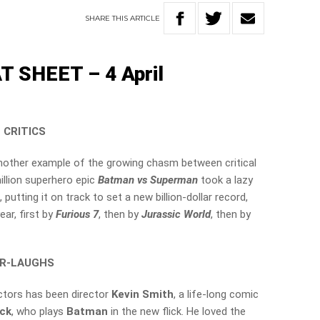
SHARE
THIS
ARTICLE
 SHEET – 4 April
 CRITICS
n another example of the growing chasm between critical
illion superhero epic
Batman vs Superman
took a lazy
putting it on track to set a new billion-dollar record,
ar, first by
Furious 7
, then by
Jurassic World
, then by
ER-LAUGHS
ctors has been director
Kevin Smith
, a life-long comic
eck
, who plays
Batman
in the new flick. He loved the