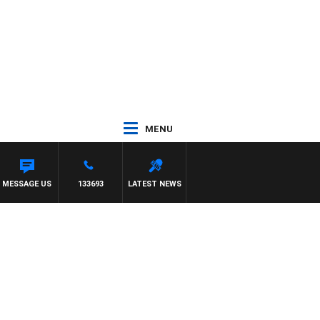
MENU
MESSAGE US
133693
LATEST NEWS