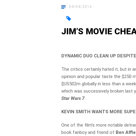
04/04/2016
JIM’S MOVIE CHEAT
DYNAMIC DUO CLEAN UP DESPITE
The critics certainly hated it, but i
opinion and popular taste the $250 m
$US502m globally in less than a week, 
which was successively broken last ye
Star Wars 7
.
KEVIN SMITH WANTS MORE SUP
One of the film’s more notable detra
book fanboy and friend of
Ben Affl