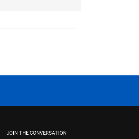
JOIN THE CONVERSATION