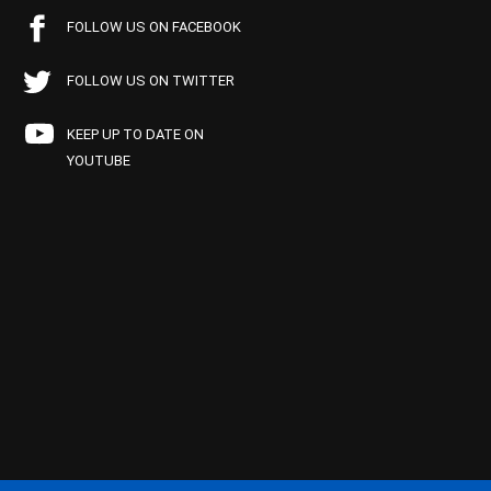
FOLLOW US ON FACEBOOK
FOLLOW US ON TWITTER
KEEP UP TO DATE ON
YOUTUBE