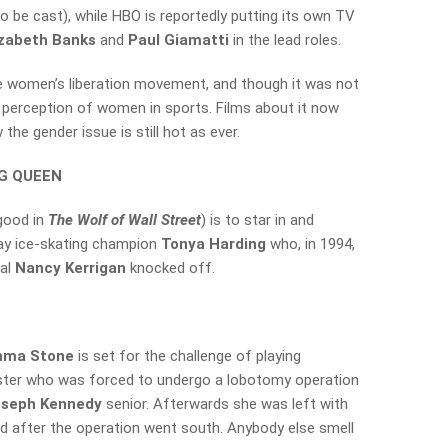
to be cast), while HBO is reportedly putting its own TV
izabeth Banks
and
Paul Giamatti
in the lead roles.
e women’s liberation movement, and though it was not
e perception of women in sports. Films about it now
 the gender issue is still hot as ever.
NG QUEEN
good in
The Wolf of Wall Street
) is to star in and
tray ice-skating champion
Tonya Harding
who, in 1994,
val
Nancy Kerrigan
knocked off.
ma Stone
is set for the challenge of playing
sister who was forced to undergo a lobotomy operation
oseph Kennedy
senior. Afterwards she was left with
d after the operation went south. Anybody else smell