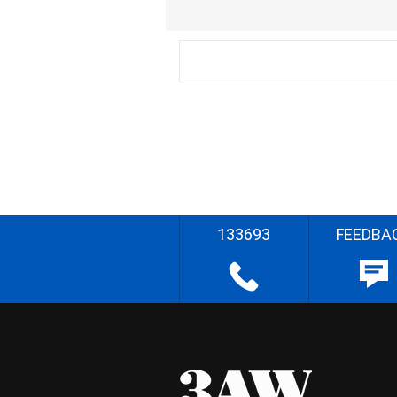
133693
FEEDBA