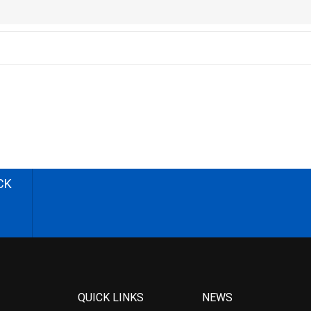
CK
QUICK LINKS
NEWS