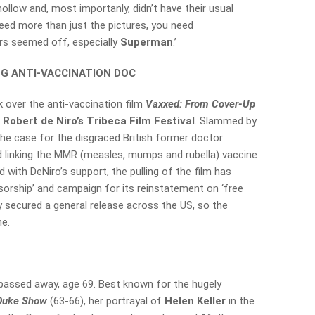
hollow and, most importanly, didn’t have their usual
eed more than just the pictures, you need
ers seemed off, especially
Superman
.’
NG ANTI-VACCINATION DOC
 over the anti-vaccination film
Vaxxed: From Cover-Up
m
Robert de Niro’s Tribeca Film Festival
. Slammed by
the case for the disgraced British former doctor
ed linking the MMR (measles, mumps and rubella) vaccine
ed with DeNiro’s support, the pulling of the film has
orship’ and campaign for its reinstatement on ‘free
y secured a general release across the US, so the
ne.
 passed away, age 69. Best known for the hugely
 Duke Show
(63-66), her portrayal of
Helen Keller
in the