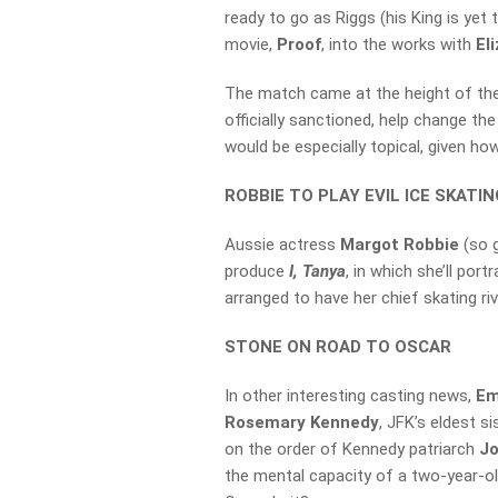
ready to go as Riggs (his King is yet 
movie,
Proof
, into the works with
El
The match came at the height of th
officially sanctioned, help change th
would be especially topical, given how
ROBBIE TO PLAY EVIL ICE SKATI
Aussie actress
Margot Robbie
(so 
produce
I, Tanya
, in which she’ll por
arranged to have her chief skating ri
STONE ON ROAD TO OSCAR
In other interesting casting news,
Em
Rosemary Kennedy
, JFK’s eldest 
on the order of Kennedy patriarch
J
the mental capacity of a two-year-ol