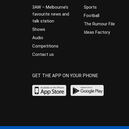
3AW – Melbourne’s
Sports
favourite news and
Football
talk station
The Rumour File
Shows
Ideas Factory
Audio
Competitions
Contact us
GET THE APP ON YOUR PHONE