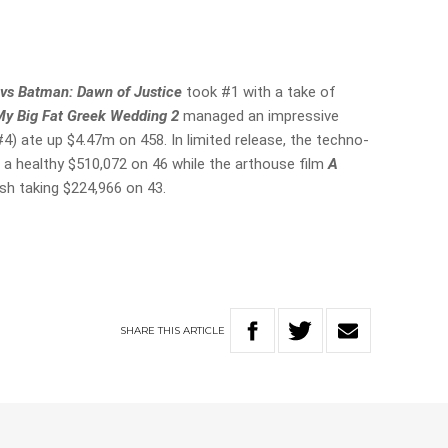
vs Batman: Dawn of Justice
took #1 with a take of
My Big Fat Greek Wedding 2
managed an impressive
#4) ate up $4.47m on 458. In limited release, the techno-
 a healthy $510,072 on 46 while the arthouse film
A
sh taking $224,966 on 43.
SHARE
THIS
ARTICLE