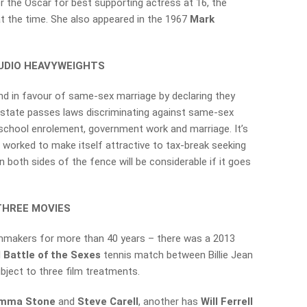
r the Oscar for best supporting actress at 16, the
 the time. She also appeared in the 1967
Mark
TUDIO HEAVYWEIGHTS
nd in favour of same-sex marriage by declaring they
he state passes laws discriminating against same-sex
school enrolement, government work and marriage. It’s
s worked to make itself attractive to tax-break seeking
 both sides of the fence will be considerable if it goes
THREE MOVIES
lmmakers for more than 40 years – there was a 2013
l
Battle of the Sexes
tennis match between Billie Jean
bject to three film treatments.
mma Stone
and
Steve Carell
, another has
Will Ferrell