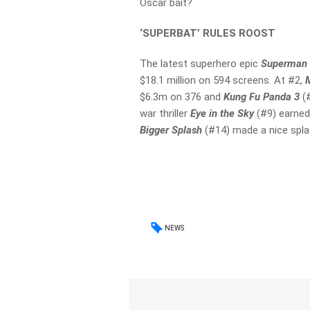
Oscar bait?
‘SUPERBAT’ RULES ROOST
The latest superhero epic
Superman 
$18.1 million on 594 screens. At #2,
$6.3m on 376 and
Kung Fu Panda 3
(
war thriller
Eye in the Sky
(#9) earned
Bigger Splash
(#14) made a nice spla
NEWS