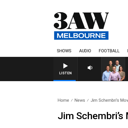
SHOWS
AUDIO
FOOTBALL
3AW FOOTBALL WITH BRISBANE VS H
LISTEN
Home
News
Jim Schembri’s Movi
Jim Schembri’s 