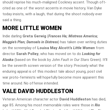
should reprise his much-maligned Cockney accent. Though oft-
cited as one of the worst accents in movie history, Van Dyke
today insists, with a laugh, that during the shoot nobody ever
said a thing.
MORE LITTLE WOMEN
Indie darling
Greta Gerwig
(
Frances Ha; Mistress America;
Maggie’s Plan; Damsels in Distress
) has taken over writing duties
on the screenplay of
Louisa May Alcott’s
Little Women
from
director
Sarah Polley
, who has moved on to do
Looking for
Alaska
(based on the book by John
Fault in Our Stars
Green). It’ll
be the seventh screen version of the story. Precisely what the
enduring appeal is of this modest tale about young, post civil
war proto-feminists will hopefully become more apparent this
time around. No offense intended.
VALE DAVID HUDDLESTON
Veteran American character actor
David Huddleston
has died,
age 85. Among his most memorable roles were those in
Rio