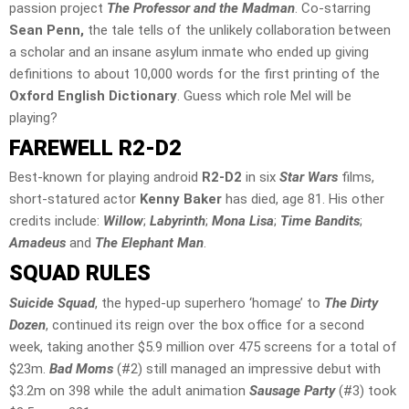
passion project
The Professor and the Madman
. Co-starring
Sean Penn,
the tale tells of the unlikely collaboration between
a scholar and an insane asylum inmate who ended up giving
definitions to about 10,000 words for the first printing of the
Oxford English Dictionary
. Guess which role Mel will be
playing?
FAREWELL R2-D2
Best-known for playing android
R2-D2
in six
Star Wars
films,
short-statured actor
Kenny Baker
has died, age 81. His other
credits include:
Willow
;
Labyrinth
;
Mona Lisa
;
Time Bandits
;
Amadeus
and
The Elephant Man
.
SQUAD RULES
Suicide Squad
, the hyped-up superhero ‘homage’ to
The Dirty
Dozen
, continued its reign over the box office for a second
week, taking another $5.9 million over 475 screens for a total of
$23m.
Bad Moms
(#2) still managed an impressive debut with
$3.2m on 398 while the adult animation
Sausage Party
(#3) took