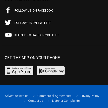
FOLLOW US ON FACEBOOK
FOLLOW US ON TWITTER
KEEP UP TO DATE ON YOUTUBE
GET THE APP ON YOUR PHONE
Advertise with us
Commercial Agreements
Privacy Policy
Contact us
Listener Complaints