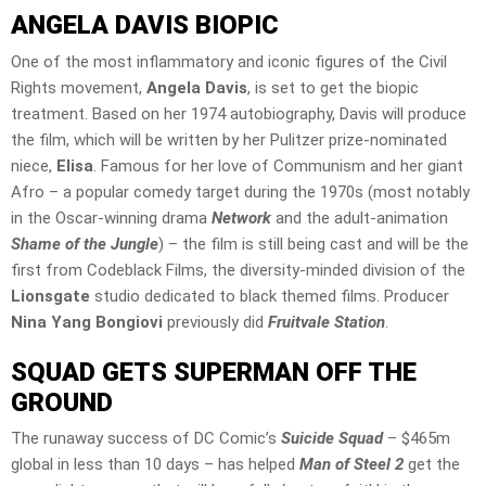
ANGELA DAVIS
BIOPIC
One of the most inflammatory and iconic figures of the Civil
Rights movement,
Angela Davis
, is set to get the biopic
treatment. Based on her 1974 autobiography, Davis will produce
the film, which will be written by her Pulitzer prize-nominated
niece,
Elisa
. Famous for her love of Communism and her giant
Afro – a popular comedy target during the 1970s (most notably
in the Oscar-winning drama
Network
and the adult-animation
Shame of the Jungle
) – the film is still being cast and will be the
first from Codeblack Films, the diversity-minded division of the
Lionsgate
studio dedicated to black themed films. Producer
Nina Yang Bongiovi
previously did
Fruitvale Station
.
SQUAD GETS SUPERMAN OFF THE
GROUND
The runaway success of DC Comic’s
Suicide Squad
– $465m
global in less than 10 days – has helped
Man of Steel 2
get the