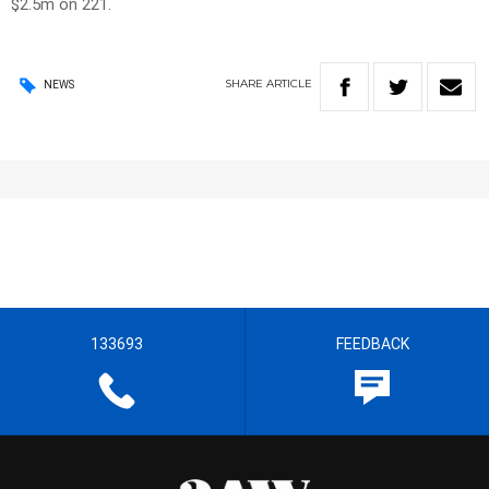
$2.5m on 221.
SHARE
ARTICLE
NEWS
133693
FEEDBACK