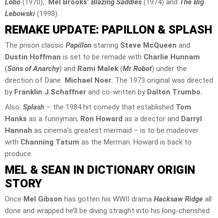
Lobo
(1970),
Mel Brooks’
Blazing Saddles
(1974) and
The Big
Lebowski
(1998).
REMAKE UPDATE: PAPILLON & SPLASH
The prison classic
Papillon
starring
Steve McQueen
and
Dustin Hoffman
is set to be remade with
Charlie Hunnam
(
Sons of Anarchy
) and
Rami Malek
(
Mr Robot
) under the
direction of Dane
Michael Noer.
The 1973 original was directed
by
Franklin J Schaffner
and co-written by
Dalton Trumbo.
Also:
Splash
–
the 1984 hit comedy that established
Tom
Hanks
as a funnyman,
Ron Howard
as a director and
Darryl
Hannah
as cinema’s greatest mermaid – is to be madeover
with
Channing Tatum
as the Merman. Howard is back to
produce.
MEL & SEAN IN DICTIONARY ORIGIN
STORY
Once
Mel Gibson
has gotten his WWII drama
Hacksaw Ridge
all
done and wrapped he’ll be diving straight into his long-cherished