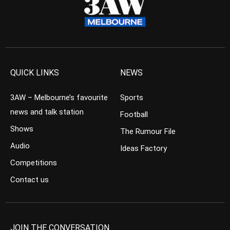
QUICK LINKS
NEWS
3AW – Melbourne’s favourite
Sports
news and talk station
Football
Shows
The Rumour File
Audio
Ideas Factory
Competitions
Contact us
JOIN THE CONVERSATION