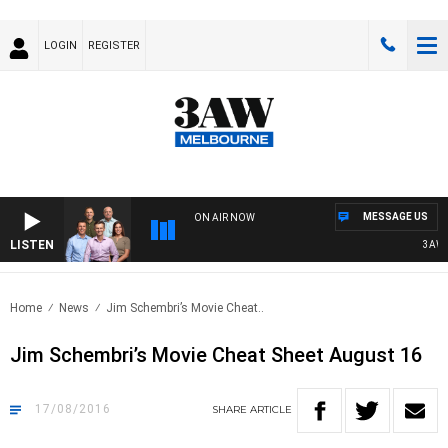
LOGIN
REGISTER
MESSAGE US
ON AIR NOW
LISTEN
3AW FOOT
Home
News
Jim Schembri’s Movie Cheat..
Jim Schembri’s Movie Cheat Sheet August 16
17/08/2016
SHARE
ARTICLE