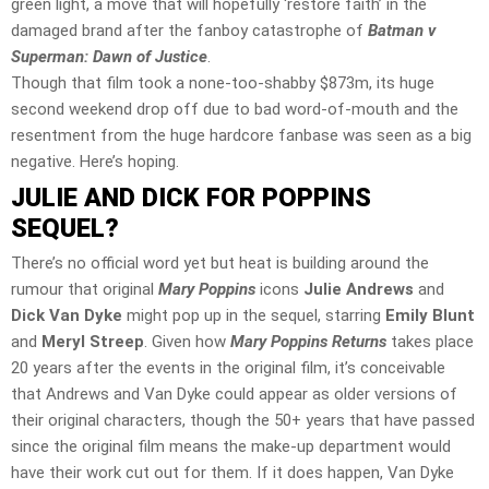
green light, a move that will hopefully ‘restore faith’ in the
damaged brand after the fanboy catastrophe of
Batman v
Superman: Dawn of Justice
.
Though that film took a none-too-shabby $873m, its huge
second weekend drop off due to bad word-of-mouth and the
resentment from the huge hardcore fanbase was seen as a big
negative. Here’s hoping.
JULIE AND DICK FOR POPPINS
SEQUEL?
There’s no official word yet but heat is building around the
rumour that original
Mary Poppins
icons
Julie Andrews
and
Dick Van Dyke
might pop up in the sequel, starring
Emily Blunt
and
Meryl Streep
. Given how
Mary Poppins Returns
takes place
20 years after the events in the original film, it’s conceivable
that Andrews and Van Dyke could appear as older versions of
their original characters, though the 50+ years that have passed
since the original film means the make-up department would
have their work cut out for them. If it does happen, Van Dyke