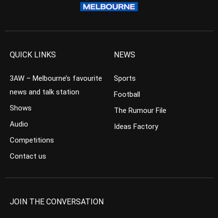
QUICK LINKS
NEWS
3AW – Melbourne’s favourite
Sports
news and talk station
Football
Shows
The Rumour File
Audio
Ideas Factory
Competitions
Contact us
JOIN THE CONVERSATION