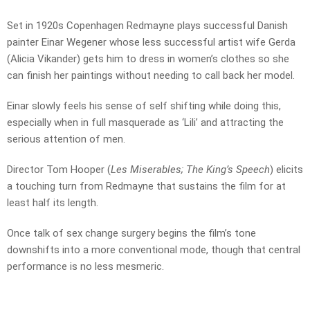
Set in 1920s Copenhagen Redmayne plays successful Danish
painter Einar Wegener whose less successful artist wife Gerda
(Alicia Vikander) gets him to dress in women’s clothes so she
can finish her paintings without needing to call back her model.
Einar slowly feels his sense of self shifting while doing this,
especially when in full masquerade as ‘Lili’ and attracting the
serious attention of men.
Director Tom Hooper (
Les Miserables; The King’s Speech
) elicits
a touching turn from Redmayne that sustains the film for at
least half its length.
Once talk of sex change surgery begins the film’s tone
downshifts into a more conventional mode, though that central
performance is no less mesmeric.