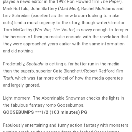
played a news editor in the 1992 Ron Howard film
The Paper
),
Mark Ruffulo, John Slattery (
Mad Men
), Rachel McAdams and
Liev Schreiber (excellent as the new broom looking to make
cuts) lend a moral urgency to the story, though writer/director
Tom McCarthy (
Win-Win; The Visitor
) is savvy enough to temper
the heroism of their journalistic crusade with the revelation that
they were approached years earlier with the same information
and did nothing.
Predictably,
Spotlight
is getting a far better run in the media
than the superb, superior Cate Blanchett/Robert Redford film
Truth
, which was far more critical of how the media operates
and largely ignored.
Light moment: The Abominable Snowman checks the lights in
the fabulous fantasy romp Goosebumps.
GOOSEBUMPS ***1/2 (103 minutes) PG
Fabulously entertaining and funny action fantasy with monsters