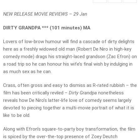
NEW RELEASE MOVIE REVIEWS – 29 Jan
DIRTY GRANDPA *** (101 minutes) MA
Lovers of low-brow humour will find a cascade of dirty delights
here as a freshly widowed old man (Robert De Niro in high-key
comedy mode) drags his straight-laced grandson (Zac Efron) on
a road trip so he can honour his wife’s final wish by indulging in
as much sex as he can.
Crass, often gross and easy to dismiss as R-rated rubbish – the
film has been critically reviled –
Dirty Grandpa
nonetheless
reveals how De Niro’s latter-life love of comedy seems largely
devoted to piecing together a multi-movie portrait of what it is
like to be old.
Along with Efron’s square-to-party boy transformation, the film
is spiced by the over-the-top presence of Zoey Deutch