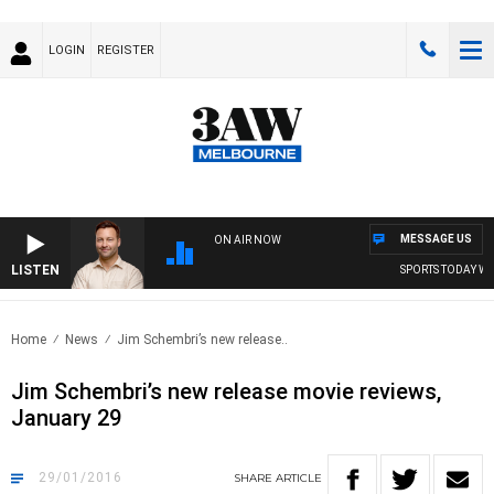
LOGIN
REGISTER
MESSAGE US
ON AIR NOW
LISTEN
SPORTS TODAY WITH J
Home
News
Jim Schembri’s new release..
Jim Schembri’s new release movie reviews,
January 29
29/01/2016
SHARE
ARTICLE