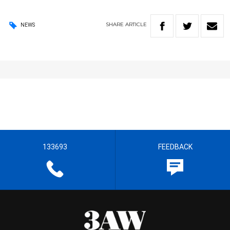
SHARE
ARTICLE
NEWS
133693
FEEDBACK