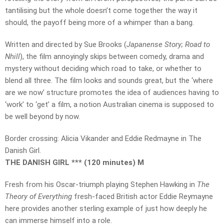
tantilising but the whole doesn’t come together the way it
should, the payoff being more of a whimper than a bang.
Written and directed by Sue Brooks (
Japanense Story; Road to
Nhill
), the film annoyingly skips between comedy, drama and
mystery without deciding which road to take, or whether to
blend all three. The film looks and sounds great, but the ‘where
are we now’ structure promotes the idea of audiences having to
‘work’ to ‘get’ a film, a notion Australian cinema is supposed to
be well beyond by now.
Border crossing: Alicia Vikander and Eddie Redmayne in The
Danish Girl.
THE DANISH GIRL *** (120 minutes) M
Fresh from his Oscar-triumph playing Stephen Hawking in
The
Theory of Everything
fresh-faced British actor Eddie Reymayne
here provides another sterling example of just how deeply he
can immerse himself into a role.