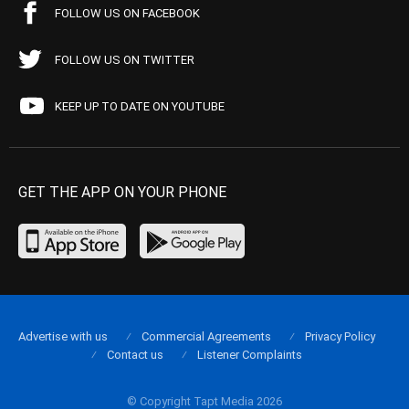
FOLLOW US ON FACEBOOK
FOLLOW US ON TWITTER
KEEP UP TO DATE ON YOUTUBE
GET THE APP ON YOUR PHONE
Advertise with us
Commercial Agreements
Privacy Policy
Contact us
Listener Complaints
© Copyright Tapt Media 2026