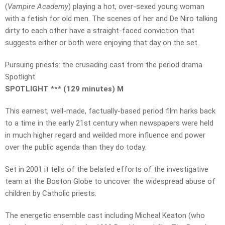
(
Vampire Academy
) playing a hot, over-sexed young woman
with a fetish for old men. The scenes of her and De Niro talking
dirty to each other have a straight-faced conviction that
suggests either or both were enjoying that day on the set.
Pursuing priests: the crusading cast from the period drama
Spotlight.
SPOTLIGHT *** (129 minutes) M
This earnest, well-made, factually-based period film harks back
to a time in the early 21st century when newspapers were held
in much higher regard and weilded more influence and power
over the public agenda than they do today.
Set in 2001 it tells of the belated efforts of the investigative
team at the Boston Globe to uncover the widespread abuse of
children by Catholic priests.
The energetic ensemble cast including Micheal Keaton (who