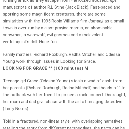
running amok as they escape from the locked
Goosebumps
manuscripts of author R.L Stine (Jack Black). Fast-paced and
sporting some magnificent creatures, there are some
similarities with the 1995 Robin Williams film
Jumanji
as a small
town is over-run by a giant praying mantis, an abominable
snowman, a werewolf, evil gnomes and a malevolent
ventriloquist’s doll. Huge fun.
Family matters: Richard Roxburgh, Radha Mitchell and Odessa
Young work through issues in Looking for Grace.
LOOKING FOR GRACE ** (100 minutes) M
Teenage girl Grace (Odessa Young) steals a wad of cash from
her parents (Richard Roxburgh; Radha Mitchell) and heads off to
the outback with her friend to go see a rock concert. Distraught,
her mum and dad give chase with the aid of an aging detective
(Terry Norris).
Told in a fractured, non-linear style, with overlapping narratives
retelling the story from different perspectives, the parts can be