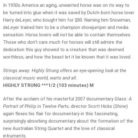
In 1950s America an aging, unwanted horse was on its way to
be turned into glue when it was saved by Dutch-born horse lover
Harry deLeyer, who bought him for $80. Naming him Snowman,
deLeyer trained him to be a champion showjumper and media
sensation. Horse lovers will not be able to contain themselves.
Those who don’t care much for horses will still admire the
dedication this guy showed to a creature that was deemed
worthless, and how the beast let it be known that it was loved.
Strings away: Highly Strung offers an eye-opening look at the
classical music world, warts and all.
HIGHLY STRUNG ***1/2 (103 minutes) M
After the acclaim of his masterful 2007 documentary
Glass: A
Portrait of Philip in Twelve Parts
, director Scott Hicks (
Shine
)
again flexes his flair for documentary in this fascinating,
surprisingly absorbing documentary about the formation of the
new Australian String Quartet and the love of classical
intruments.