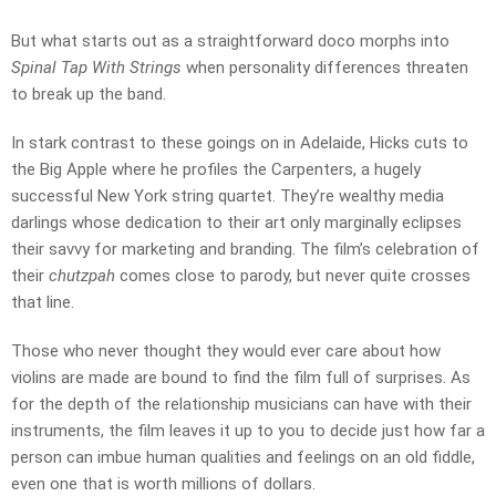
But what starts out as a straightforward doco morphs into
Spinal Tap With Strings
when personality differences threaten
to break up the band.
In stark contrast to these goings on in Adelaide, Hicks cuts to
the Big Apple where he profiles the Carpenters, a hugely
successful New York string quartet. They’re wealthy media
darlings whose dedication to their art only marginally eclipses
their savvy for marketing and branding. The film’s celebration of
their
chutzpah
comes close to parody, but never quite crosses
that line.
Those who never thought they would ever care about how
violins are made are bound to find the film full of surprises. As
for the depth of the relationship musicians can have with their
instruments, the film leaves it up to you to decide just how far a
person can imbue human qualities and feelings on an old fiddle,
even one that is worth millions of dollars.