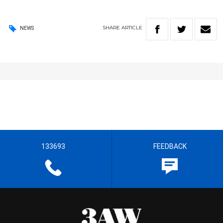
SHARE
ARTICLE
NEWS
133693
FEEDBACK