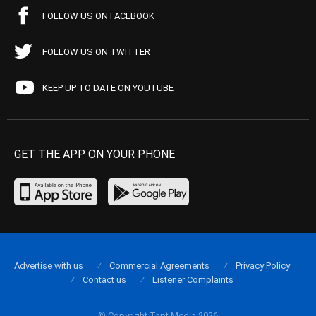
FOLLOW US ON FACEBOOK
FOLLOW US ON TWITTER
KEEP UP TO DATE ON YOUTUBE
GET THE APP ON YOUR PHONE
Advertise with us
Commercial Agreements
Privacy Policy
Contact us
Listener Complaints
© Copyright Tapt Media 2026