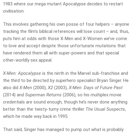
1983 where our mega mutant Apocalypse decides to restart
civilisation.
This involves gathering his own posse of four helpers – anyone
tracking the film’s biblical references will lose count – and, thus,
puts him at odds with those X-Men and X-Women we’ve come
to love and accept despite those unfortunate mutations that
have rendered them all with super-powers and that special
other-worldly sex appeal.
X-Men: Apocalypse
is the ninth in the Marvel sub-franchise and
the third to be directed by superhero specialist Bryan Singer. He
also did
X-Men
(2000),
X2
(2003),
X-Men: Days of Future Past
(2014) and
Superman Returns
(2006), so his multiplex movie
credentials are sound enough, though he’s never done anything
better than the twisty-turny crime thriller
The Usual Suspects
,
which he made way back in 1995.
That said, Singer has managed to pump out what is probably