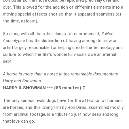
computer so the move could be replicated precisely over and
over. This allowed for the addition of different elements into a
moving special effects shot so that it appeared seamless (at
the time, at least).
So along with all the other things to recommend it,
X-Men:
Apocalypse
has the distinction of having among its crew an
artist largely responsible for helping create the technology and
culture to which the film’s wonderful visuals owe an eternal
debt.
A horse is more than a horse in the remarkable documentary
Harry and Snowman.
HARRY & SNOWMAN *** (83 minutes) G
The only serious rivals dogs have for the affection of humans
are horses, and this loving film by Ron Davis, assembled mostly
from archival footage, is a tribute to just how deep and long
that love can go.