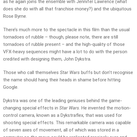
as he again joins the ensemble with Jennifer Lawrence (what
does she do with all that franchise money?) and the ubiquitous
Rose Byrne.
There’s much more to the spectacle in this film than the usual
tornadoes of rubble – though, please note, there are still
tornadoes of rubble present – and the high-quality of those
VFX-heavy sequences might have a lot to do with the person
credited with designing them, John Dykstra.
Those who call themselves
Star Wars
buffs but don’t recognise
the name should hang their heads in shame before hitting
Google.
Dykstra was one of the leading geniuses behind the game-
changing special effects in
Star Wars
. He invented the motion-
control camera, known as a Dykstraflex, that was used for
shooting special effects. This remarkable camera was capable
of seven axes of movement, all of which was stored in a