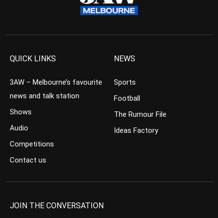
QUICK LINKS
NEWS
3AW – Melbourne’s favourite
Sports
news and talk station
Football
Shows
The Rumour File
Audio
Ideas Factory
Competitions
Contact us
JOIN THE CONVERSATION