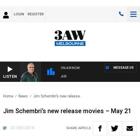
LOGIN
REGISTER
MESSAGE US
ON AIR NOW
LISTEN
3A
Home
News
Jim Schembri’s new release..
Jim Schembri’s new release movies – May 21
21/05/2016
SHARE
ARTICLE