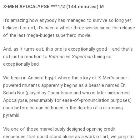
X-MEN APOCALYPSE ***1/2 (144 minutes) M
It’s amazing how anybody has managed to survive so long yet,
believe it or not, it’s been a whole three weeks since the release
of the last mega-budget superhero movie.
And, as it turns out, this one is exceptionally good – and that’s
not just a reaction to
Batman vs Superman
being so
exceptionally bad.
We begin in Ancient Egypt where the story of X-Men’s super-
powered mutants apparently begins as a beastie named En
Sabah Nur (played by Oscar Isaac and who is later nicknamed
Apocalypse, presumably for ease-of-pronunciation purposes)
rises before he can be buried in the depths of a glistening
pyramid.
Via one of those marvellously designed opening credit
sequences that could stand alone as a work of art, we jump to