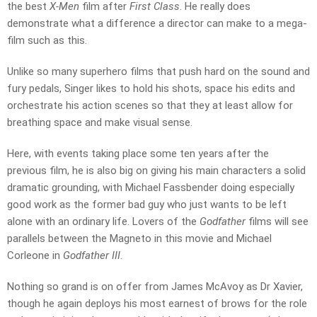
the best
X-Men
film after
First Class
. He really does
demonstrate what a difference a director can make to a mega-
film such as this.
Unlike so many superhero films that push hard on the sound and
fury pedals, Singer likes to hold his shots, space his edits and
orchestrate his action scenes so that they at least allow for
breathing space and make visual sense.
Here, with events taking place some ten years after the
previous film, he is also big on giving his main characters a solid
dramatic grounding, with Michael Fassbender doing especially
good work as the former bad guy who just wants to be left
alone with an ordinary life. Lovers of the
Godfather
films will see
parallels between the Magneto in this movie and Michael
Corleone in
Godfather III
.
Nothing so grand is on offer from James McAvoy as Dr Xavier,
though he again deploys his most earnest of brows for the role