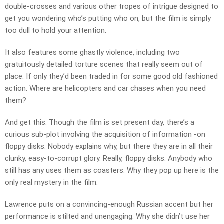
double-crosses and various other tropes of intrigue designed to
get you wondering who’s putting who on, but the film is simply
too dull to hold your attention.
It also features some ghastly violence, including two
gratuitously detailed torture scenes that really seem out of
place. If only they’d been traded in for some good old fashioned
action. Where are helicopters and car chases when you need
them?
And get this. Though the film is set present day, there’s a
curious sub-plot involving the acquisition of information -on
floppy disks. Nobody explains why, but there they are in all their
clunky, easy-to-corrupt glory. Really, floppy disks. Anybody who
still has any uses them as coasters. Why they pop up here is the
only real mystery in the film.
Lawrence puts on a convincing-enough Russian accent but her
performance is stilted and unengaging. Why she didn’t use her