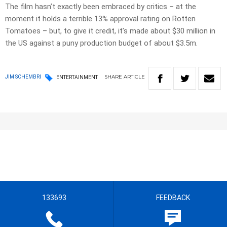
The film hasn’t exactly been embraced by critics – at the
moment it holds a terrible 13% approval rating on Rotten
Tomatoes – but, to give it credit, it’s made about $30 million in
the US against a puny production budget of about $3.5m.
SHARE
ARTICLE
JIM SCHEMBRI
ENTERTAINMENT
133693
FEEDBACK