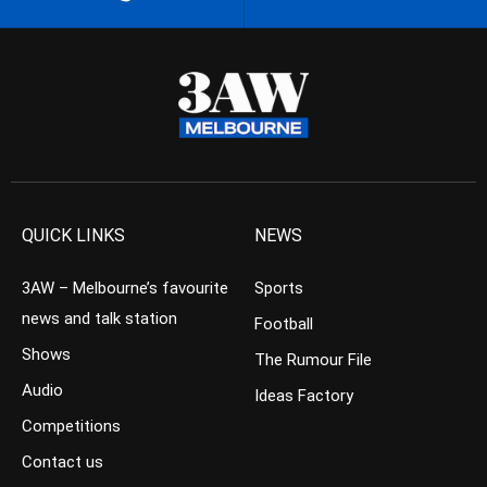
QUICK LINKS
NEWS
3AW – Melbourne’s favourite
Sports
news and talk station
Football
Shows
The Rumour File
Audio
Ideas Factory
Competitions
Contact us