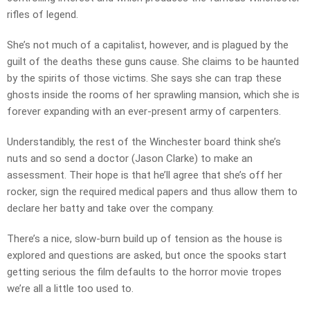
rifles of legend.
She’s not much of a capitalist, however, and is plagued by the
guilt of the deaths these guns cause. She claims to be haunted
by the spirits of those victims. She says she can trap these
ghosts inside the rooms of her sprawling mansion, which she is
forever expanding with an ever-present army of carpenters.
Understandibly, the rest of the Winchester board think she’s
nuts and so send a doctor (Jason Clarke) to make an
assessment. Their hope is that he’ll agree that she’s off her
rocker, sign the required medical papers and thus allow them to
declare her batty and take over the company.
There’s a nice, slow-burn build up of tension as the house is
explored and questions are asked, but once the spooks start
getting serious the film defaults to the horror movie tropes
we’re all a little too used to.