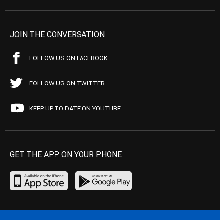
JOIN THE CONVERSATION
FOLLOW US ON FACEBOOK
FOLLOW US ON TWITTER
KEEP UP TO DATE ON YOUTUBE
GET THE APP ON YOUR PHONE