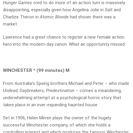
Hunger Games
cred to do more of an action turn is massively
disappointing, especially given how Angelina Jolie in
Salt
and
Charlize Theron in
Atomic Blonde
had shown there was a
market.
Lawrence had a great chance to register a new female action
hero into the modern-day canon. What an opportunity missed.
WINCHESTER * (99 minutes) M
From Australia’s Speirig brothers Michael and Peter – who made
Undead; Daybreakers; Predestination
– comes a meandering,
underwhelming attempt at a psychological horror story that
takes place in an ever-expanding haunted house.
Set in 1906, Helen Mirren plays the owner of the hugely
successful Winchester company, of which she holds a
controlling interest and which produces the famous Winchester