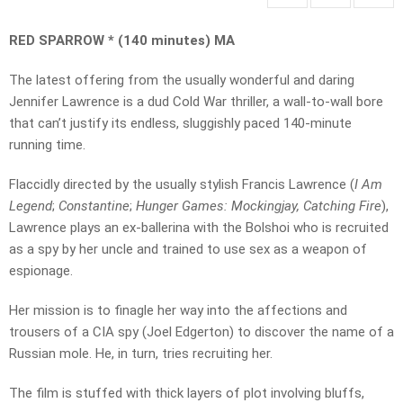
RED SPARROW * (140 minutes) MA
The latest offering from the usually wonderful and daring
Jennifer Lawrence is a dud Cold War thriller, a wall-to-wall bore
that can’t justify its endless, sluggishly paced 140-minute
running time.
Flaccidly directed by the usually stylish Francis Lawrence (
I Am
Legend
;
Constantine
;
Hunger Games: Mockingjay, Catching Fire
),
Lawrence plays an ex-ballerina with the Bolshoi who is recruited
as a spy by her uncle and trained to use sex as a weapon of
espionage.
Her mission is to finagle her way into the affections and
trousers of a CIA spy (Joel Edgerton) to discover the name of a
Russian mole. He, in turn, tries recruiting her.
The film is stuffed with thick layers of plot involving bluffs,