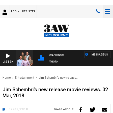
LOGIN
REGISTER
MESSAGE US
ON AIR NOW
LISTEN
W FOOTBALL WITH BRISBANE VS HAWTHORN
Home
Entertainment
Jim Schembri’s new release..
Jim Schembri’s new release movie reviews. 02
Mar, 2018
02/03/2018
SHARE
ARTICLE