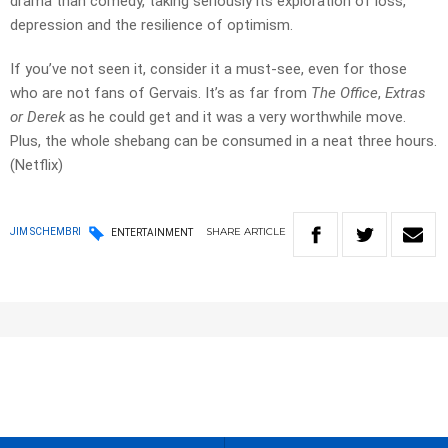
drama than comedy, taking seriously its exploration of loss,
depression and the resilience of optimism.
If you’ve not seen it, consider it a must-see, even for those
who are not fans of Gervais. It’s as far from
The Office
,
Extras
or Derek
as he could get and it was a very worthwhile move.
Plus, the whole shebang can be consumed in a neat three hours.
(Netflix)
SHARE
ARTICLE
JIM SCHEMBRI
ENTERTAINMENT