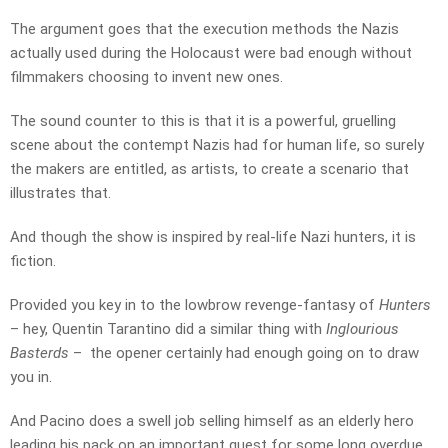
The argument goes that the execution methods the Nazis
actually used during the Holocaust were bad enough without
filmmakers choosing to invent new ones.
The sound counter to this is that it is a powerful, gruelling
scene about the contempt Nazis had for human life, so surely
the makers are entitled, as artists, to create a scenario that
illustrates that.
And though the show is inspired by real-life Nazi hunters, it is
fiction.
Provided you key in to the lowbrow revenge-fantasy of
Hunters
– hey, Quentin Tarantino did a similar thing with
Inglourious
Basterds
– the opener certainly had enough going on to draw
you in.
And Pacino does a swell job selling himself as an elderly hero
leading his pack on an important quest for some long overdue