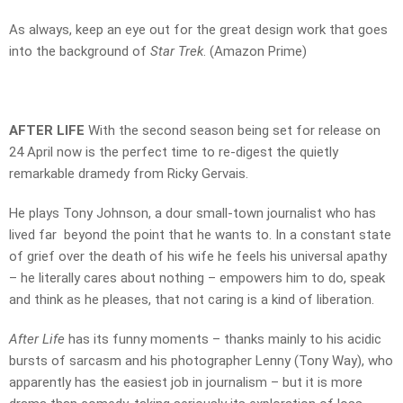
As always, keep an eye out for the great design work that goes
into the background of
Star Trek
. (Amazon Prime)
AFTER LIFE
With the second season being set for release on
24 April now is the perfect time to re-digest the quietly
remarkable dramedy from Ricky Gervais.
He plays Tony Johnson, a dour small-town journalist who has
lived far beyond the point that he wants to. In a constant state
of grief over the death of his wife he feels his universal apathy
– he literally cares about nothing – empowers him to do, speak
and think as he pleases, that not caring is a kind of liberation.
After Life
has its funny moments – thanks mainly to his acidic
bursts of sarcasm and his photographer Lenny (Tony Way), who
apparently has the easiest job in journalism – but it is more