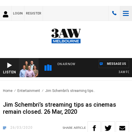
LOGIN
REGISTER
MESSAGE US
ON AIR NOW
LISTEN
3AW FOOTBAL
Home
Entertainment
Jim Schembri’s streaming tips..
Jim Schembri’s streaming tips as cinemas
remain closed. 26 Mar, 2020
26/03/2020
SHARE
ARTICLE