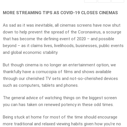
MORE STREAMING TIPS AS COVID-19 CLOSES CINEMAS
As sad as it was inevitable, all cinemas screens have now shut
down to help prevent the spread of the Coronavirus, a scourge
that has become the defining event of 2020 – and possible
beyond – as it claims lives, livelihoods, businesses, public events
and global economic stability.
But though cinema is no longer an entertainment option, we
thankfully have a cornucopia of films and shows available
through our cherished TV sets and not-so-cherished devices
such as computers, tablets and phones.
The general advice of watching things on the biggest screen
you can has taken on renewed potency in these odd times.
Being stuck at home for most of the time should encourage
more traditional and relaxed viewing habits given how you’re no