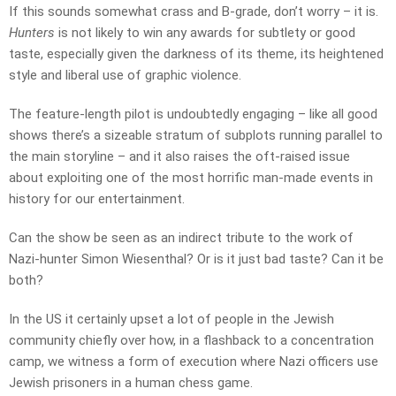
If this sounds somewhat crass and B-grade, don’t worry – it is.
Hunters
is not likely to win any awards for subtlety or good
taste, especially given the darkness of its theme, its heightened
style and liberal use of graphic violence.
The feature-length pilot is undoubtedly engaging – like all good
shows there’s a sizeable stratum of subplots running parallel to
the main storyline – and it also raises the oft-raised issue
about exploiting one of the most horrific man-made events in
history for our entertainment.
Can the show be seen as an indirect tribute to the work of
Nazi-hunter Simon Wiesenthal? Or is it just bad taste? Can it be
both?
In the US it certainly upset a lot of people in the Jewish
community chiefly over how, in a flashback to a concentration
camp, we witness a form of execution where Nazi officers use
Jewish prisoners in a human chess game.