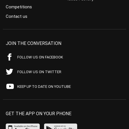
Competitions
Contact us
JOIN THE CONVERSATION
FOLLOW US ON FACEBOOK
FOLLOW US ON TWITTER
KEEP UP TO DATE ON YOUTUBE
GET THE APP ON YOUR PHONE