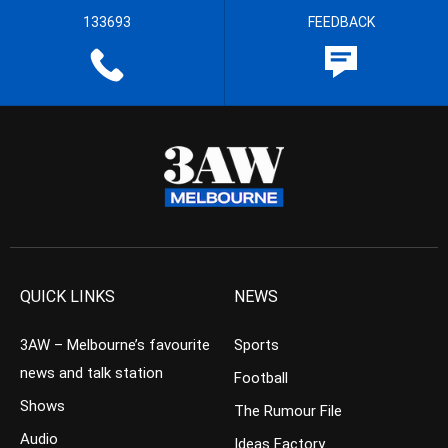
133693
FEEDBACK
QUICK LINKS
NEWS
3AW – Melbourne’s favourite
Sports
news and talk station
Football
Shows
The Rumour File
Audio
Ideas Factory