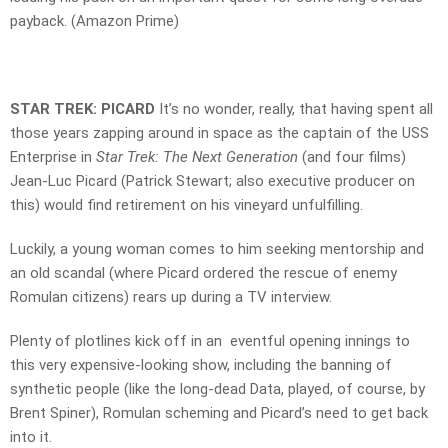
payback. (Amazon Prime)
STAR TREK: PICARD
It’s no wonder, really, that having spent all
those years zapping around in space as the captain of the USS
Enterprise in
Star Trek: The Next Generation
(and four films)
Jean-Luc Picard (Patrick Stewart; also executive producer on
this) would find retirement on his vineyard unfulfilling.
Luckily, a young woman comes to him seeking mentorship and
an old scandal (where Picard ordered the rescue of enemy
Romulan citizens) rears up during a TV interview.
Plenty of plotlines kick off in an eventful opening innings to
this very expensive-looking show, including the banning of
synthetic people (like the long-dead Data, played, of course, by
Brent Spiner), Romulan scheming and Picard’s need to get back
into it.