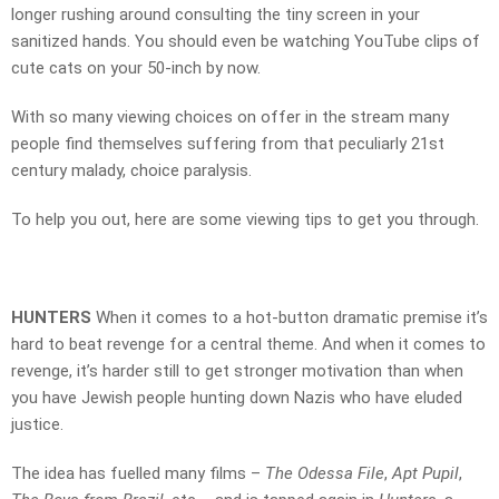
longer rushing around consulting the tiny screen in your
sanitized hands. You should even be watching YouTube clips of
cute cats on your 50-inch by now.
With so many viewing choices on offer in the stream many
people find themselves suffering from that peculiarly 21st
century malady, choice paralysis.
To help you out, here are some viewing tips to get you through.
HUNTERS
When it comes to a hot-button dramatic premise it’s
hard to beat revenge for a central theme. And when it comes to
revenge, it’s harder still to get stronger motivation than when
you have Jewish people hunting down Nazis who have eluded
justice.
The idea has fuelled many films –
The Odessa File
,
Apt Pupil
,