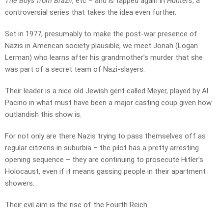
The Boys from Brazil
, etc – and is tapped again in
Hunters
, a
controversial series that takes the idea even further.
Set in 1977, presumably to make the post-war presence of
Nazis in American society plausible, we meet Jonah (Logan
Lerman) who learns after his grandmother’s murder that she
was part of a secret team of Nazi-slayers.
Their leader is a nice old Jewish gent called Meyer, played by Al
Pacino in what must have been a major casting coup given how
outlandish this show is.
For not only are there Nazis trying to pass themselves off as
regular citizens in suburbia – the pilot has a pretty arresting
opening sequence – they are continuing to prosecute Hitler’s
Holocaust, even if it means gassing people in their apartment
showers.
Their evil aim is the rise of the Fourth Reich.