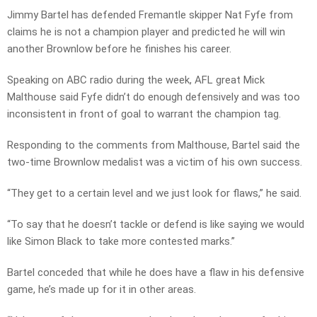
Jimmy Bartel has defended Fremantle skipper Nat Fyfe from
claims he is not a champion player and predicted he will win
another Brownlow before he finishes his career.
Speaking on ABC radio during the week, AFL great Mick
Malthouse said Fyfe didn’t do enough defensively and was too
inconsistent in front of goal to warrant the champion tag.
Responding to the comments from Malthouse, Bartel said the
two-time Brownlow medalist was a victim of his own success.
“They get to a certain level and we just look for flaws,” he said.
“To say that he doesn’t tackle or defend is like saying we would
like Simon Black to take more contested marks.”
Bartel conceded that while he does have a flaw in his defensive
game, he’s made up for it in other areas.