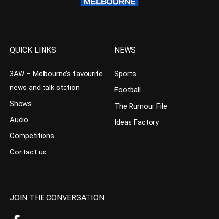
QUICK LINKS
NEWS
3AW – Melbourne’s favourite
Sports
news and talk station
Football
Shows
The Rumour File
Audio
Ideas Factory
Competitions
Contact us
JOIN THE CONVERSATION