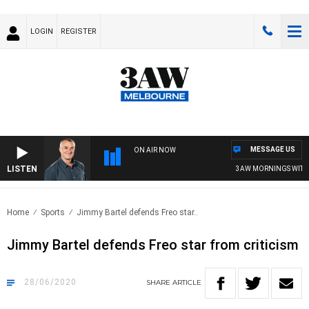
LOGIN
REGISTER
MESSAGE US
ON AIR NOW
LISTEN
3AW MORNINGS WITH TO
Home
Sports
Jimmy Bartel defends Freo star..
Jimmy Bartel defends Freo star from criticism
28/06/2020
SHARE
ARTICLE