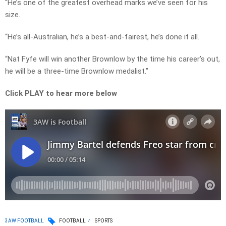
“He’s one of the greatest overhead marks we’ve seen for his
size.
“He’s all-Australian, he’s a best-and-fairest, he’s done it all.
“Nat Fyfe will win another Brownlow by the time his career’s out,
he will be a three-time Brownlow medalist.”
Click PLAY to hear more below
3AW FOOTBALL
FOOTBALL
SPORTS