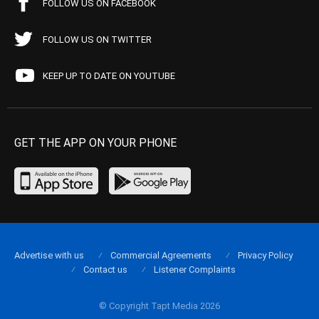
FOLLOW US ON FACEBOOK
FOLLOW US ON TWITTER
KEEP UP TO DATE ON YOUTUBE
GET THE APP ON YOUR PHONE
Advertise with us
Commercial Agreements
Privacy Policy
Contact us
Listener Complaints
© Copyright Tapt Media 2026