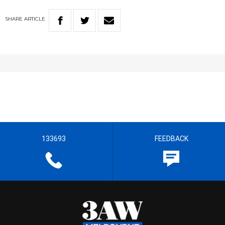
SHARE
ARTICLE
133693
FEEDBACK