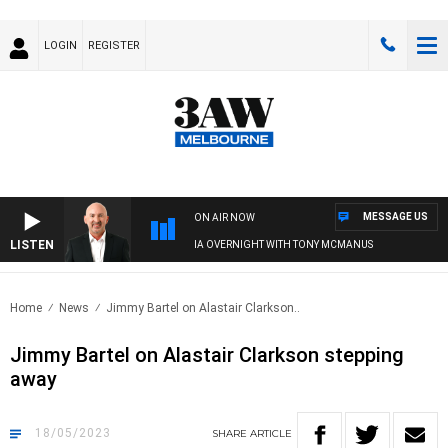
LOGIN
REGISTER
MESSAGE US
ON AIR NOW
LISTEN
AUSTRALIA OVERNIGHT WITH TONY MCMANUS
Home
News
Jimmy Bartel on Alastair Clarkson..
Jimmy Bartel on Alastair Clarkson stepping
away
18/05/2023
SHARE
ARTICLE