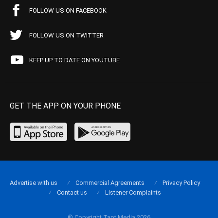
FOLLOW US ON FACEBOOK
FOLLOW US ON TWITTER
KEEP UP TO DATE ON YOUTUBE
GET THE APP ON YOUR PHONE
Advertise with us
Commercial Agreements
Privacy Policy
Contact us
Listener Complaints
© Copyright Tapt Media 2026