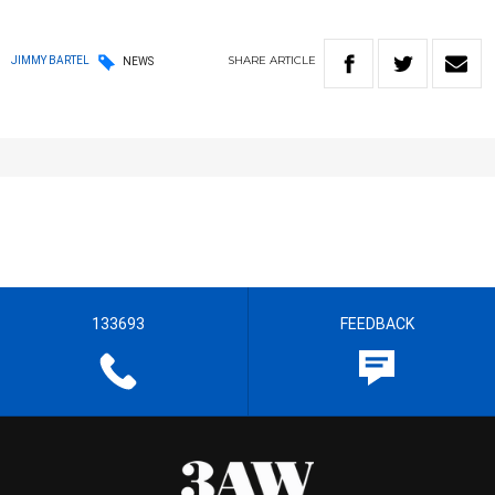
SHARE
ARTICLE
JIMMY BARTEL
NEWS
133693
FEEDBACK