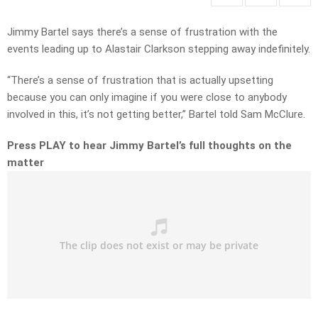
Jimmy Bartel says there’s a sense of frustration with the
events leading up to Alastair Clarkson stepping away indefinitely.
“There’s a sense of frustration that is actually upsetting
because you can only imagine if you were close to anybody
involved in this, it’s not getting better,” Bartel told Sam McClure.
Press PLAY to hear Jimmy Bartel’s full thoughts on the
matter