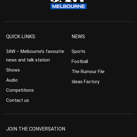
QUICK LINKS
NEWS
3AW – Melbourne’s favourite
Sports
news and talk station
Football
Shows
The Rumour File
Audio
Ideas Factory
Competitions
Contact us
JOIN THE CONVERSATION