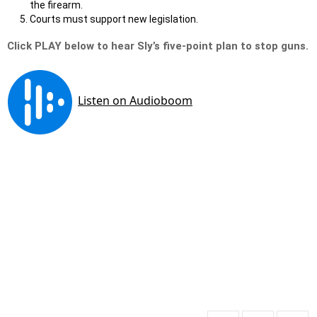
the firearm.
Courts must support new legislation.
Click PLAY below to hear Sly’s five-point plan to stop guns.