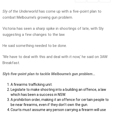
Sly of the Underworld
has come up with a five-point plan to
combat Melbourne’s growing gun problem.
Victoria has seen a sharp spike in shootings of late, with Sly
suggesting a few changes to the law.
He said something needed to be done.
‘We have to deal with this and deal with it now,’ he said on 3AW
Breakfast.
Sly’s five-point plan to tackle Melbourne’s gun problem…
A firearms trafficking unit.
Legislate to make shooting into a building an offence, a law
which has been a success in NSW.
A prohibition order, making it an offence for certain people to
be near firearms, even if they don’t own the gun.
Courts must assume any person carrying a firearm will use