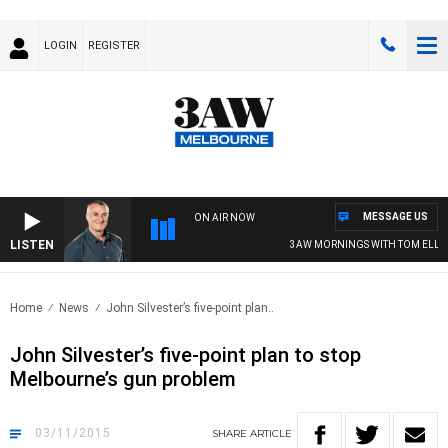
LOGIN
REGISTER
MESSAGE US
ON AIR NOW
LISTEN
3AW MORNINGS WITH TOM ELLIOTT
Home
News
John Silvester’s five-point plan..
John Silvester’s five-point plan to stop
Melbourne’s gun problem
03/11/2015
SHARE
ARTICLE