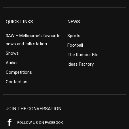
QUICK LINKS
NEWS
3AW – Melbourne’s favourite
Sports
news and talk station
Football
Shows
The Rumour File
Audio
Ideas Factory
Competitions
Contact us
JOIN THE CONVERSATION
FOLLOW US ON FACEBOOK