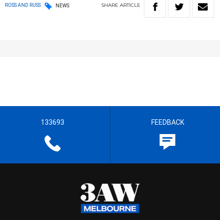
SHARE
ARTICLE
ROSS AND RUSS
NEWS
133693
FEEDBACK