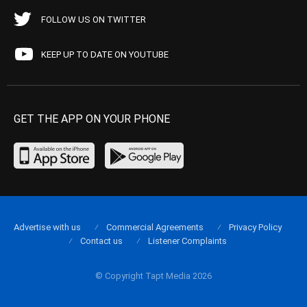
FOLLOW US ON TWITTER
KEEP UP TO DATE ON YOUTUBE
GET THE APP ON YOUR PHONE
Advertise with us
Commercial Agreements
Privacy Policy
Contact us
Listener Complaints
© Copyright Tapt Media 2026