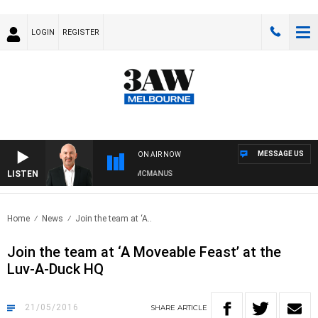
LOGIN
REGISTER
MESSAGE US
ON AIR NOW
LISTEN
AUSTRALIA OVERNIGHT WITH TONY MCMANUS
Home
News
Join the team at ‘A..
Join the team at ‘A Moveable Feast’ at the
Luv-A-Duck HQ
21/05/2016
SHARE
ARTICLE