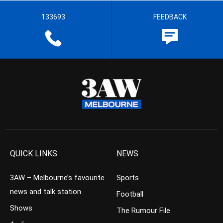
133693
FEEDBACK
QUICK LINKS
NEWS
3AW – Melbourne’s favourite
Sports
news and talk station
Football
Shows
The Rumour File