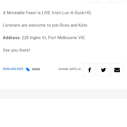
A Moveable Feast is LIVE from Luv-A-Duck HQ.
Listeners are welcome to join Ross and Kate.
Address:
228 Ingles St, Port Melbourne VIC
See you there!
SHARE
ARTICLE
ROSS AND KATE
NEWS