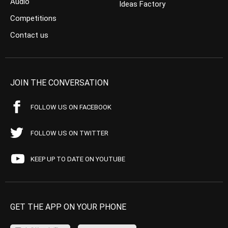
Audio
Ideas Factory
Competitions
Contact us
JOIN THE CONVERSATION
FOLLOW US ON FACEBOOK
FOLLOW US ON TWITTER
KEEP UP TO DATE ON YOUTUBE
GET THE APP ON YOUR PHONE