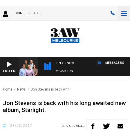
LOGIN
REGISTER
MESSAGE US
ON AIR NOW
LISTEN
3AW FOOTBALL WITH ST KILDA VS CARLTON
Home
News
Jon Stevens is back with..
Jon Stevens is back with his long awaited new
album, Starlight.
28/03/2017
SHARE
ARTICLE