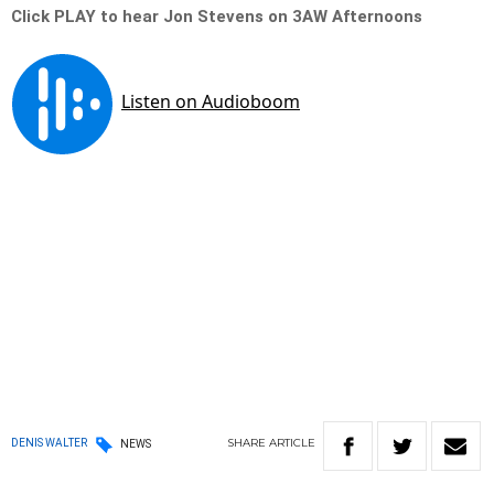
Click PLAY to hear Jon Stevens on 3AW Afternoons
SHARE
ARTICLE
DENIS WALTER
NEWS