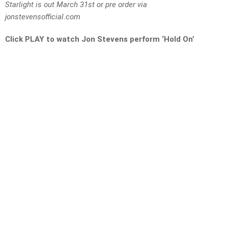
Starlight is out March 31st or pre order via
jonstevensofficial.com
Click PLAY to watch Jon Stevens perform ‘Hold On’