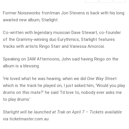
Former Noiseworks frontman Jon Stevens is back with his long
awaited new album, Starlight.
Co-written with legendary musician Dave Stewart, co-founder
of the Grammy-winning duo Eurythmics, Starlight features
tracks with artists Ringo Starr and Vanessa Amorosi.
Speaking on 3AW Afternoons, John said having Ringo on the
album is a blessing.
‘He loved what he was hearing, when we did
One Way Stree
t
which is the track he played on, I just asked him, ‘Would you play
drums on this mate?’ he said ‘I’d love to, nobody ever asks me
to play drums.’
Starlight will be launched at Trak on April 7 – Tickets available
via ticketmaster.com.au