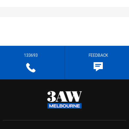
133693
FEEDBACK