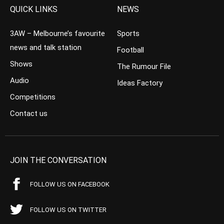
QUICK LINKS
NEWS
3AW – Melbourne’s favourite
Sports
news and talk station
Football
Shows
The Rumour File
Audio
Ideas Factory
Competitions
Contact us
JOIN THE CONVERSATION
FOLLOW US ON FACEBOOK
FOLLOW US ON TWITTER