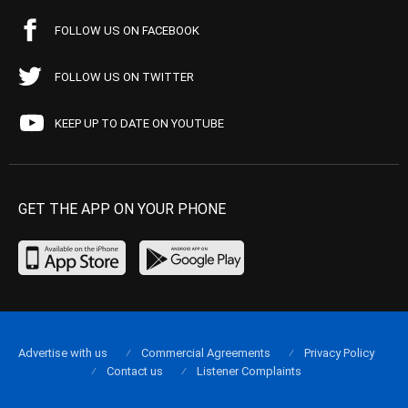
FOLLOW US ON FACEBOOK
FOLLOW US ON TWITTER
KEEP UP TO DATE ON YOUTUBE
GET THE APP ON YOUR PHONE
Advertise with us
Commercial Agreements
Privacy Policy
Contact us
Listener Complaints