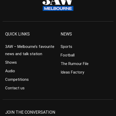
QUICK LINKS
NEWS
3AW – Melbourne’s favourite
Sports
news and talk station
Football
Shows
The Rumour File
Audio
Ideas Factory
Competitions
Contact us
JOIN THE CONVERSATION