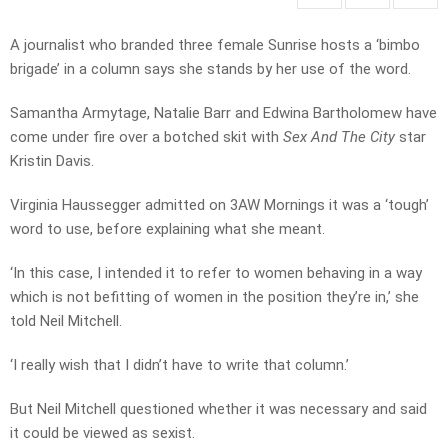
A journalist who branded three female Sunrise hosts a ‘bimbo
brigade’ in a column says she stands by her use of the word.
Samantha Armytage, Natalie Barr and Edwina Bartholomew have
come under fire over a botched skit with
Sex And The City
star
Kristin Davis.
Virginia Haussegger admitted on 3AW Mornings it was a ‘tough’
word to use, before explaining what she meant.
‘In this case, I intended it to refer to women behaving in a way
which is not befitting of women in the position they’re in,’ she
told Neil Mitchell.
‘I really wish that I didn’t have to write that column.’
But Neil Mitchell questioned whether it was necessary and said
it could be viewed as sexist.