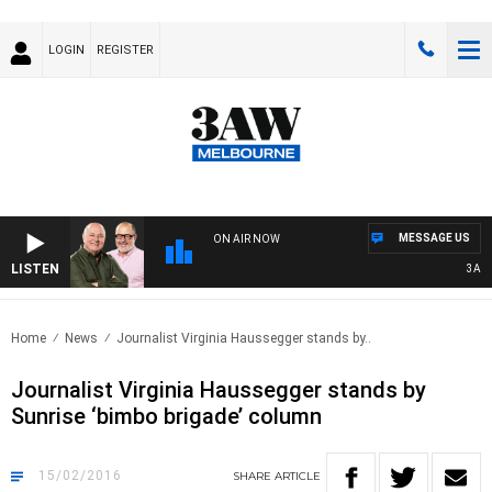
LOGIN
REGISTER
MESSAGE US
ON AIR NOW
LISTEN
3AW BR
Home
News
Journalist Virginia Haussegger stands by..
Journalist Virginia Haussegger stands by
Sunrise ‘bimbo brigade’ column
15/02/2016
SHARE
ARTICLE