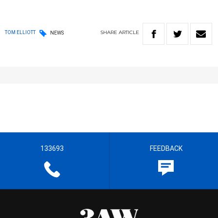
SHARE
ARTICLE
TOM ELLIOTT
NEWS
133693
FEEDBACK