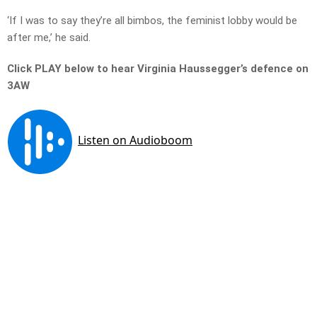
‘If I was to say they’re all bimbos, the feminist lobby would be
after me,’ he said.
Click PLAY below to hear Virginia Haussegger’s defence on
3AW