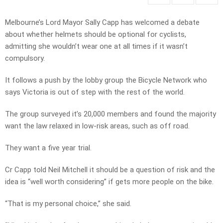
Melbourne’s Lord Mayor Sally Capp has welcomed a debate
about whether helmets should be optional for cyclists,
admitting she wouldn’t wear one at all times if it wasn’t
compulsory.
It follows a push by the lobby group the Bicycle Network who
says Victoria is out of step with the rest of the world.
The group surveyed it’s 20,000 members and found the majority
want the law relaxed in low-risk areas, such as off road.
They want a five year trial.
Cr Capp told Neil Mitchell it should be a question of risk and the
idea is “well worth considering” if gets more people on the bike.
“That is my personal choice,” she said.