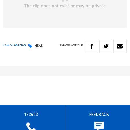
SHARE
ARTICLE
3AW MORNINGS
NEWS
133693
FEEDBACK