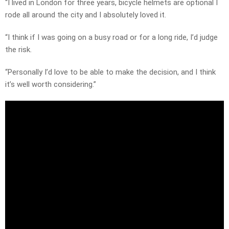
“I lived in London for three years, bicycle helmets are optional I
rode all around the city and I absolutely loved it.
“I think if I was going on a busy road or for a long ride, I’d judge
the risk.
“Personally I’d love to be able to make the decision, and I think
it’s well worth considering.”