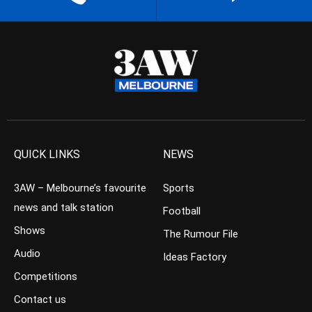
QUICK LINKS
NEWS
3AW – Melbourne’s favourite
Sports
news and talk station
Football
Shows
The Rumour File
Audio
Ideas Factory
Competitions
Contact us