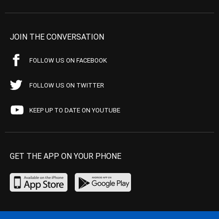
JOIN THE CONVERSATION
FOLLOW US ON FACEBOOK
FOLLOW US ON TWITTER
KEEP UP TO DATE ON YOUTUBE
GET THE APP ON YOUR PHONE