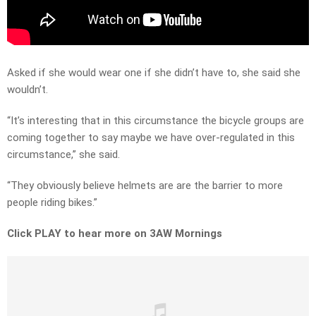
Asked if she would wear one if she didn’t have to, she said she
wouldn’t.
“It’s interesting that in this circumstance the bicycle groups are
coming together to say maybe we have over-regulated in this
circumstance,” she said.
“They obviously believe helmets are are the barrier to more
people riding bikes.”
Click PLAY to hear more on 3AW Mornings