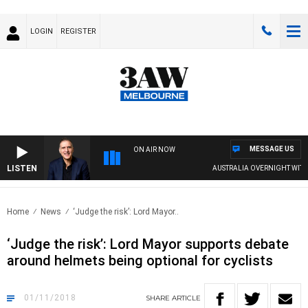
LOGIN
REGISTER
MESSAGE US
ON AIR NOW
LISTEN
AUSTRALIA OVERNIGHT WITH PA
Home
News
‘Judge the risk’: Lord Mayor..
‘Judge the risk’: Lord Mayor supports debate
around helmets being optional for cyclists
01/11/2018
SHARE
ARTICLE