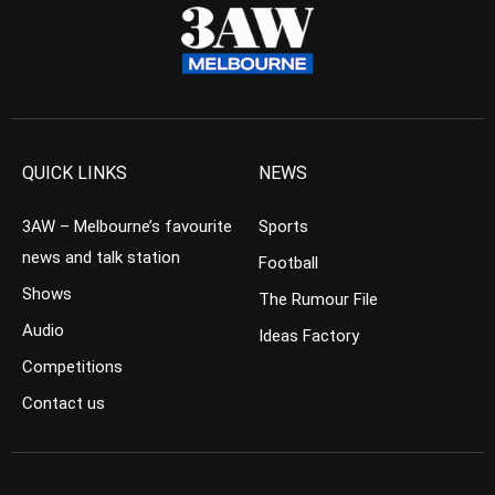
QUICK LINKS
NEWS
3AW – Melbourne’s favourite
Sports
news and talk station
Football
Shows
The Rumour File
Audio
Ideas Factory
Competitions
Contact us