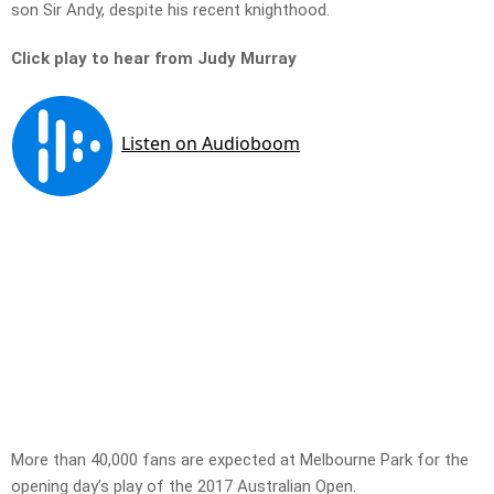
son Sir Andy, despite his recent knighthood.
Click play to hear from Judy Murray
More than 40,000 fans are expected at Melbourne Park for the
opening day’s play of the 2017 Australian Open.