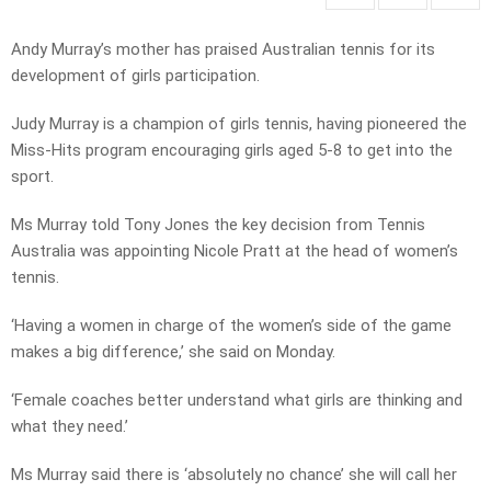
Andy Murray’s mother has praised Australian tennis for its
development of girls participation.
Judy Murray is a champion of girls tennis, having pioneered the
Miss-Hits program encouraging girls aged 5-8 to get into the
sport.
Ms Murray told Tony Jones the key decision from Tennis
Australia was appointing Nicole Pratt at the head of women’s
tennis.
‘Having a women in charge of the women’s side of the game
makes a big difference,’ she said on Monday.
‘Female coaches better understand what girls are thinking and
what they need.’
Ms Murray said there is ‘absolutely no chance’ she will call her