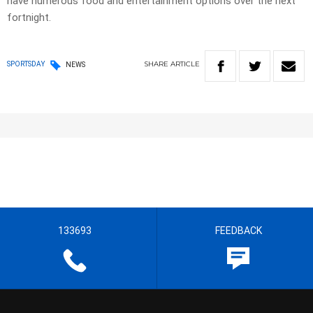
have numerous food and entertainment options over the next
fortnight.
SHARE
ARTICLE
SPORTSDAY
NEWS
133693
FEEDBACK