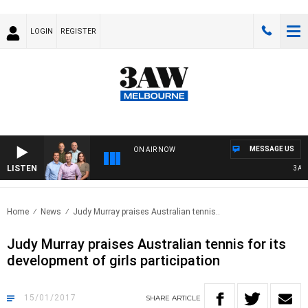
LOGIN
REGISTER
MESSAGE US
ON AIR NOW
LISTEN
3AW F
Home
News
Judy Murray praises Australian tennis..
Judy Murray praises Australian tennis for its
development of girls participation
15/01/2017
SHARE
ARTICLE