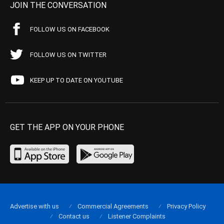
JOIN THE CONVERSATION
FOLLOW US ON FACEBOOK
FOLLOW US ON TWITTER
KEEP UP TO DATE ON YOUTUBE
GET THE APP ON YOUR PHONE
Advertise with us
Commercial Agreements
Privacy Policy
Contact us
Listener Complaints