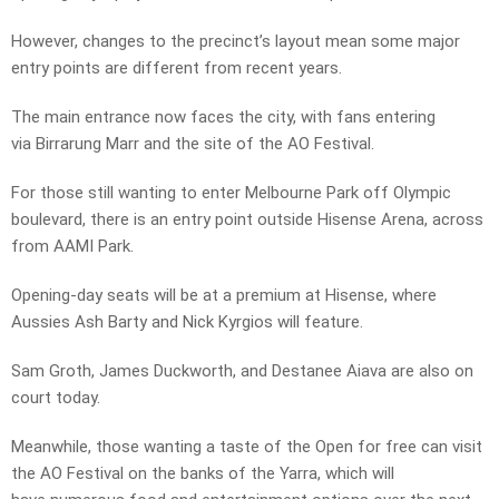
However, changes to the precinct’s layout mean some major
entry points are different from recent years.
The main entrance now faces the city, with fans entering
via Birrarung Marr and the site of the AO Festival.
For those still wanting to enter Melbourne Park off Olympic
boulevard, there is an entry point outside Hisense Arena, across
from AAMI Park.
Opening-day seats will be at a premium at Hisense, where
Aussies Ash Barty and Nick Kyrgios will feature.
Sam Groth, James Duckworth, and Destanee Aiava are also on
court today.
Meanwhile, those wanting a taste of the Open for free can visit
the AO Festival on the banks of the Yarra, which will