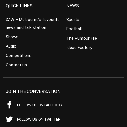
QUICK LINKS
NEWS
3AW – Melbourne’s favourite
Sports
news and talk station
Football
Shows
The Rumour File
Audio
Ideas Factory
Competitions
Contact us
JOIN THE CONVERSATION
FOLLOW US ON FACEBOOK
FOLLOW US ON TWITTER