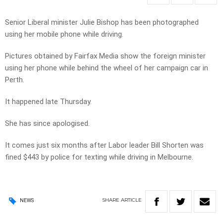
Senior Liberal minister Julie Bishop has been photographed
using her mobile phone while driving.
Pictures obtained by Fairfax Media show the foreign minister
using her phone while behind the wheel of her campaign car in
Perth.
It happened late Thursday.
She has since apologised.
It comes just six months after Labor leader Bill Shorten was
fined $443 by police for texting while driving in Melbourne.
SHARE
ARTICLE
NEWS