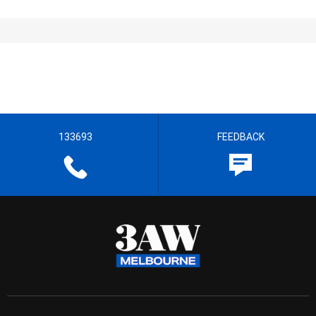
133693
FEEDBACK