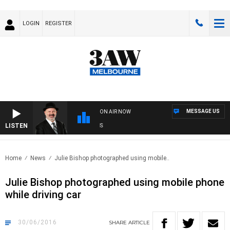
LOGIN
REGISTER
MESSAGE US
ON AIR NOW
LISTEN
SA
Home
News
Julie Bishop photographed using mobile..
Julie Bishop photographed using mobile phone
while driving car
30/06/2016
SHARE
ARTICLE