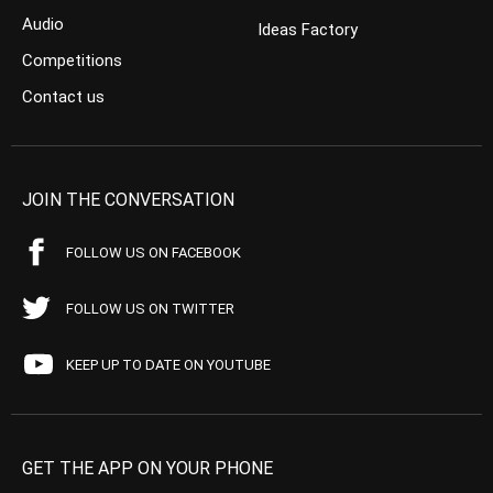
Audio
Ideas Factory
Competitions
Contact us
JOIN THE CONVERSATION
FOLLOW US ON FACEBOOK
FOLLOW US ON TWITTER
KEEP UP TO DATE ON YOUTUBE
GET THE APP ON YOUR PHONE