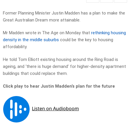
Former Planning Minister Justin Madden has a plan to make the
Great Australian Dream more attainable.
Mr Madden wrote in The Age on Monday that
rethinking housing
density in the middle suburbs
could be the key to housing
affordability.
He told Tom Elliott existing housing around the Ring Road is
ageing, and ‘there is huge demand’ for higher-density apartment
buildings that could replace them.
Click play to hear Justin Madden’s plan for the future