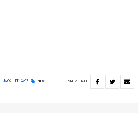
SHARE
ARTICLE
JACQUI FELGATE
NEWS