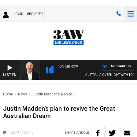
LOGIN
REGISTER
MESSAGE US
ON AIR NOW
LISTEN
AUSTRALIA OVERNIGHT WITH TONY 
Home
News
Justin Madden’s plan to..
Justin Madden’s plan to revive the Great
Australian Dream
23/11/2015
SHARE
ARTICLE