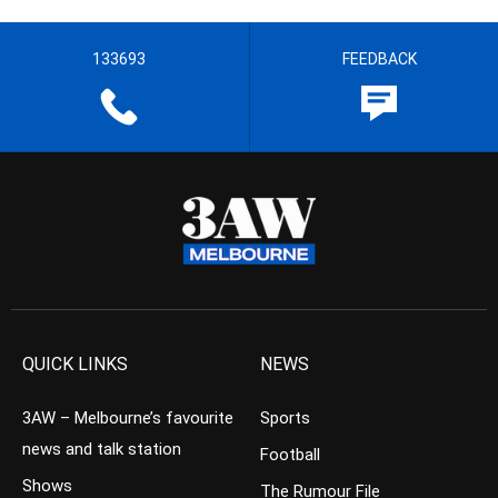
133693
FEEDBACK
QUICK LINKS
NEWS
3AW – Melbourne’s favourite
Sports
news and talk station
Football
Shows
The Rumour File