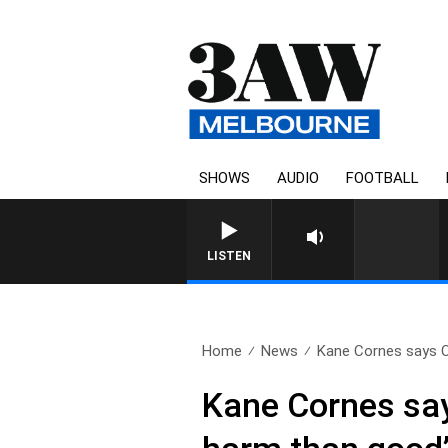
SHOWS
AUDIO
FOOTBALL
LISTEN
Home
News
Kane Cornes says Ca
Kane Cornes say