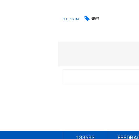
NEWS
SPORTSDAY
133693
FEEDBA