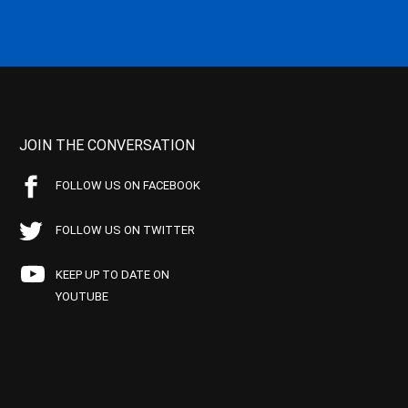
JOIN THE CONVERSATION
FOLLOW US ON FACEBOOK
FOLLOW US ON TWITTER
KEEP UP TO DATE ON
YOUTUBE