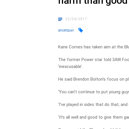
harm than good
22/04/2017
SPORTSDAY
Kane Cornes has taken aim at the Bl
The former Power star told 3AW Footb
‘inexcusable’.
He said Brendon Bolton’s focus on pl
‘You can’t continue to put young guy
‘I’ve played in sides that do that, a
‘It’s all well and good to give them g