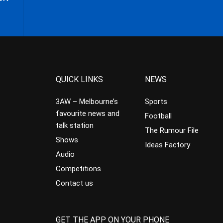
QUICK LINKS
NEWS
3AW – Melbourne’s
Sports
favourite news and
Football
talk station
The Rumour File
Shows
Ideas Factory
Audio
Competitions
Contact us
GET THE APP ON YOUR PHONE