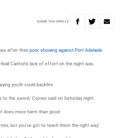
’
SHARE
THIS
ARTICLE
ues after their
poor showing against Port Adelaide
.
all Carlton’s lack of effort on the night was
aying youth could backfire.
s to the sword,’ Cornes said on Saturday night.
nd it does more harm than good.
ames, but you’ve got to teach them the right way.’