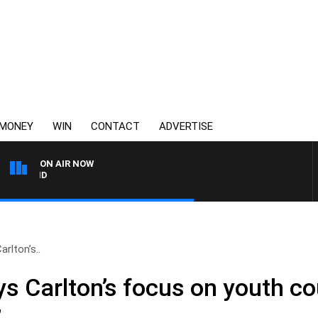
MONEY
WIN
CONTACT
ADVERTISE
ON AIR NOW
FOOTY NIGHTLINE WITH 
rlton’s..
s Carlton’s focus on youth co