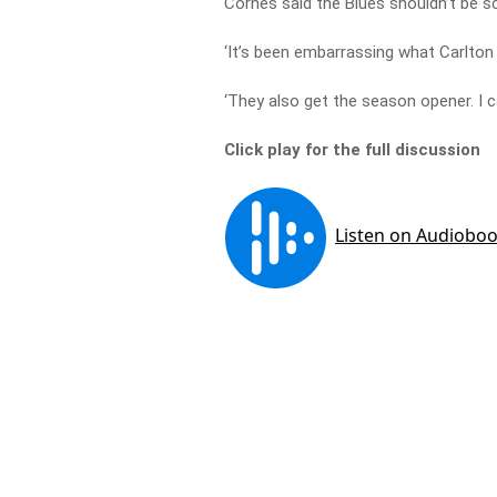
Cornes said the Blues shouldn’t be sc
‘It’s been embarrassing what Carlton 
‘They also get the season opener. I 
Click play for the full discussion