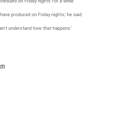
heduled on Friday nights for a while.
have produced on Friday nights,’ he said.
can’t understand how that happens.’