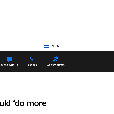
MENU
MATT GRANLAND
MESSAGE US
133693
LATEST NEWS
uld ‘do more