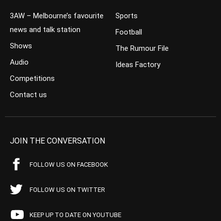
3AW – Melbourne’s favourite
Sports
news and talk station
Football
Shows
The Rumour File
Audio
Ideas Factory
Competitions
Contact us
JOIN THE CONVERSATION
FOLLOW US ON FACEBOOK
FOLLOW US ON TWITTER
KEEP UP TO DATE ON YOUTUBE