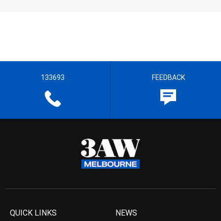
133693
FEEDBACK
QUICK LINKS
NEWS