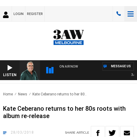
LOGIN
REGISTER
MESSAGE US
ON AIR NOW
LISTEN
3AW 
Home
News
Kate Ceberano returns to her 80..
Kate Ceberano returns to her 80s roots with
album re-release
28/03/2018
SHARE
ARTICLE