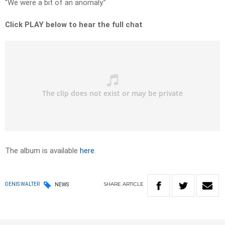
“We were a bit of an anomaly.”
Click PLAY below to hear the full chat
The album is available
here
.
SHARE
ARTICLE
DENIS WALTER
NEWS