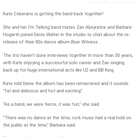
Kate Ceberano is getting the band back together!
She and her
I’m Talking
band mates Zan Abeyratne and Barbara
Hogarth joined Denis Walter in the studio to chat about the re-
release of their 80s dance album
Bear Witness
.
The trio haven’t done interviews together in more than 30 years,
with Kate enjoying a successful solo career and Zan singing
back up for huge international acts like U2 and BB King.
Kate told Denis the album has been remastered and it sounds
“fat and delicious and hot and exciting”.
“As a band, we were fierce, it was fun,” she said.
“There was no dance at the time, rock music had a real hold on
the public at the time,” Barbara said.