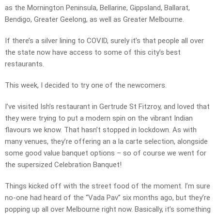
as the Mornington Peninsula, Bellarine, Gippsland, Ballarat,
Bendigo, Greater Geelong, as well as Greater Melbourne.
If there’s a silver lining to COVID, surely it’s that people all over
the state now have access to some of this city’s best
restaurants.
This week, I decided to try one of the newcomers.
I’ve visited Ish’s restaurant in Gertrude St Fitzroy, and loved that
they were trying to put a modern spin on the vibrant Indian
flavours we know. That hasn’t stopped in lockdown. As with
many venues, they’re offering an a la carte selection, alongside
some good value banquet options – so of course we went for
the supersized Celebration Banquet!
Things kicked off with the street food of the moment. I’m sure
no-one had heard of the “Vada Pav” six months ago, but they’re
popping up all over Melbourne right now. Basically, it’s something