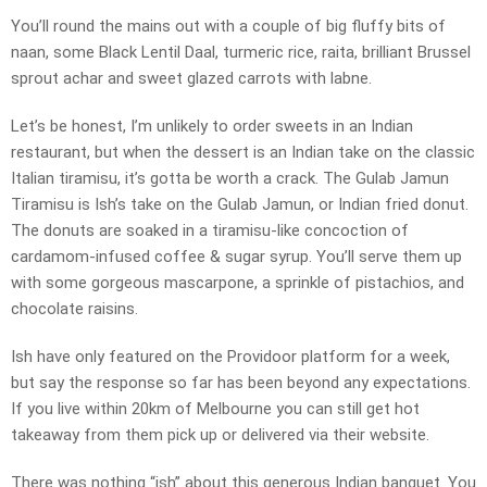
You’ll round the mains out with a couple of big fluffy bits of
naan, some Black Lentil Daal, turmeric rice, raita, brilliant Brussel
sprout achar and sweet glazed carrots with labne.
Let’s be honest, I’m unlikely to order sweets in an Indian
restaurant, but when the dessert is an Indian take on the classic
Italian tiramisu, it’s gotta be worth a crack. The Gulab Jamun
Tiramisu is Ish’s take on the Gulab Jamun, or Indian fried donut.
The donuts are soaked in a tiramisu-like concoction of
cardamom-infused coffee & sugar syrup. You’ll serve them up
with some gorgeous mascarpone, a sprinkle of pistachios, and
chocolate raisins.
Ish have only featured on the Providoor platform for a week,
but say the response so far has been beyond any expectations.
If you live within 20km of Melbourne you can still get hot
takeaway from them pick up or delivered via their website.
There was nothing “ish” about this generous Indian banquet. You