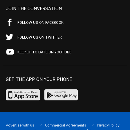
JOIN THE CONVERSATION
FOLLOW US ON FACEBOOK
FOLLOW US ON TWITTER
KEEP UP TO DATE ON YOUTUBE
GET THE APP ON YOUR PHONE
Advertise with us
Commercial Agreements
Privacy Policy