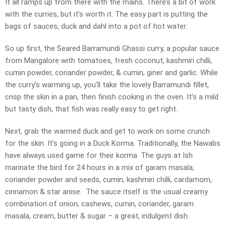
It all ramps up from there with the mains. There’s a bit of work
with the curries, but it’s worth it. The easy part is putting the
bags of sauces, duck and dahl into a pot of hot water.
So up first, the Seared Barramundi Ghassi curry, a popular sauce
from Mangalore with tomatoes, fresh coconut, kashmiri chilli,
cumin powder, coriander powder, & cumin, giner and garlic. While
the curry’s warming up, you’ll take the lovely Barramundi fillet,
crisp the skin in a pan, then finish cooking in the oven. It’s a mild
but tasty dish, that fish was really easy to get right.
Next, grab the warmed duck and get to work on some crunch
for the skin. It’s going in a Duck Korma. Traditionally, the Nawabs
have always used game for their korma. The guys at Ish
marinate the bird for 24 hours in a mix of garam masala,
coriander powder and seeds, cumin, kashmiri chilli, cardamom,
cinnamon & star anise. The sauce itself is the usual creamy
combination of onion, cashews, cumin, coriander, garam
masala, cream, butter & sugar – a great, indulgent dish.