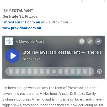
ISH RESTAURANT
Gertrude St, Fitzroy
ishrestaurant.com.au
or via Providoor –
www.providoor.com.au
It’s been a huge week or two for fans of Providoor, at least
seven new restaurants — Neptune, Anada, Di Stasio, Dainty
Sichuan, Longrain, Atlantic and Ish— came on board and, in even
bigger news, they announced that they are now delivering as far