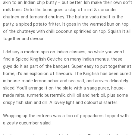
akin to an Indian chip butty – but better. Ish make their own soft
milk buns. Onto the buns goes a slap of mint & coriander
chutney, and tamarind chutney. The batata vada itself is the
patty, a spiced potato fritter. It goes in the warmed bun on top
of the chutneys with chilli coconut sprinkled on top. Squish it all
together and devour.
I did say a modern spin on Indian classics, so while you won’t
find a Spiced Kingfish Ceviche on many Indian menus, these
guys do it as part of the banquet. Super easy to put together at
home, it’s an explosion of flavours. The Kingfish has been cured
in house-made lemon achar and sea salt, and arrives delicately
sliced. You’ll arrange it on the plate with a saag puree, house-
made raita, turmeric buttermilk, chilli oil and herb oil, plus some
crispy fish skin and dill. A lovely light and colourful starter.
Wrapping up the entrees was a trio of poppadums topped with
a zesty cucumber salad.