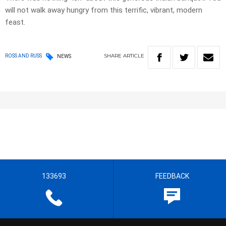
will not walk away hungry from this terrific, vibrant, modern
feast.
SHARE
ARTICLE
ROSS AND RUSS
NEWS
133693
FEEDBACK