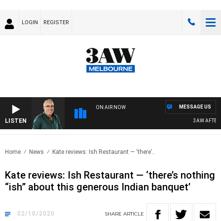
LOGIN
REGISTER
MESSAGE US
ON AIR NOW
LISTEN
3AW AFTERNOO
Home
News
Kate reviews: Ish Restaurant — ‘there’..
Kate reviews: Ish Restaurant — ‘there’s nothing
“ish” about this generous Indian banquet’
02/10/2020
SHARE
ARTICLE