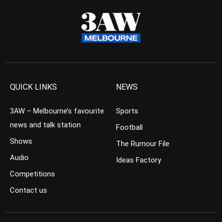
QUICK LINKS
NEWS
3AW – Melbourne’s favourite
Sports
news and talk station
Football
Shows
The Rumour File
Audio
Ideas Factory
Competitions
Contact us