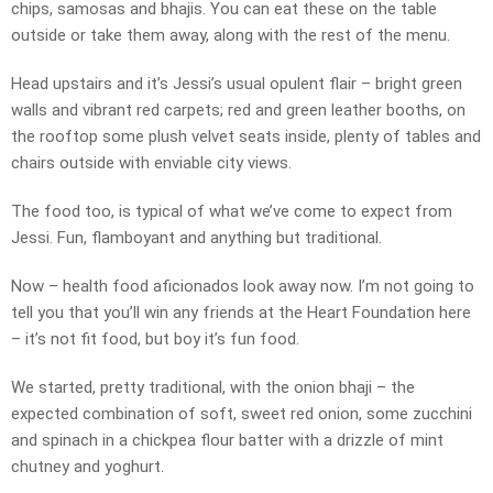
chips, samosas and bhajis. You can eat these on the table
outside or take them away, along with the rest of the menu.
Head upstairs and it’s Jessi’s usual opulent flair – bright green
walls and vibrant red carpets; red and green leather booths, on
the rooftop some plush velvet seats inside, plenty of tables and
chairs outside with enviable city views.
The food too, is typical of what we’ve come to expect from
Jessi. Fun, flamboyant and anything but traditional.
Now – health food aficionados look away now. I’m not going to
tell you that you’ll win any friends at the Heart Foundation here
– it’s not fit food, but boy it’s fun food.
We started, pretty traditional, with the onion bhaji – the
expected combination of soft, sweet red onion, some zucchini
and spinach in a chickpea flour batter with a drizzle of mint
chutney and yoghurt.