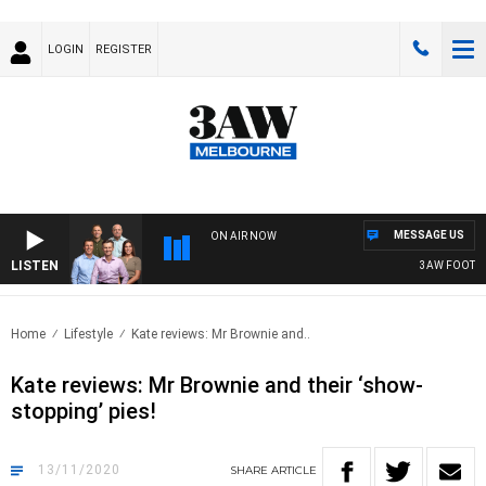
LOGIN
REGISTER
MESSAGE US
ON AIR NOW
LISTEN
3AW FOOTBALL W
Home
Lifestyle
Kate reviews: Mr Brownie and..
Kate reviews: Mr Brownie and their ‘show-
stopping’ pies!
13/11/2020
SHARE
ARTICLE