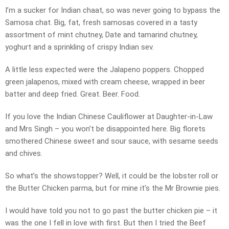
I’m a sucker for Indian chaat, so was never going to bypass the
Samosa chat. Big, fat, fresh samosas covered in a tasty
assortment of mint chutney, Date and tamarind chutney,
yoghurt and a sprinkling of crispy Indian sev.
A little less expected were the Jalapeno poppers. Chopped
green jalapenos, mixed with cream cheese, wrapped in beer
batter and deep fried. Great. Beer. Food.
If you love the Indian Chinese Cauliflower at Daughter-in-Law
and Mrs Singh – you won’t be disappointed here. Big florets
smothered Chinese sweet and sour sauce, with sesame seeds
and chives.
So what’s the showstopper? Well, it could be the lobster roll or
the Butter Chicken parma, but for mine it’s the Mr Brownie pies.
I would have told you not to go past the butter chicken pie – it
was the one I fell in love with first. But then I tried the Beef