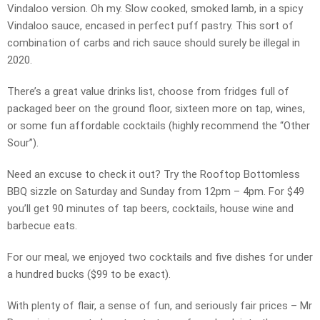
Vindaloo version. Oh my. Slow cooked, smoked lamb, in a spicy
Vindaloo sauce, encased in perfect puff pastry. This sort of
combination of carbs and rich sauce should surely be illegal in
2020.
There’s a great value drinks list, choose from fridges full of
packaged beer on the ground floor, sixteen more on tap, wines,
or some fun affordable cocktails (highly recommend the “Other
Sour”).
Need an excuse to check it out? Try the Rooftop Bottomless
BBQ sizzle on Saturday and Sunday from 12pm – 4pm. For $49
you’ll get 90 minutes of tap beers, cocktails, house wine and
barbecue eats.
For our meal, we enjoyed two cocktails and five dishes for under
a hundred bucks ($99 to be exact).
With plenty of flair, a sense of fun, and seriously fair prices – Mr