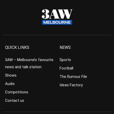
QUICK LINKS
NEWS
3AW – Melbourne’s favourite
Sports
news and talk station
Football
Shows
The Rumour File
Audio
Ideas Factory
Competitions
Contact us