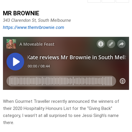
MR BROWNIE
343 Clarendon St, South Melbourne
https://www.themrbrownie.com
When Gourmet Traveller recently announced the winners of
their 2020 Hospitality Honours List for the “Giving Back”
category, I wasn’t at all surprised to see Jessi Singh’s name
there.