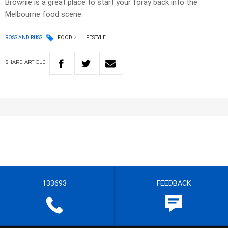
Brownie is a great place to start your foray back into the
Melbourne food scene.
ROSS AND RUSS
FOOD
LIFESTYLE
SHARE
ARTICLE
133693
FEEDBACK