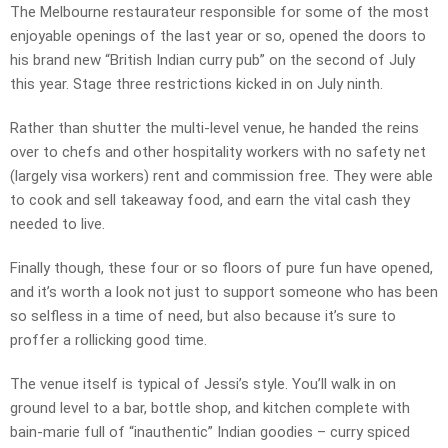
The Melbourne restaurateur responsible for some of the most
enjoyable openings of the last year or so, opened the doors to
his brand new “British Indian curry pub” on the second of July
this year. Stage three restrictions kicked in on July ninth.
Rather than shutter the multi-level venue, he handed the reins
over to chefs and other hospitality workers with no safety net
(largely visa workers) rent and commission free. They were able
to cook and sell takeaway food, and earn the vital cash they
needed to live.
Finally though, these four or so floors of pure fun have opened,
and it’s worth a look not just to support someone who has been
so selfless in a time of need, but also because it’s sure to
proffer a rollicking good time.
The venue itself is typical of Jessi’s style. You’ll walk in on
ground level to a bar, bottle shop, and kitchen complete with
bain-marie full of “inauthentic” Indian goodies – curry spiced