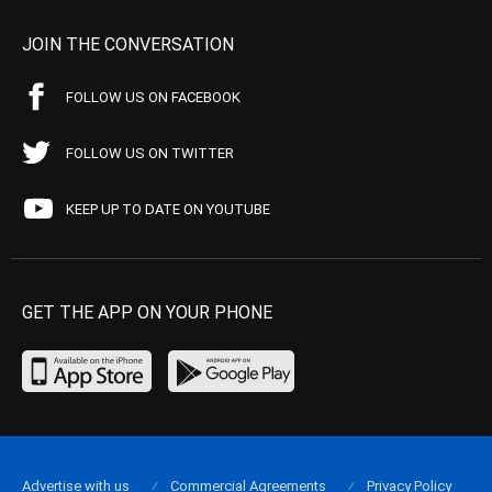
JOIN THE CONVERSATION
FOLLOW US ON FACEBOOK
FOLLOW US ON TWITTER
KEEP UP TO DATE ON YOUTUBE
GET THE APP ON YOUR PHONE
Advertise with us
Commercial Agreements
Privacy Policy