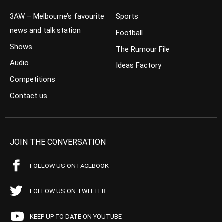
3AW – Melbourne’s favourite
Sports
news and talk station
Football
Shows
The Rumour File
Audio
Ideas Factory
Competitions
Contact us
JOIN THE CONVERSATION
FOLLOW US ON FACEBOOK
FOLLOW US ON TWITTER
KEEP UP TO DATE ON YOUTUBE