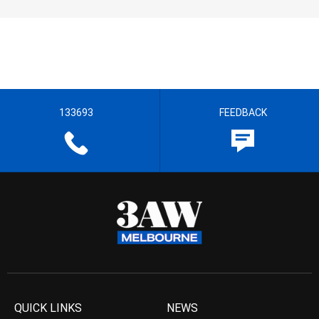
133693
FEEDBACK
QUICK LINKS
NEWS