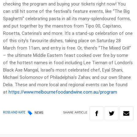
checking the program and buying your tickets right now! You
can still hit some of the festival’s feature events, like “The Big
Spaghetti” celebrating pasta in all its many-splendoured forms,
and put together by the maestros from Tipo 00, Capitano,
Rosetta, Caterina’s and more. It’s a stand-up celebration of one
of this city’s favourite dishes, taking place on Saturday 28
March from 11am, and entry is free. Or, there’s “The Mixed Grill”
– the ultimate Middle Eastern feast cooked over fire by some
of the hottest names in food including Lee Tiernan of London’s
Black Axe Mangal, Israel’s most celebrated chef, Eyal Shani,
Michael Solomonov of Philadelphia’s Zahav, and our own Shane
Delia. These and more local and regional events can be found
at
https://www.
melbournefoodandwine.com.au/
program
SHARE
ARTICLE
ROSS AND KATE
NEWS