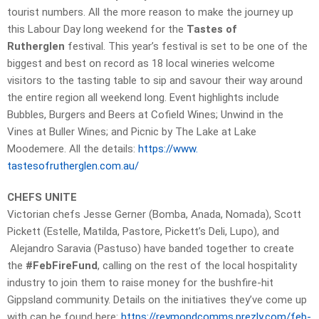
tourist numbers. All the more reason to make the journey up
this Labour Day long weekend for the
Tastes of
Rutherglen
festival. This year’s festival is set to be one of the
biggest and best on record as 18 local wineries welcome
visitors to the tasting table to sip and savour their way around
the entire region all weekend long. Event highlights include
Bubbles, Burgers and Beers at Cofield Wines; Unwind in the
Vines at Buller Wines; and Picnic by The Lake at Lake
Moodemere. All the details:
https://www.
tastesofrutherglen.com.au/
CHEFS UNITE
Victorian chefs Jesse Gerner (Bomba, Anada, Nomada), Scott
Pickett (Estelle, Matilda, Pastore, Pickett’s Deli, Lupo), and
Alejandro Saravia (Pastuso) have banded together to create
the
#FebFireFund
, calling on the rest of the local hospitality
industry to join them to raise money for the bushfire-hit
Gippsland community. Details on the initiatives they’ve come up
with can be found here:
https://reymondcomms.prezly.
com/feb-