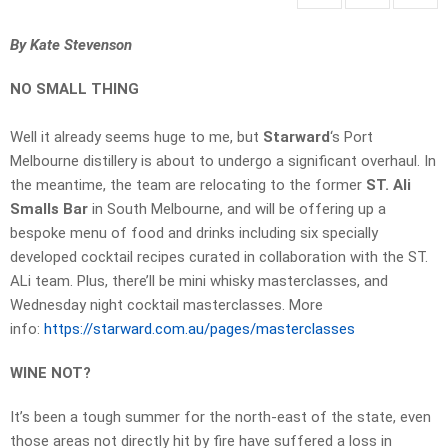
By Kate Stevenson
NO SMALL THING
Well it already seems huge to me, but
Starward
‘s Port
Melbourne distillery is about to undergo a significant overhaul. In
the meantime, the team are relocating to the former
ST. Ali
Smalls Bar
in South Melbourne, and will be offering up a
bespoke menu of food and drinks including six specially
developed cocktail recipes curated in collaboration with the ST.
ALi team. Plus, there’ll be mini whisky masterclasses, and
Wednesday night cocktail masterclasses. More
info:
https://starward.com.au/pages/
masterclasses
WINE NOT?
It’s been a tough summer for the north-east of the state, even
those areas not directly hit by fire have suffered a loss in