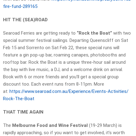
fire-fund-289165
HIT THE (SEA)ROAD
Searoad Ferries are getting ready to
“Rock the Boat”
with two
special summer festival sailings. Departing Queenscliff on Sat
Feb 15 and Sorrento on Sat Feb 22, these special runs will
feature a gin pop-up bar, roaming canapes, photobooths and
rooftop bar. Rock the Boat is a unique three-hour sail around
the bay with live music, a DJ, and a welcome drink on arrival.
Book with 6 or more friends and you’ll get a special group
discount too. Each event runs from 8-11pm. More
at:
https://www.searoad.com.au/
Experience/Events-Activities/
Rock-The-Boat
THAT TIME AGAIN
The
Melbourne Food and Wine Festival
(19-29 March) is
rapidly approaching, so if you want to get involved, it’s worth