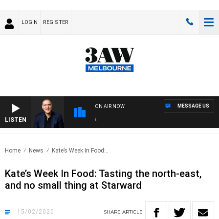
LOGIN
REGISTER
MESSAGE US
ON AIR NOW
LISTEN
AUS
Home
News
Kate’s Week In Food:..
Kate’s Week In Food: Tasting the north-east,
and no small thing at Starward
15/02/2020
SHARE
ARTICLE