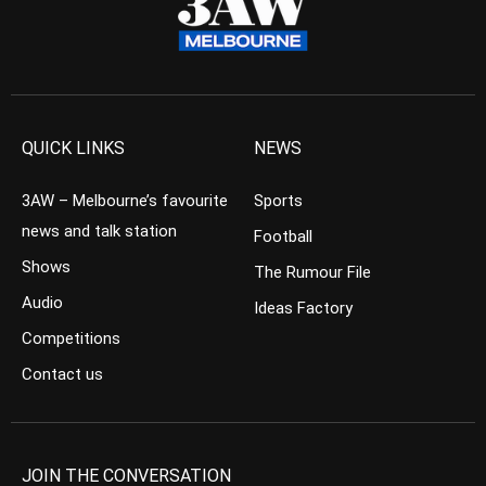
QUICK LINKS
NEWS
3AW – Melbourne’s favourite
Sports
news and talk station
Football
Shows
The Rumour File
Audio
Ideas Factory
Competitions
Contact us
JOIN THE CONVERSATION