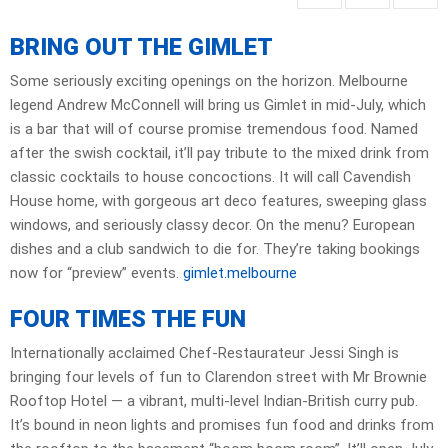
BRING OUT THE GIMLET
Some seriously exciting openings on the horizon. Melbourne
legend Andrew McConnell will bring us Gimlet in mid-July, which
is a bar that will of course promise tremendous food. Named
after the swish cocktail, it’ll pay tribute to the mixed drink from
classic cocktails to house concoctions. It will call Cavendish
House home, with gorgeous art deco features, sweeping glass
windows, and seriously classy decor. On the menu? European
dishes and a club sandwich to die for. They’re taking bookings
now for “preview” events.
gimlet.melbourne
FOUR TIMES THE FUN
Internationally acclaimed Chef-Restaurateur Jessi Singh is
bringing four levels of fun to Clarendon street with Mr Brownie
Rooftop Hotel — a vibrant, multi-level Indian-British curry pub.
It’s bound in neon lights and promises fun food and drinks from