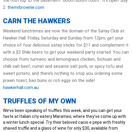
the rooftop to the basement “boom boom room”. It’ll open July
2.
themrbrownie.com
CARN THE HAWKERS
Weekend lunchtimes are now the domain of the Satay Club at
Hawker Hall. Friday, Saturday and Sunday from 12pm, get your
choice of four delicious satay sticks for $11 and complement it
with a $3 Shiki beers to get your weekend party started. You can
choose from turmeric and lemongrass chicken, Sichuan and
chilli salt beef, cumin and sesame salt pork, or spicy tofu and
sweet potato; and there’s nothing to stop you ordering some
prawn toast, bao buns or roti eggs on the side!
hawkerhall.com.au
TRUFFLES OF MY OWN
We’ve been speaking of truffles this week, and you can get your
taste at Italian city eatery Marameo, where they’ve come up with
a winter lunch special. Try their beloved cacio e pepe with freshly
shaved truffle and a glass of wine for only $30, available from