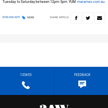
Tuesday to Saturday between 12pm-3pm. YUM.
marameo.com.au
SHARE
ARTICLE
ROSS AND KATE
NEWS
133693
FEEDBACK