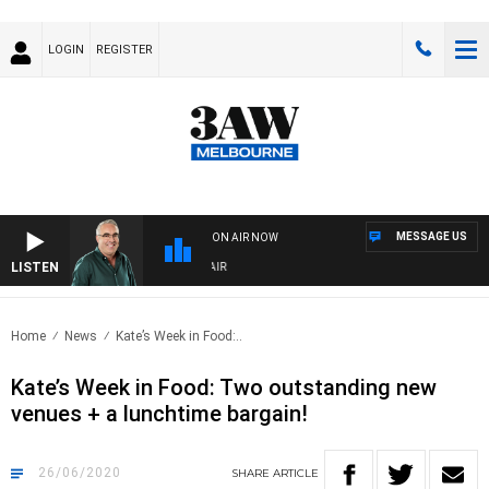
LOGIN
REGISTER
MESSAGE US
ON AIR NOW
LISTEN
3AW AFTERNOONS WITH TONY MOCLAIR
Home
News
Kate’s Week in Food:..
Kate’s Week in Food: Two outstanding new
venues + a lunchtime bargain!
26/06/2020
SHARE
ARTICLE