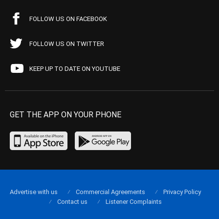
FOLLOW US ON FACEBOOK
FOLLOW US ON TWITTER
KEEP UP TO DATE ON YOUTUBE
GET THE APP ON YOUR PHONE
Advertise with us
Commercial Agreements
Privacy Policy
Contact us
Listener Complaints