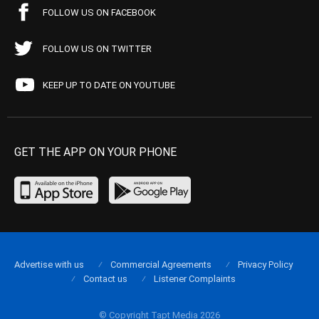
FOLLOW US ON FACEBOOK
FOLLOW US ON TWITTER
KEEP UP TO DATE ON YOUTUBE
GET THE APP ON YOUR PHONE
Advertise with us
Commercial Agreements
Privacy Policy
Contact us
Listener Complaints
© Copyright Tapt Media 2026