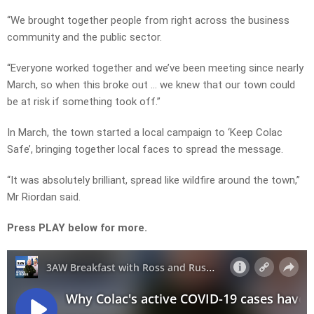
“We brought together people from right across the business
community and the public sector.
“Everyone worked together and we’ve been meeting since nearly
March, so when this broke out … we knew that our town could
be at risk if something took off.”
In March, the town started a local campaign to ‘Keep Colac
Safe’, bringing together local faces to spread the message.
“It was absolutely brilliant, spread like wildfire around the town,”
Mr Riordan said.
Press PLAY below for more.