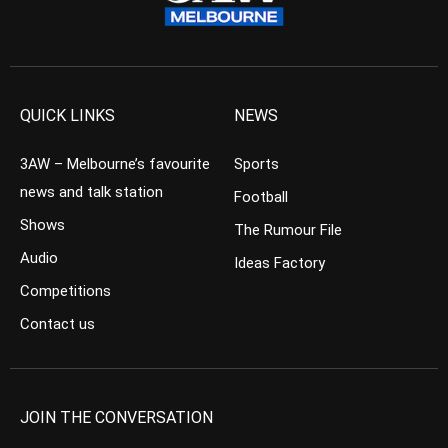
QUICK LINKS
NEWS
3AW – Melbourne’s favourite
Sports
news and talk station
Football
Shows
The Rumour File
Audio
Ideas Factory
Competitions
Contact us
JOIN THE CONVERSATION