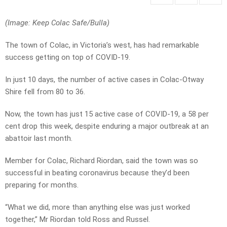
(Image: Keep Colac Safe/Bulla)
The town of Colac, in Victoria’s west, has had remarkable
success getting on top of COVID-19.
In just 10 days, the number of active cases in Colac-Otway
Shire fell from 80 to 36.
Now, the town has just 15 active case of COVID-19, a 58 per
cent drop this week, despite enduring a major outbreak at an
abattoir last month.
Member for Colac, Richard Riordan, said the town was so
successful in beating coronavirus because they’d been
preparing for months.
“What we did, more than anything else was just worked
together,” Mr Riordan told Ross and Russel.