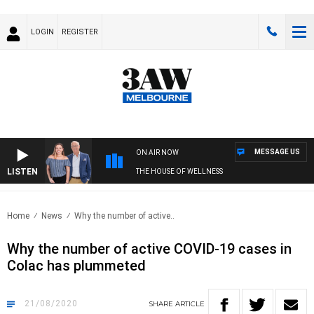
LOGIN
REGISTER
MESSAGE US
ON AIR NOW
LISTEN
THE HOUSE OF WELLNESS
Home
News
Why the number of active..
Why the number of active COVID-19 cases in
Colac has plummeted
21/08/2020
SHARE
ARTICLE