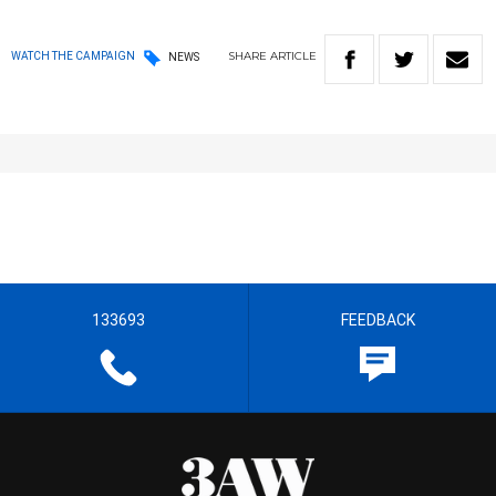
SHARE
ARTICLE
WATCH THE CAMPAIGN
NEWS
133693
FEEDBACK