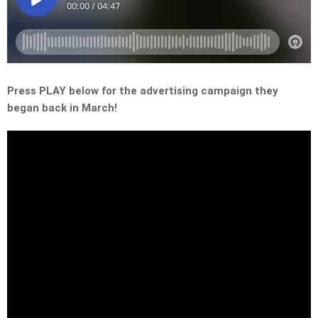
Press PLAY below for the advertising campaign they
began back in March!