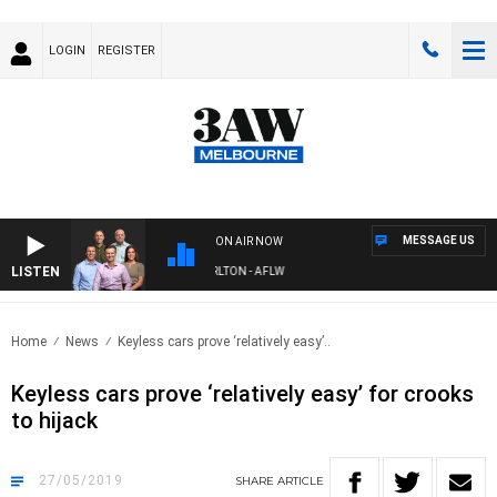
LOGIN
REGISTER
MESSAGE US
ON AIR NOW
LISTEN
3AW FOOTBALL WITH ST KILDA VS CARLTON - AFLW
Home
News
Keyless cars prove ‘relatively easy’..
Keyless cars prove ‘relatively easy’ for crooks
to hijack
27/05/2019
SHARE
ARTICLE