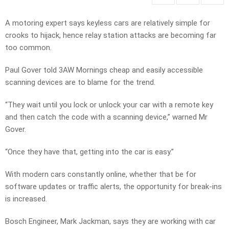
A motoring expert says keyless cars are relatively simple for
crooks to hijack, hence relay station attacks are becoming far
too common.
Paul Gover told 3AW Mornings cheap and easily accessible
scanning devices are to blame for the trend.
“They wait until you lock or unlock your car with a remote key
and then catch the code with a scanning device,” warned Mr
Gover.
“Once they have that, getting into the car is easy.”
With modern cars constantly online, whether that be for
software updates or traffic alerts, the opportunity for break-ins
is increased.
Bosch Engineer, Mark Jackman, says they are working with car