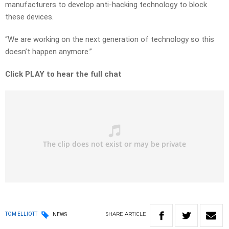
manufacturers to develop anti-hacking technology to block
these devices.
“We are working on the next generation of technology so this
doesn’t happen anymore.”
Click PLAY to hear the full chat
SHARE
ARTICLE
TOM ELLIOTT
NEWS