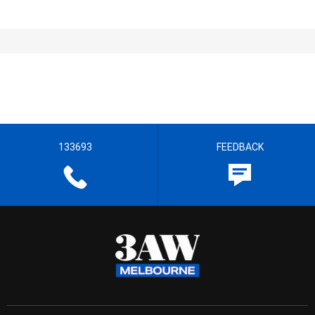
133693
FEEDBACK