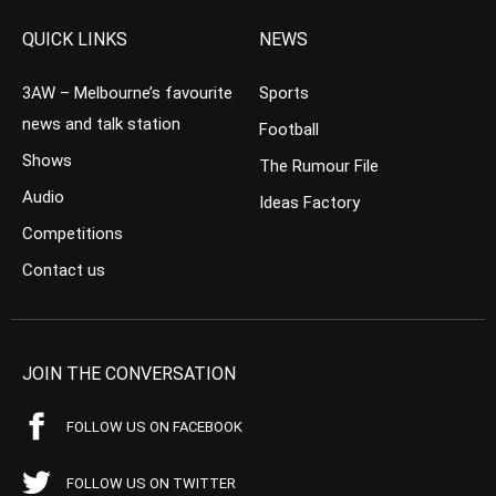
QUICK LINKS
NEWS
3AW – Melbourne’s favourite
Sports
news and talk station
Football
Shows
The Rumour File
Audio
Ideas Factory
Competitions
Contact us
JOIN THE CONVERSATION
FOLLOW US ON FACEBOOK
FOLLOW US ON TWITTER