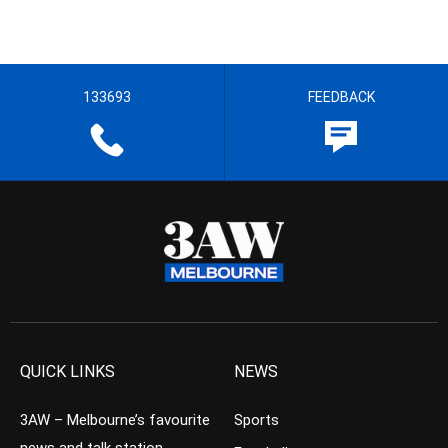
133693
FEEDBACK
QUICK LINKS
NEWS
3AW – Melbourne’s favourite
Sports