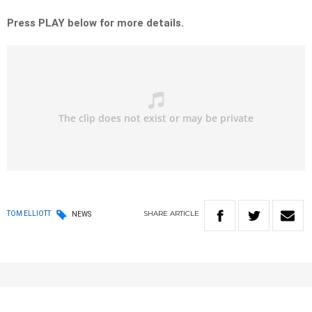
Press PLAY below for more details.
SHARE
ARTICLE
TOM ELLIOTT
NEWS