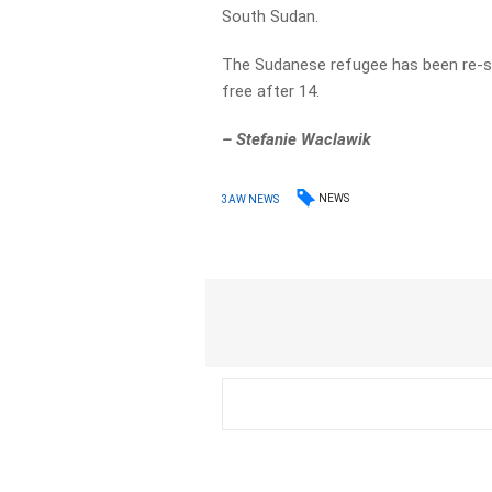
South Sudan.
The Sudanese refugee has been re-s
free after 14.
–
Stefanie Waclawik
NEWS
3AW NEWS