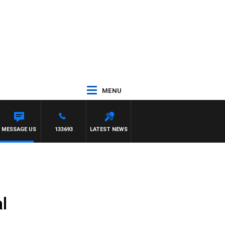
MENU
MESSAGE US
133693
LATEST NEWS
l