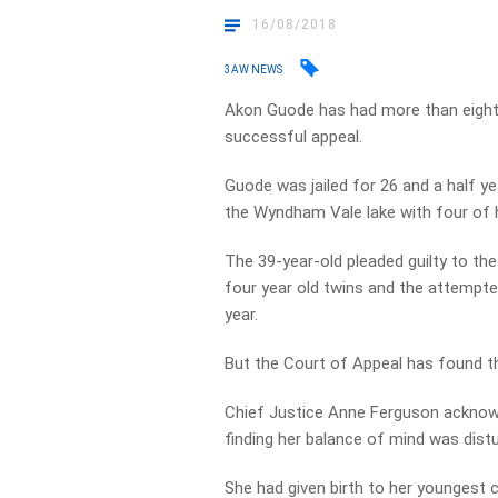
16/08/2018
3AW NEWS
Akon Guode has had more than eight 
successful appeal.
Guode was jailed for 26 and a half ye
the Wyndham Vale lake with four of he
The 39-year-old pleaded guilty to th
four year old twins and the attempte
year.
But the Court of Appeal has found t
Chief Justice Anne Ferguson acknowled
finding her balance of mind was distur
She had given birth to her youngest 