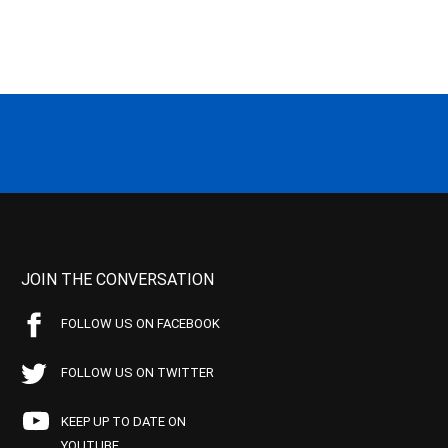
JOIN THE CONVERSATION
FOLLOW US ON FACEBOOK
FOLLOW US ON TWITTER
KEEP UP TO DATE ON
YOUTUBE