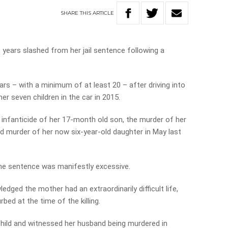
SHARE
THIS
ARTICLE
years slashed from her jail sentence following a
ars – with a minimum of at least 20 – after driving into
r seven children in the car in 2015.
e infanticide of her 17-month old son, the murder of her
d murder of her now six-year-old daughter in May last
he sentence was manifestly excessive.
ged the mother had an extraordinarily difficult life,
bed at the time of the killing.
child and witnessed her husband being murdered in