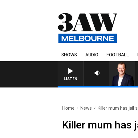
SHOWS
AUDIO
FOOTBALL
LIFE AND TECHNOLOGY WITH
LISTEN
Home
News
Killer mum has jail 
Killer mum has 