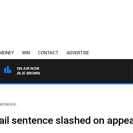
MONEY
WIN
CONTACT
ADVERTISE
ON AIR NOW
 CHARLIE BROWN
sentence..
jail sentence slashed on appea