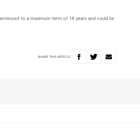
entenced to a maximum term of 18 years and could be
SHARE
THIS
ARTICLE