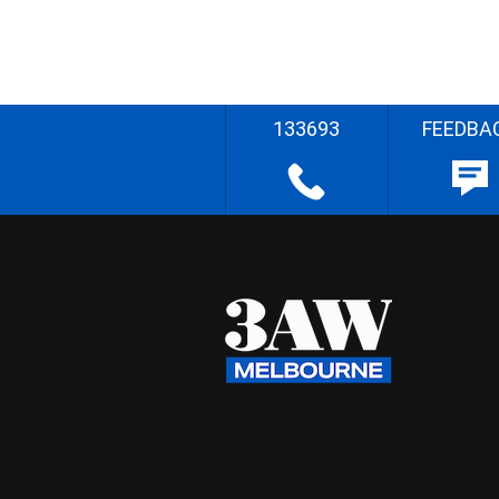
133693
FEEDBA