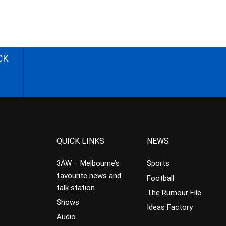
CK
QUICK LINKS
NEWS
3AW – Melbourne’s
Sports
favourite news and
Football
talk station
The Rumour File
Shows
Ideas Factory
Audio