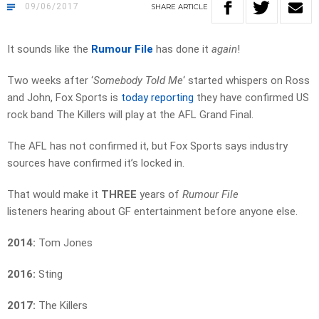
09/06/2017
SHARE
ARTICLE
It sounds like the
Rumour File
has done it
again
!
Two weeks after ‘
Somebody Told Me
‘ started whispers on Ross
and John, Fox Sports is
today reporting
they have confirmed US
rock band The Killers will play at the AFL Grand Final.
The AFL has not confirmed it, but Fox Sports says industry
sources have confirmed it’s locked in.
That would make it
THREE
years of
Rumour File
listeners hearing about GF entertainment before anyone else.
2014:
Tom Jones
2016:
Sting
2017:
The Killers