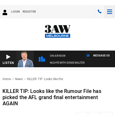
LOGIN
REGISTER
MESSAGE US
ON AIR NOW
LISTEN
NIGHTS WITH DENIS WALTER
Home
News
KILLER TIP: Looks like the..
KILLER TIP: Looks like the Rumour File has
picked the AFL grand final entertainment
AGAIN