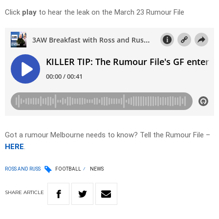
Click
play
to hear the leak on the March 23 Rumour File
Got a rumour Melbourne needs to know? Tell the Rumour File –
HERE
.
ROSS AND RUSS
FOOTBALL
NEWS
SHARE
ARTICLE