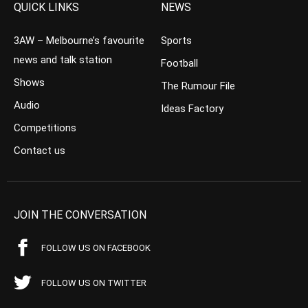
QUICK LINKS
NEWS
3AW – Melbourne’s favourite
Sports
news and talk station
Football
Shows
The Rumour File
Audio
Ideas Factory
Competitions
Contact us
JOIN THE CONVERSATION
FOLLOW US ON FACEBOOK
FOLLOW US ON TWITTER