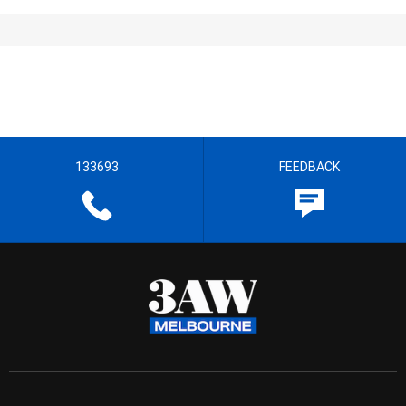
133693
FEEDBACK