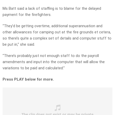
Ms Batt said a lack of staffing is to blame for the delayed
payment for the firefighters.
“They’d be getting overtime, additional superannuation and
other allowances for camping out at the fire grounds et cetera,
so there’s quite a complex set of details and computer stuff to
be put in,” she said.
“There’s probably just not enough staff to do the payroll
amendments and input into the computer that will allow the
variations to be paid and calculated.”
Press PLAY below for more.