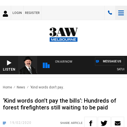
LOGIN
REGISTER
MESSAGE US
ON AIR NOW
LISTEN
SATURDAY
Home
News
‘Kind words don’t pay..
‘Kind words don’t pay the bills’: Hundreds of
forest firefighters still waiting to be paid
19/02/2020
SHARE
ARTICLE