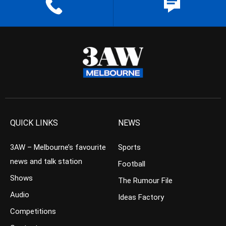
QUICK LINKS
NEWS
3AW – Melbourne’s favourite
Sports
news and talk station
Football
Shows
The Rumour File
Audio
Ideas Factory
Competitions