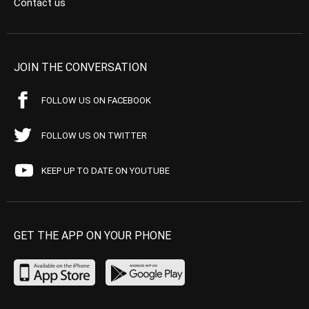
Contact us
JOIN THE CONVERSATION
FOLLOW US ON FACEBOOK
FOLLOW US ON TWITTER
KEEP UP TO DATE ON YOUTUBE
GET THE APP ON YOUR PHONE