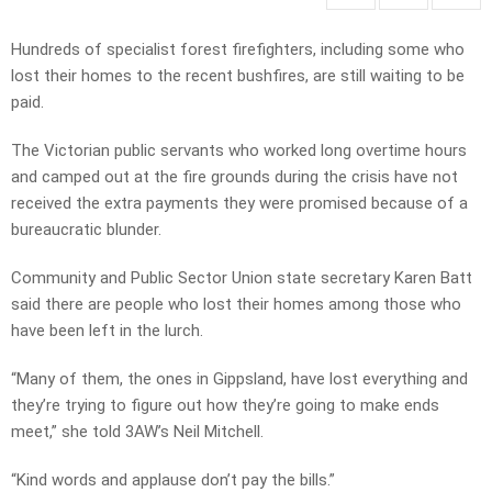
Hundreds of specialist forest firefighters, including some who
lost their homes to the recent bushfires, are still waiting to be
paid.
The Victorian public servants who worked long overtime hours
and camped out at the fire grounds during the crisis have not
received the extra payments they were promised because of a
bureaucratic blunder.
Community and Public Sector Union state secretary Karen Batt
said there are people who lost their homes among those who
have been left in the lurch.
“Many of them, the ones in Gippsland, have lost everything and
they’re trying to figure out how they’re going to make ends
meet,” she told 3AW’s Neil Mitchell.
“Kind words and applause don’t pay the bills.”