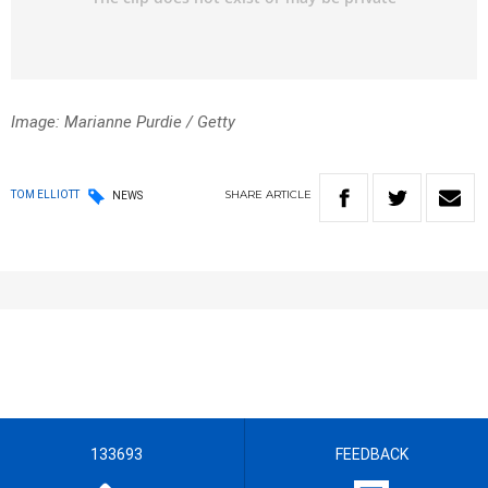
Image: Marianne Purdie / Getty
SHARE
ARTICLE
TOM ELLIOTT
NEWS
133693
FEEDBACK