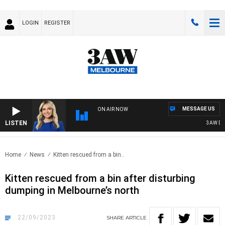
LOGIN
REGISTER
MESSAGE US
ON AIR NOW
LISTEN
3AW DRIV
Home
News
Kitten rescued from a bin..
Kitten rescued from a bin after disturbing
dumping in Melbourne’s north
22/09/2023
SHARE
ARTICLE