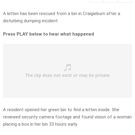
A kitten has been rescued from a bin in Craigieburn after a
disturbing dumping incident.
Press PLAY below to hear what happened
A resident opened her green bin to find a kitten inside. She
reviewed security camera footage and found vision of a woman
placing a box in her bin 33 hours early.