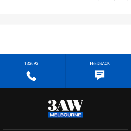
133693
FEEDBACK