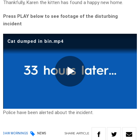
Thankfully, Karen the kitten has found a happy new home.
Press PLAY below to see footage of the disturbing
incident
Cat dumped in bin.mp4
Play
Video
Police have been alerted about the incident.
SHARE
ARTICLE
3AW MORNINGS
NEWS