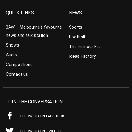
QUICK LINKS
NEWS
3AW – Melbourne’s favourite
Sports
news and talk station
Football
Shows
The Rumour File
Audio
Ideas Factory
Competitions
Contact us
JOIN THE CONVERSATION
FOLLOW US ON FACEBOOK
FOLLOW US ON TWITTER