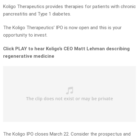
Koligo Therapeutics provides therapies for patients with chronic
pancreatitis and Type 1 diabetes.
The Koligo Therapeutics’ IPO is now open and this is your
opportunity to invest.
Click PLAY to hear Koligo’s CEO Matt Lehman describing
regenerative medicine
The Koligo IPO closes March 22. Consider the prospectus and