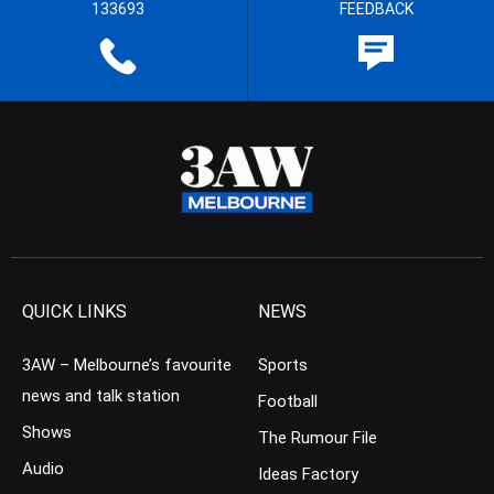
133693
FEEDBACK
QUICK LINKS
NEWS
3AW – Melbourne’s favourite
Sports
news and talk station
Football
Shows
The Rumour File
Audio
Ideas Factory