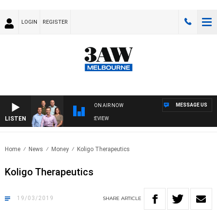
LOGIN
REGISTER
MESSAGE US
ON AIR NOW
LISTEN
3AW FOOTBALL WITH FOOTY PREVIEW
Home
News
Money
Koligo Therapeutics
Koligo Therapeutics
19/03/2019
SHARE
ARTICLE