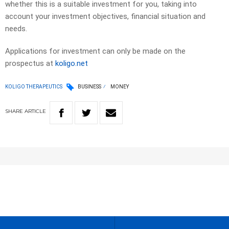
whether this is a suitable investment for you, taking into
account your investment objectives, financial situation and
needs.
Applications for investment can only be made on the
prospectus at
koligo.net
KOLIGO THERAPEUTICS
BUSINESS
MONEY
SHARE
ARTICLE