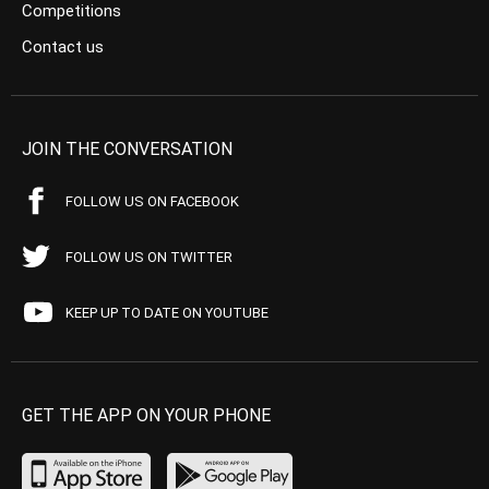
Competitions
Contact us
JOIN THE CONVERSATION
FOLLOW US ON FACEBOOK
FOLLOW US ON TWITTER
KEEP UP TO DATE ON YOUTUBE
GET THE APP ON YOUR PHONE