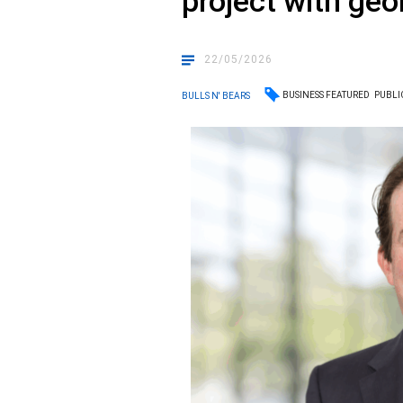
project with geo
22/05/2026
BUSINESS FEATURED
PUBLI
BULLS N' BEARS