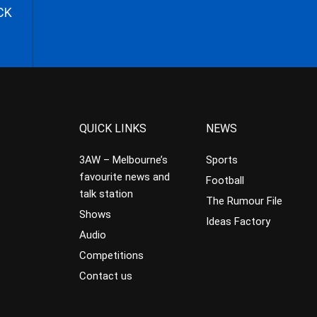
CK
QUICK LINKS
NEWS
3AW – Melbourne’s
Sports
favourite news and
Football
talk station
The Rumour File
Shows
Ideas Factory
Audio
Competitions
Contact us