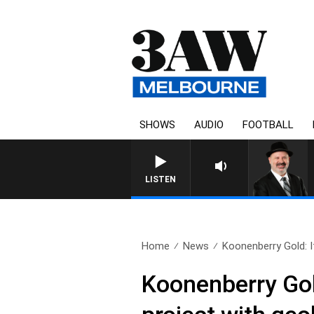
SHOWS
AUDIO
FOOTBALL
LISTEN
Home
News
Koonenberry Gold: It
Koonenberry Gold