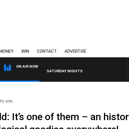
MONEY
WIN
CONTACT
ADVERTISE
ON AIR NOW
SATURDAY NIGHTS WITH SIMON OWENS
’s one..
: It’s one of them – an histo