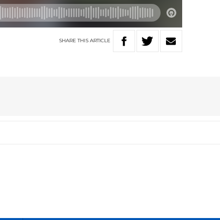
SHARE
THIS
ARTICLE