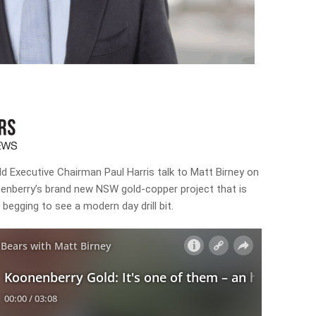
d Executive Chairman Paul Harris talk to Matt Birney on
nenberry’s brand new NSW gold-copper project that is
e begging to see a modern day drill bit.