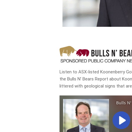
Listen to ASX-listed Koonenberry Gol
the Bulls N’ Bears Report about Koo
littered with geological signs that ar