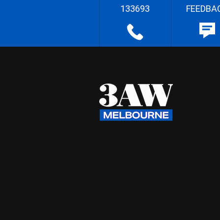
133693
FEEDBA