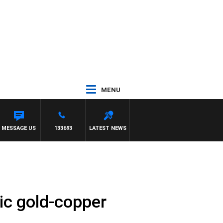
MENU
MESSAGE US
133693
LATEST NEWS
ric gold-copper