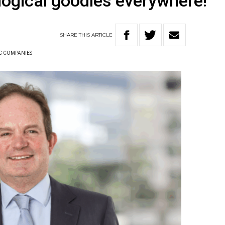
logical goodies everywhere!
SHARE
THIS
ARTICLE
C COMPANIES