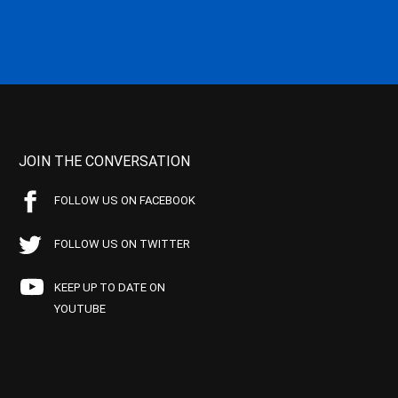
JOIN THE CONVERSATION
FOLLOW US ON FACEBOOK
FOLLOW US ON TWITTER
KEEP UP TO DATE ON
YOUTUBE