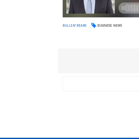
BUSINESS
NEWS
BULLS N' BEARS