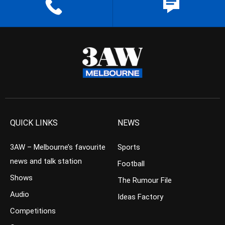
QUICK LINKS
NEWS
3AW – Melbourne’s favourite
Sports
news and talk station
Football
Shows
The Rumour File
Audio
Ideas Factory
Competitions