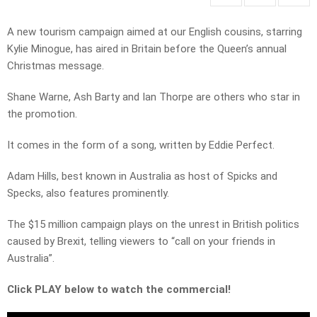
A new tourism campaign aimed at our English cousins, starring
Kylie Minogue, has aired in Britain before the Queen’s annual
Christmas message.
Shane Warne, Ash Barty and Ian Thorpe are others who star in
the promotion.
It comes in the form of a song, written by Eddie Perfect.
Adam Hills, best known in Australia as host of Spicks and
Specks, also features prominently.
The $15 million campaign plays on the unrest in British politics
caused by Brexit, telling viewers to “call on your friends in
Australia”.
Click PLAY below to watch the commercial!