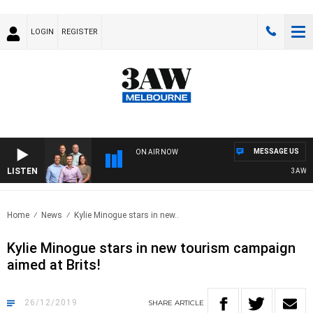
LOGIN
REGISTER
MESSAGE US
ON AIR NOW
LISTEN
3AW FOOTB
Home
News
Kylie Minogue stars in new..
Kylie Minogue stars in new tourism campaign
aimed at Brits!
26/12/2019
SHARE
ARTICLE