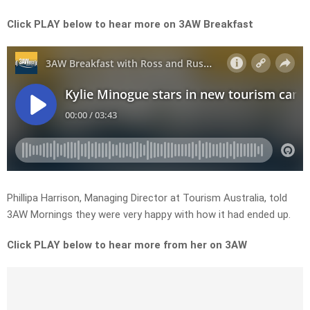
Click PLAY below to hear more on 3AW Breakfast
Phillipa Harrison, Managing Director at Tourism Australia, told
3AW Mornings they were very happy with how it had ended up.
Click PLAY below to hear more from her on 3AW