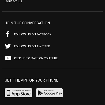
Contact us
JOIN THE CONVERSATION
FOLLOW US ON FACEBOOK
FOLLOW US ON TWITTER
KEEP UP TO DATE ON YOUTUBE
GET THE APP ON YOUR PHONE