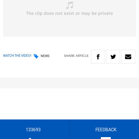
SHARE
ARTICLE
WATCH THE VIDEO!
NEWS
133693
FEEDBACK