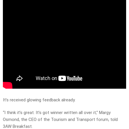
It’s received glowing feedback already.
“I think it’s great. It’s got winner written all over it,” Margy
Osmond, the CEO of the Tourism and Transport forum, told
3AW Breakfast.