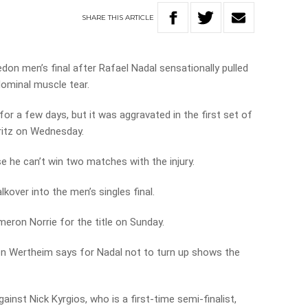
SHARE
THIS
ARTICLE
don men’s final after Rafael Nadal sensationally pulled
ominal muscle tear.
for a few days, but it was aggravated in the first set of
ritz on Wednesday.
 he can’t win two matches with the injury.
kover into the men’s singles final.
meron Norrie for the title on Sunday.
Jon Wertheim says for Nadal not to turn up shows the
ainst Nick Kyrgios, who is a first-time semi-finalist,