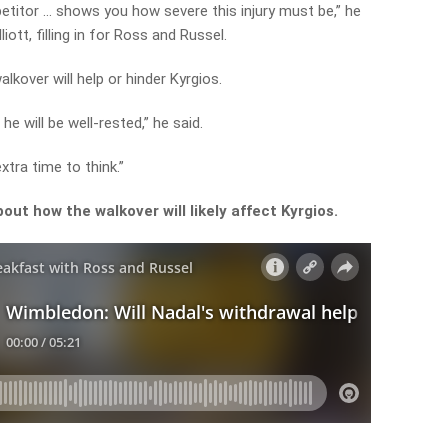
etitor … shows you how severe this injury must be,” he
ott, filling in for Ross and Russel.
lkover will help or hinder Kyrgios.
he will be well-rested,” he said.
xtra time to think.”
ut how the walkover will likely affect Kyrgios.