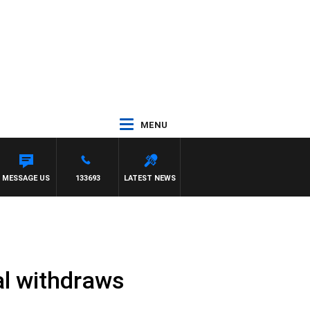
MENU
L
MESSAGE US
133693
LATEST NEWS
al withdraws