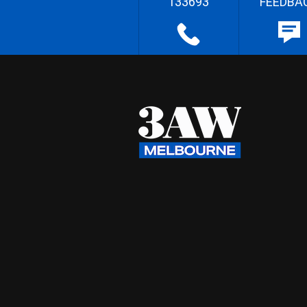
133693
FEEDBA