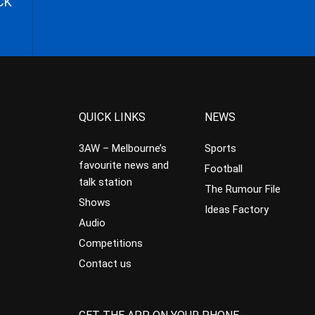
CK
QUICK LINKS
NEWS
3AW – Melbourne’s
Sports
favourite news and
Football
talk station
The Rumour File
Shows
Ideas Factory
Audio
Competitions
Contact us