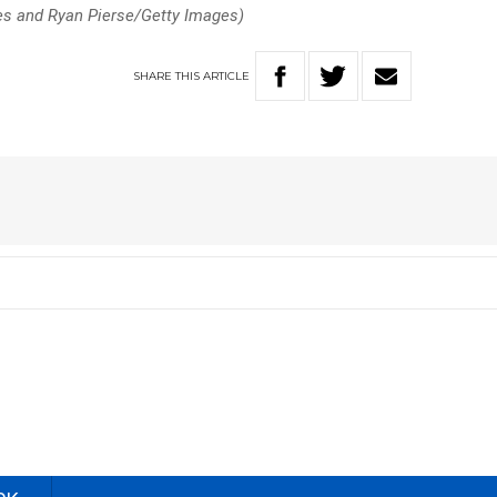
es and Ryan Pierse/Getty Images)
SHARE
THIS
ARTICLE