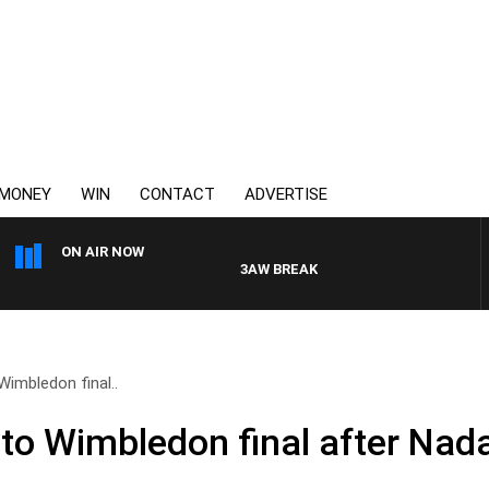
MONEY
WIN
CONTACT
ADVERTISE
ON AIR NOW
3AW BREAKFAST WITH ROSS AND RUSSE
Wimbledon final..
 to Wimbledon final after Nad