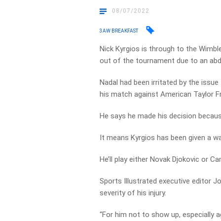
08/07/2022
3AW BREAKFAST
Nick Kyrgios is through to the Wimble
out of the tournament due to an abd
Nadal had been irritated by the issue 
his match against American Taylor F
He says he made his decision because
It means Kyrgios has been given a wal
He’ll play either Novak Djokovic or Ca
Sports Illustrated executive editor 
severity of his injury.
“For him not to show up, especially ag