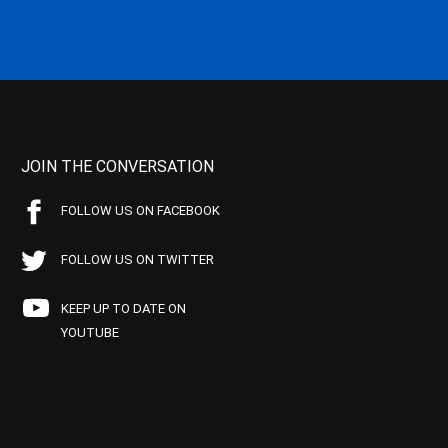
JOIN THE CONVERSATION
FOLLOW US ON FACEBOOK
FOLLOW US ON TWITTER
KEEP UP TO DATE ON
YOUTUBE