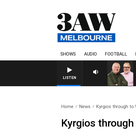
SHOWS
AUDIO
FOOTBALL
LISTEN
Home
News
Kyrgios through to 
Kyrgios through