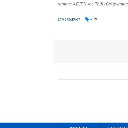
(Image: AELTC/Joe Toth /Getty Imag
NEWS
3AW BREAKFAST