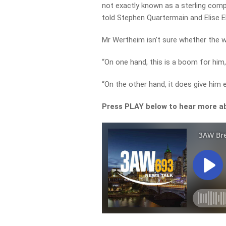
not exactly known as a sterling comp
told Stephen Quartermain and Elise Elli
Mr Wertheim isn’t sure whether the wa
“On one hand, this is a boom for him, 
“On the other hand, it does give him e
Press PLAY below to hear more abo