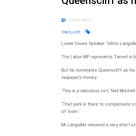
Queenscliff as h
22/02/2017
TOM ELLIOTT
Lower house Speaker Telmo Languille
The Labor MP represents Tarneit in M
But he nominates Queenscliff as his 
taxpayer’s money.
‘This is a ridiculous rort,’ Neil Mitchel
‘That perk is there to compensate cou
of town.’
Mr Languiller released a very short s