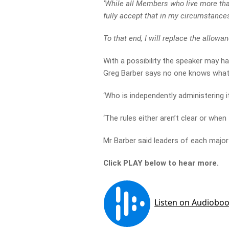
‘While all Members who live more tha
fully accept that in my circumstance
To that end, I will replace the allowanc
With a possibility the speaker may h
Greg Barber says no one knows what i
‘Who is independently administering i
‘The rules either aren’t clear or when
Mr Barber said leaders of each major 
Click PLAY below to hear more.