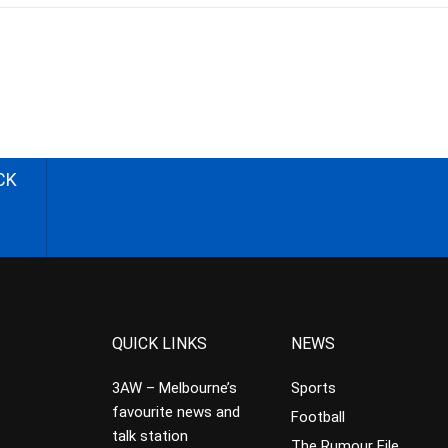
CK
QUICK LINKS
NEWS
3AW – Melbourne’s
Sports
favourite news and
Football
talk station
The Rumour File