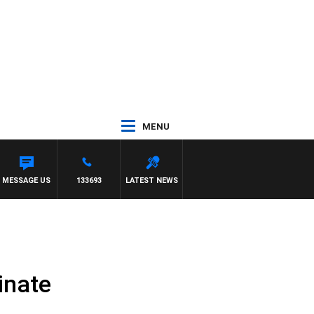
MENU
MESSAGE US
133693
LATEST NEWS
inate