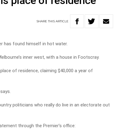
is place of residence
SHARE
THIS
ARTICLE
r has found himself in hot water.
elbourne’s inner west, with a house in Footscray.
place of residence, claiming $40,000 a year of
l says.
ntry politicians who really do live in an electorate out
tatement through the Premier’s office: