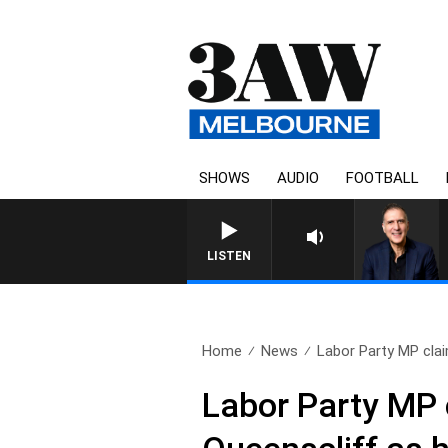
SHOWS
AUDIO
FOOTBALL
AUSTRALIA OVERNIGHT WIT
LISTEN
Home
News
Labor Party MP clai
Labor Party MP 