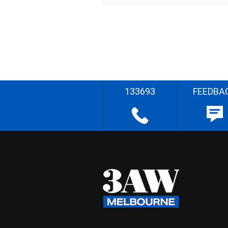
133693
FEEDBA