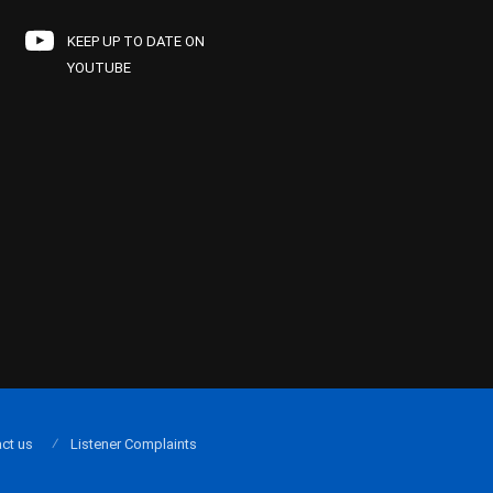
KEEP UP TO DATE ON
YOUTUBE
ct us
Listener Complaints