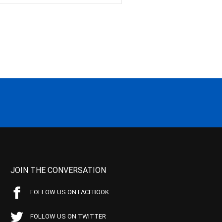
JOIN THE CONVERSATION
FOLLOW US ON FACEBOOK
FOLLOW US ON TWITTER