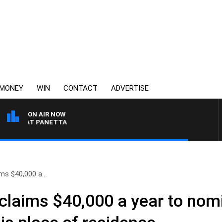
MONEY
WIN
CONTACT
ADVERTISE
ON AIR NOW
H PAT PANETTA
ms $40,000 a..
claims $40,000 a year to nom