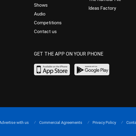
Shows
Ideas Factory
Audio
Competitions
Contact us
GET THE APP ON YOUR PHONE
Advertise with us
Commercial Agreements
Privacy Policy
Conta