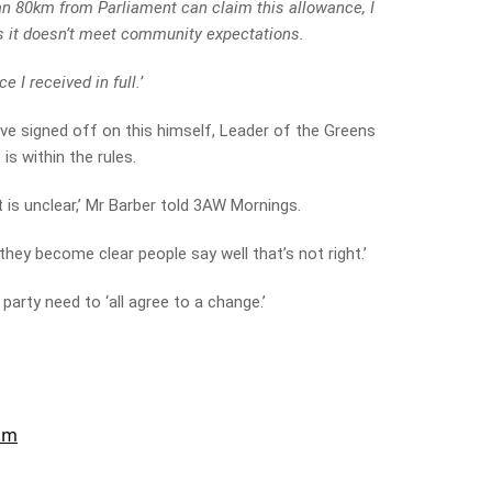
n 80km from Parliament can claim this allowance, I
s it doesn’t meet community expectations.
e I received in full.’
ave signed off on this himself, Leader of the Greens
s within the rules.
t is unclear,’ Mr Barber told 3AW Mornings.
 they become clear people say well that’s not right.’
party need to ‘all agree to a change.’